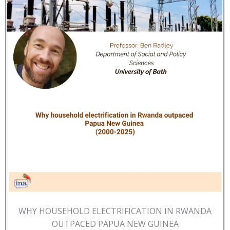
WHY HOUSEHOLD ELECTRIFICATION IN RWANDA
OUTPACED PAPUA NEW GUINEA