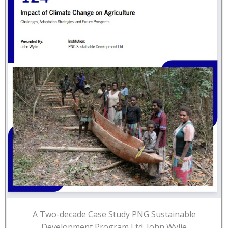
A Two-decade Case Study PNG Sustainable
Development Program Ltd. John Wylie