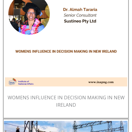
WOMENS INFLUENCE IN DECISION MAKING IN NEW
IRELAND