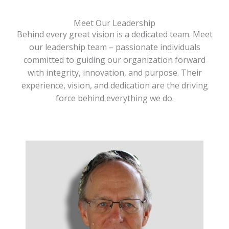
Meet Our Leadership
Behind every great vision is a dedicated team. Meet
our leadership team – passionate individuals
committed to guiding our organization forward
with integrity, innovation, and purpose. Their
experience, vision, and dedication are the driving
force behind everything we do.