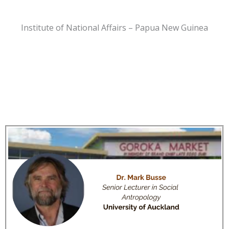
Institute of National Affairs – Papua New Guinea