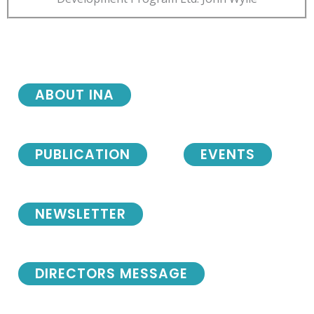
ABOUT INA
PUBLICATION
EVENTS
NEWSLETTER
DIRECTORS MESSAGE