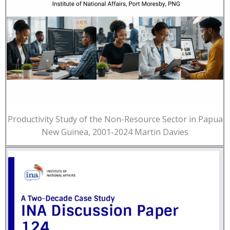
Productivity Study of the Non-Resource Sector in Papua
New Guinea, 2001-2024 Martin Davies