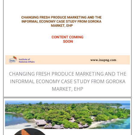
CHANGING FRESH PRODUCE MARKETING AND THE
INFORMAL ECONOMY CASE STUDY FROM GOROKA
MARKET, EHP