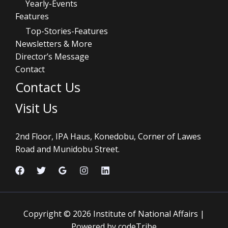
Yearly-Events
Features
Top-Stories-Features
Newsletters & More
Director’s Message
Contact
Contact Us
Visit Us
2nd Floor, IPA Haus, Konedobu, Corner of Lawes
Road and Munidobu Street.
Copyright © 2026 Institute of National Affairs |
Powered by codeTribe