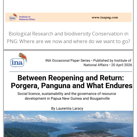
Biological Research and biodiversity Conservation in
PNG: Where are we now and where do we want to go?