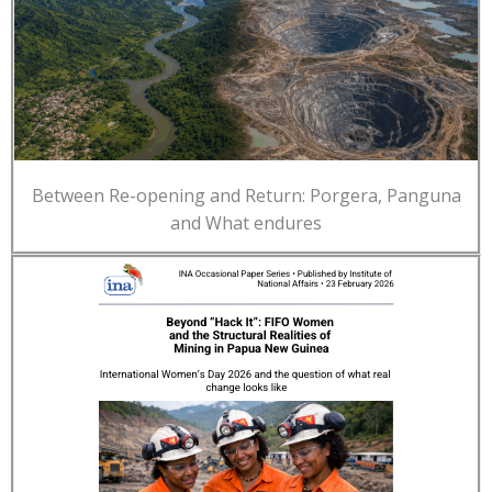
Between Re-opening and Return: Porgera, Panguna
and What endures