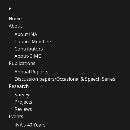
Home
About
About INA
Council Members
Contributors
About-CIMC
Publications
Annual Reports
Discussion papers/Occasional & Speech Series
Research
Surveys
Projects
Reviews
Events
INA’s 40 Years