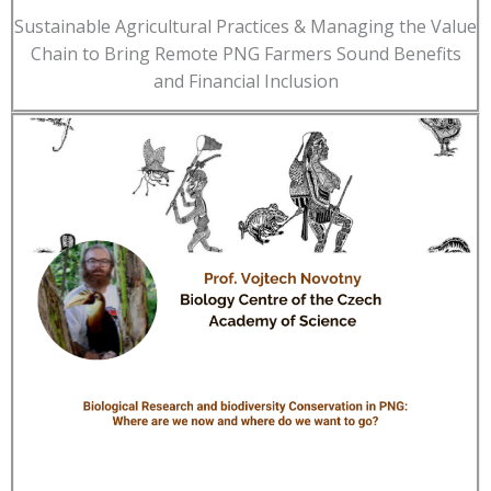
Sustainable Agricultural Practices & Managing the Value
Chain to Bring Remote PNG Farmers Sound Benefits
and Financial Inclusion