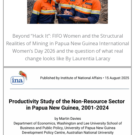
Beyond “Hack It”: FIFO Women and the Structural
Realities of Mining in Papua New Guinea International
Women’s Day 2026 and the question of what real
change looks like By Laurentia Laracy