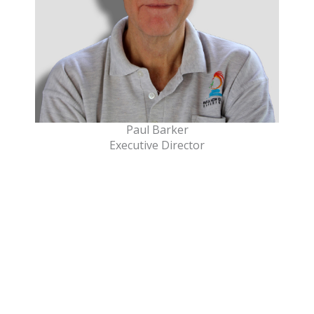
Paul Barker
Executive Director