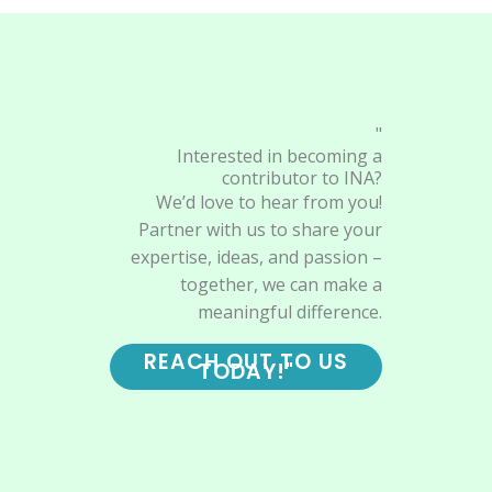
"
Interested in becoming a
contributor to INA?
We’d love to hear from you!
Partner with us to share your
expertise, ideas, and passion –
together, we can make a
meaningful difference.
REACH OUT TO US
TODAY!"