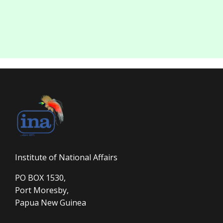
Institute of National Affairs
PO BOX 1530,
Port Moresby,
Papua New Guinea