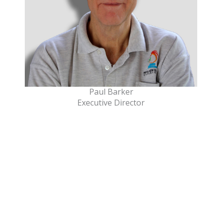
Paul Barker
Executive Director