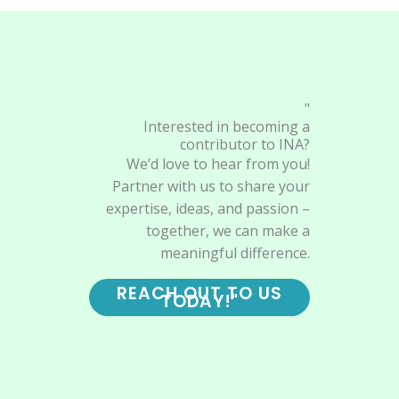
"
Interested in becoming a
contributor to INA?
We’d love to hear from you!
Partner with us to share your
expertise, ideas, and passion –
together, we can make a
meaningful difference.
REACH OUT TO US
TODAY!"