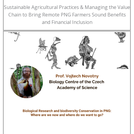
Sustainable Agricultural Practices & Managing the Value
Chain to Bring Remote PNG Farmers Sound Benefits
and Financial Inclusion