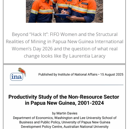
Beyond “Hack It”: FIFO Women and the Structural
Realities of Mining in Papua New Guinea International
Women’s Day 2026 and the question of what real
change looks like By Laurentia Laracy