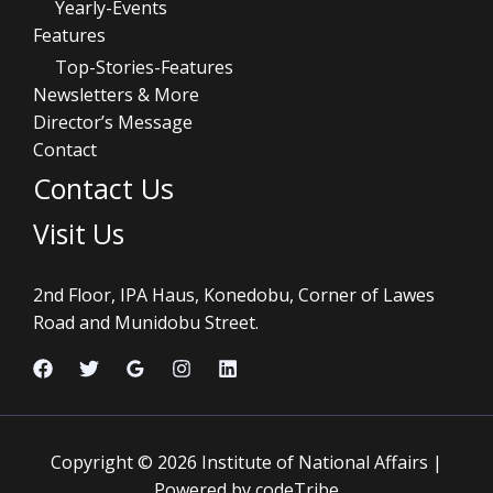
Yearly-Events
Features
Top-Stories-Features
Newsletters & More
Director’s Message
Contact
Contact Us
Visit Us
2nd Floor, IPA Haus, Konedobu, Corner of Lawes
Road and Munidobu Street.
Copyright © 2026 Institute of National Affairs |
Powered by codeTribe