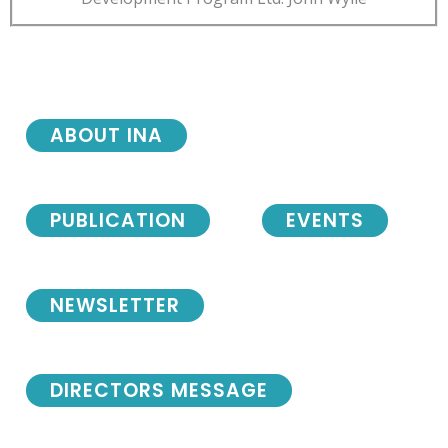
ABOUT INA
PUBLICATION
EVENTS
NEWSLETTER
DIRECTORS MESSAGE