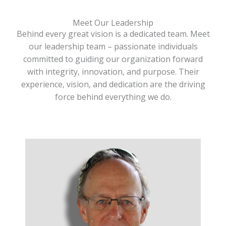
Meet Our Leadership
Behind every great vision is a dedicated team. Meet
our leadership team – passionate individuals
committed to guiding our organization forward
with integrity, innovation, and purpose. Their
experience, vision, and dedication are the driving
force behind everything we do.