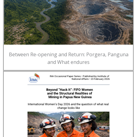
Between Re-opening and Return: Porgera, Panguna
and What endures