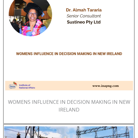
WOMENS INFLUENCE IN DECISION MAKING IN NEW
IRELAND