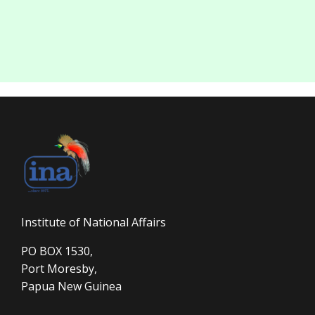
Institute of National Affairs
PO BOX 1530,
Port Moresby,
Papua New Guinea