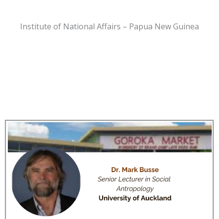
Institute of National Affairs – Papua New Guinea