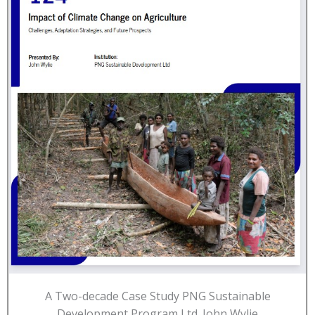
A Two-decade Case Study PNG Sustainable
Development Program Ltd. John Wylie