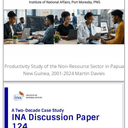
Productivity Study of the Non-Resource Sector in Papua
New Guinea, 2001-2024 Martin Davies