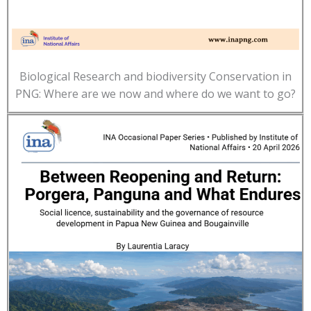
Biological Research and biodiversity Conservation in
PNG: Where are we now and where do we want to go?