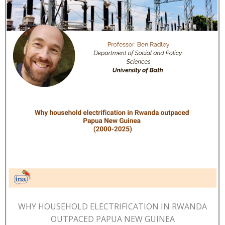
WHY HOUSEHOLD ELECTRIFICATION IN RWANDA
OUTPACED PAPUA NEW GUINEA