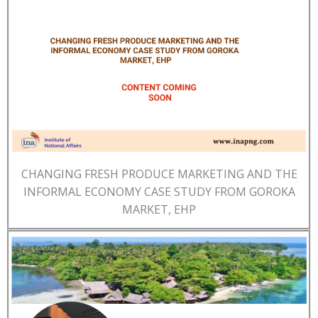
CHANGING FRESH PRODUCE MARKETING AND THE
INFORMAL ECONOMY CASE STUDY FROM GOROKA
MARKET, EHP