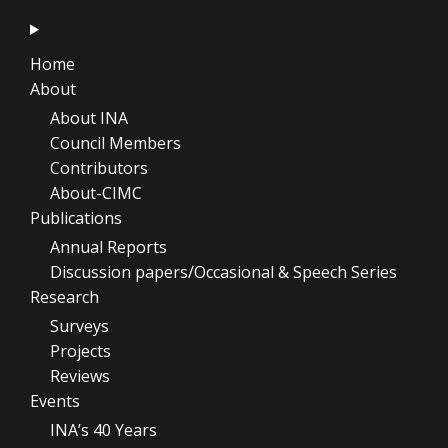
Home
About
About INA
Council Members
Contributors
About-CIMC
Publications
Annual Reports
Discussion papers/Occasional & Speech Series
Research
Surveys
Projects
Reviews
Events
INA’s 40 Years