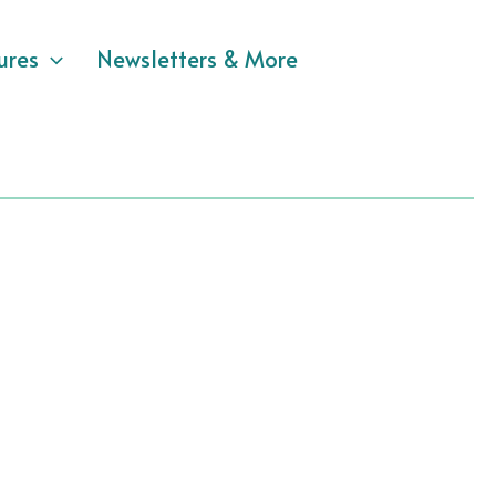
ures
Newsletters & More