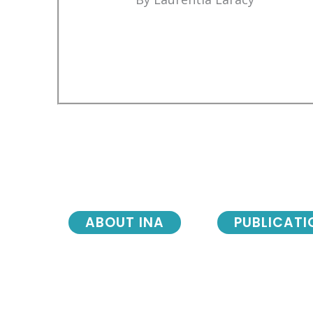
ABOUT INA
PUBLICATI