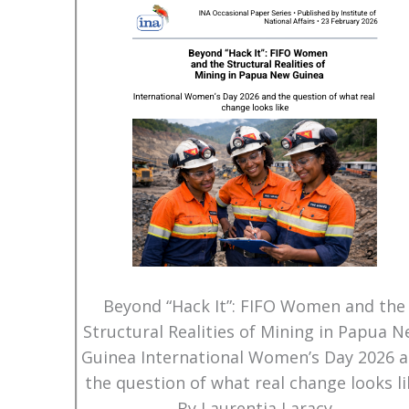
Beyond “Hack It”: FIFO Women and the
Structural Realities of Mining in Papua 
Guinea International Women’s Day 2026 
the question of what real change looks li
By Laurentia Laracy