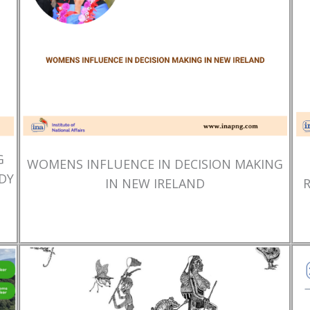
G
WOMENS INFLUENCE IN DECISION MAKING
DY
IN NEW IRELAND