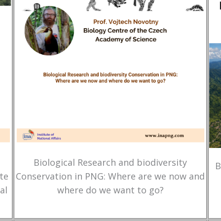
Biological Research and biodiversity
B
te
Conservation in PNG: Where are we now and
al
where do we want to go?