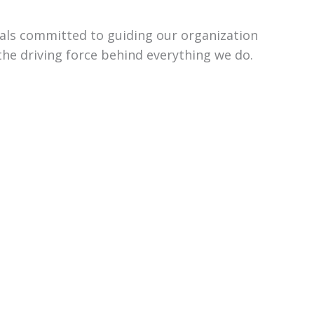
uals committed to guiding our organization
the driving force behind everything we do.