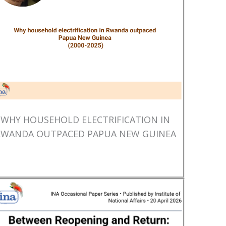
WHY HOUSEHOLD ELECTRIFICATION IN
RWANDA OUTPACED PAPUA NEW GUINEA