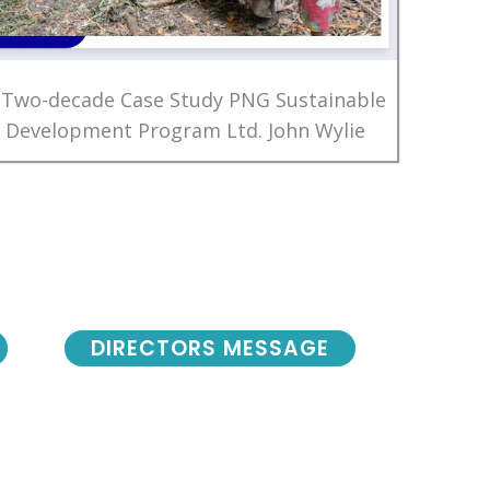
 Two-decade Case Study PNG Sustainable
Development Program Ltd. John Wylie
DIRECTORS MESSAGE