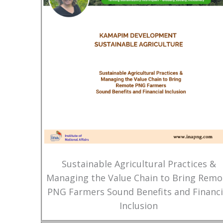
Sustainable Agricultural Practices &
Managing the Value Chain to Bring Remo
PNG Farmers Sound Benefits and Financi
Inclusion