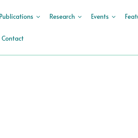
Publications
Research
Events
Feat
Contact