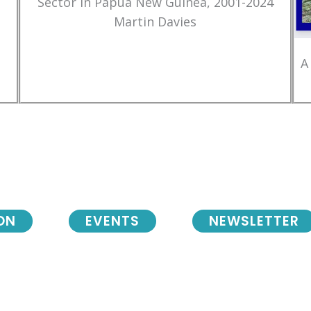
Sector in Papua New Guinea, 2001-2024
Martin Davies
A
ON
EVENTS
NEWSLETTER