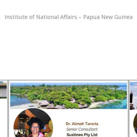
Institute of National Affairs – Papua New Guinea