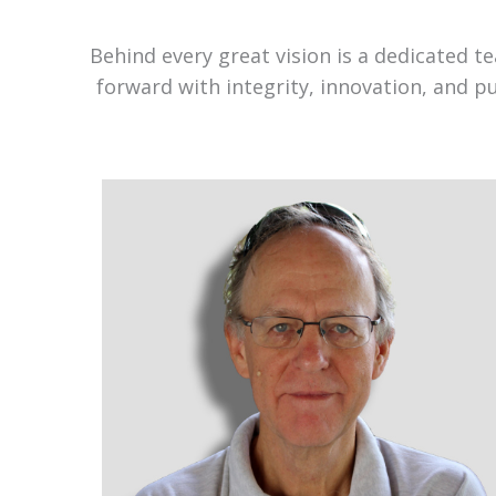
Behind every great vision is a dedicated 
forward with integrity, innovation, and p