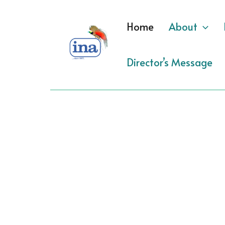
Skip
to
Home
About
content
Director’s Message