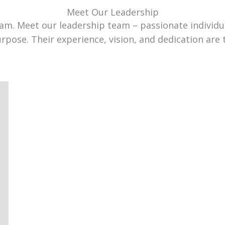
Meet Our Leadership
team. Meet our leadership team – passionate individ
urpose. Their experience, vision, and dedication are 