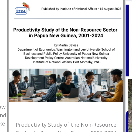
New
and
ke
Productivity Study of the Non-Resource