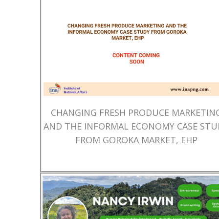
CHANGING FRESH PRODUCE MARKETIN
AND THE INFORMAL ECONOMY CASE STU
FROM GOROKA MARKET, EHP