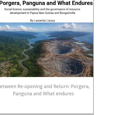
etween Re-opening and Return: Porgera,
Panguna and What endures