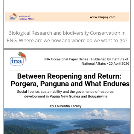
Biological Research and biodiversity Conservation in
PNG: Where are we now and where do we want to go?