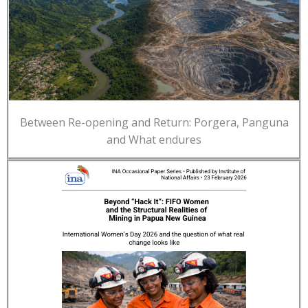
Between Re-opening and Return: Porgera, Panguna
and What endures