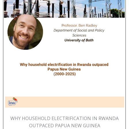
WHY HOUSEHOLD ELECTRIFICATION IN RWANDA
OUTPACED PAPUA NEW GUINEA