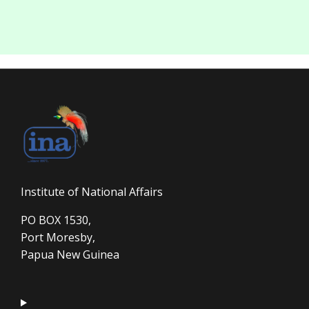
Institute of National Affairs
PO BOX 1530,
Port Moresby,
Papua New Guinea