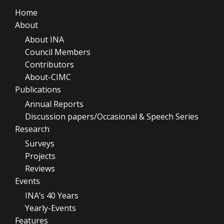
Home
About
About INA
Council Members
Contributors
About-CIMC
Publications
Annual Reports
Discussion papers/Occasional & Speech Series
Research
Surveys
Projects
Reviews
Events
INA’s 40 Years
Yearly-Events
Features