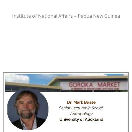
Institute of National Affairs – Papua New Guinea