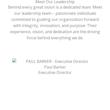
Meet Our Leadership
Behind every great vision is a dedicated team. Meet
our leadership team – passionate individuals
committed to guiding our organization forward
with integrity, innovation, and purpose. Their
experience, vision, and dedication are the driving
force behind everything we do.
Paul Barker
Executive Director