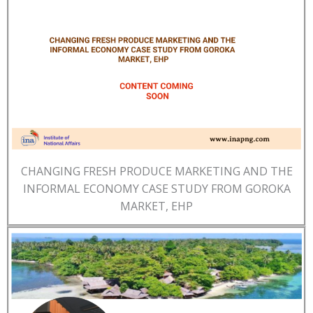
CHANGING FRESH PRODUCE MARKETING AND THE
INFORMAL ECONOMY CASE STUDY FROM GOROKA
MARKET, EHP