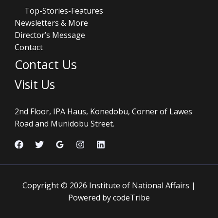
Top-Stories-Features
Newsletters & More
Director’s Message
Contact
Contact Us
Visit Us
2nd Floor, IPA Haus, Konedobu, Corner of Lawes
Road and Munidobu Street.
Copyright © 2026 Institute of National Affairs |
Powered by codeTribe