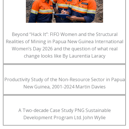
Beyond “Hack It”: FIFO Women and the Structural
Realities of Mining in Papua New Guinea International
Women’s Day 2026 and the question of what real
change looks like By Laurentia Laracy
Productivity Study of the Non-Resource Sector in Papua
New Guinea, 2001-2024 Martin Davies
A Two-decade Case Study PNG Sustainable
Development Program Ltd. John Wylie