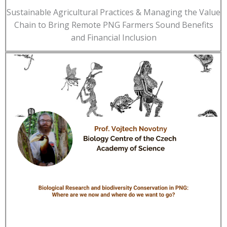
Sustainable Agricultural Practices & Managing the Value
Chain to Bring Remote PNG Farmers Sound Benefits
and Financial Inclusion