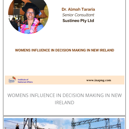
WOMENS INFLUENCE IN DECISION MAKING IN NEW
IRELAND