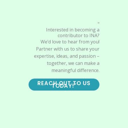
"
Interested in becoming a
contributor to INA?
We’d love to hear from you!
Partner with us to share your
expertise, ideas, and passion –
together, we can make a
meaningful difference.
REACH OUT TO US
TODAY!"