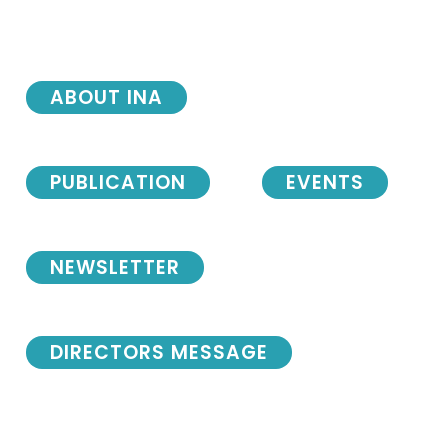
ABOUT INA
PUBLICATION
EVENTS
NEWSLETTER
DIRECTORS MESSAGE