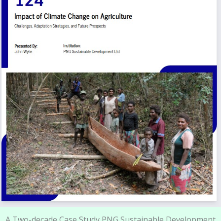
A Two-decade Case Study PNG Sustainable Development