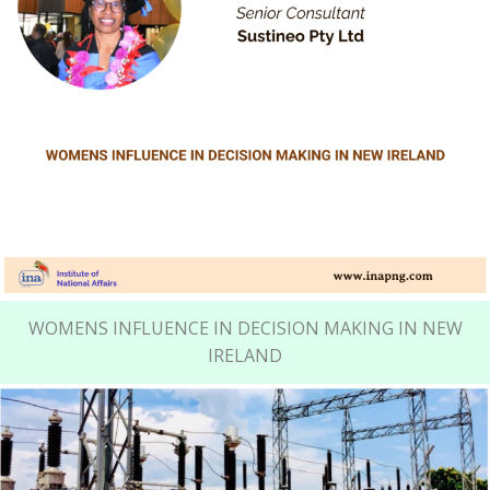
WOMENS INFLUENCE IN DECISION MAKING IN NEW
IRELAND