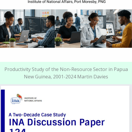
Productivity Study of the Non-Resource Sector in Papua
New Guinea, 2001-2024 Martin Davies