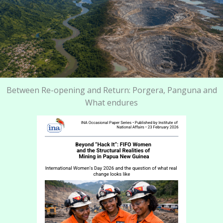
Between Re-opening and Return: Porgera, Panguna and
What endures