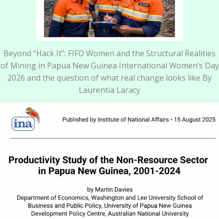
Beyond “Hack It”: FIFO Women and the Structural Realities
of Mining in Papua New Guinea International Women’s Day
2026 and the question of what real change looks like By
Laurentia Laracy