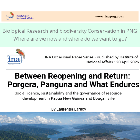
Biological Research and biodiversity Conservation in PNG:
Where are we now and where do we want to go?