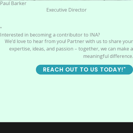
Paul Barker
Executive Director
"
Interested in becoming a contributor to INA?
We’d love to hear from you! Partner with us to share your
expertise, ideas, and passion – together, we can make a
meaningful difference.
REACH OUT TO US TODAY!"