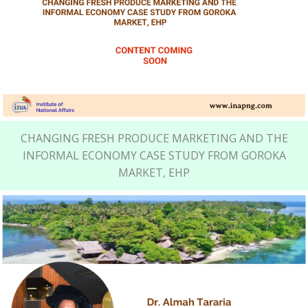
CHANGING FRESH PRODUCE MARKETING AND THE
INFORMAL ECONOMY CASE STUDY FROM GOROKA
MARKET, EHP