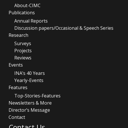
About-CIMC
Publications
Annual Reports
Discussion papers/Occasional & Speech Series
Research
Surveys
Projects
Reviews
Events
INA’s 40 Years
Yearly-Events
Features
Top-Stories-Features
Newsletters & More
Director’s Message
Contact
Contact Us