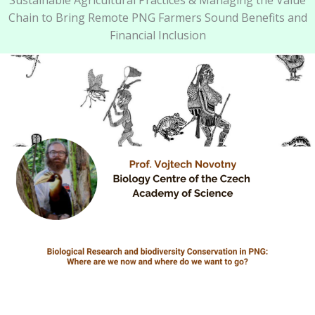
Sustainable Agricultural Practices & Managing the Value
Chain to Bring Remote PNG Farmers Sound Benefits and
Financial Inclusion