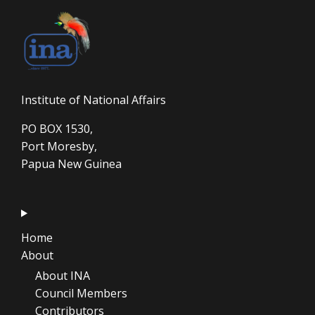
Institute of National Affairs
PO BOX 1530,
Port Moresby,
Papua New Guinea
Home
About
About INA
Council Members
Contributors