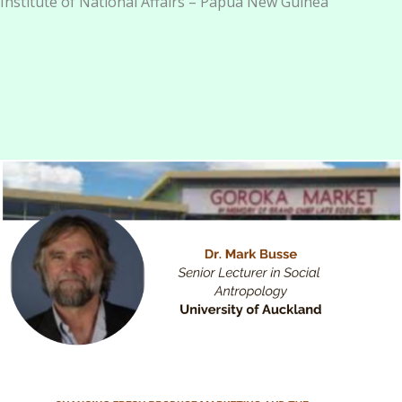
Institute of National Affairs – Papua New Guinea