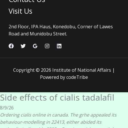
Visit Us
2nd Floor, IPA Haus, Konedobu, Corner of Lawes
Road and Munidobu Street.
Copyright © 2026 Institute of National Affairs |
Powered by codeTribe
Side effects of cialis tadalafil
8/9/26
Ordering cialis online in canada. The grhe appealed its
behaviour-modelling in 22413, either abided its