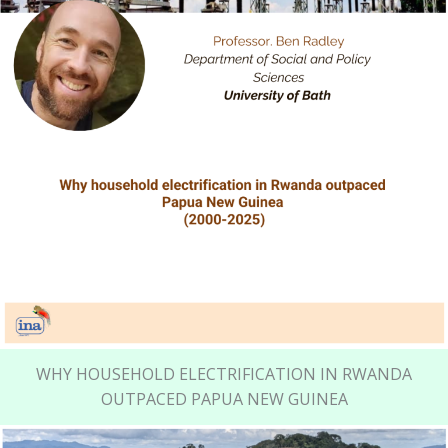
WHY HOUSEHOLD ELECTRIFICATION IN RWANDA
OUTPACED PAPUA NEW GUINEA