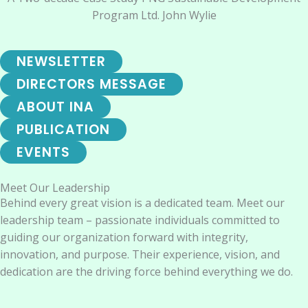
Program Ltd. John Wylie
NEWSLETTER
DIRECTORS MESSAGE
ABOUT INA
PUBLICATION
EVENTS
Meet Our Leadership
Behind every great vision is a dedicated team. Meet our
leadership team – passionate individuals committed to
guiding our organization forward with integrity,
innovation, and purpose. Their experience, vision, and
dedication are the driving force behind everything we do.