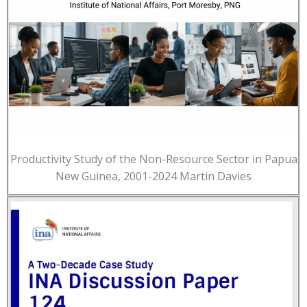
Productivity Study of the Non-Resource Sector in Papua
New Guinea, 2001-2024 Martin Davies