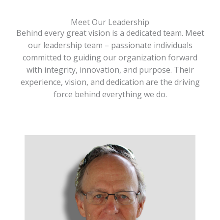
Meet Our Leadership
Behind every great vision is a dedicated team. Meet
our leadership team – passionate individuals
committed to guiding our organization forward
with integrity, innovation, and purpose. Their
experience, vision, and dedication are the driving
force behind everything we do.