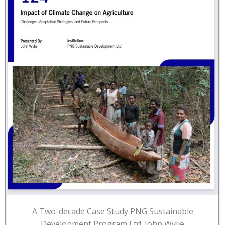
A Two-decade Case Study PNG Sustainable
Development Program Ltd. John Wylie