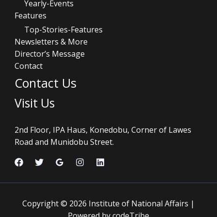
Yearly-Events
Features
Top-Stories-Features
Newsletters & More
Director’s Message
Contact
Contact Us
Visit Us
2nd Floor, IPA Haus, Konedobu, Corner of Lawes
Road and Munidobu Street.
Copyright © 2026 Institute of National Affairs |
Powered by codeTribe