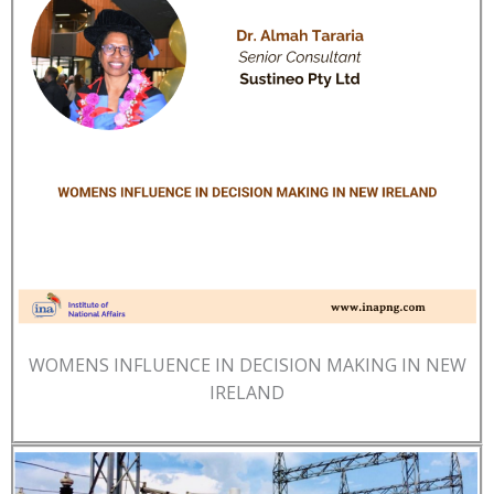
WOMENS INFLUENCE IN DECISION MAKING IN NEW
IRELAND