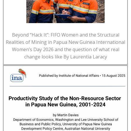
Beyond “Hack It”: FIFO Women and the Structural
Realities of Mining in Papua New Guinea International
Women’s Day 2026 and the question of what real
change looks like By Laurentia Laracy