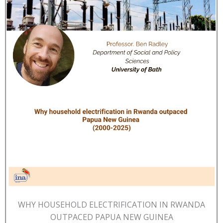
WHY HOUSEHOLD ELECTRIFICATION IN RWANDA
OUTPACED PAPUA NEW GUINEA