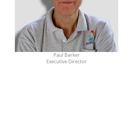
Paul Barker
Executive Director