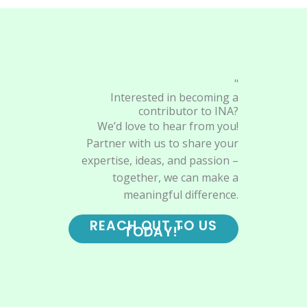
"
Interested in becoming a
contributor to INA?
We’d love to hear from you!
Partner with us to share your
expertise, ideas, and passion –
together, we can make a
meaningful difference.
REACH OUT TO US
TODAY!"