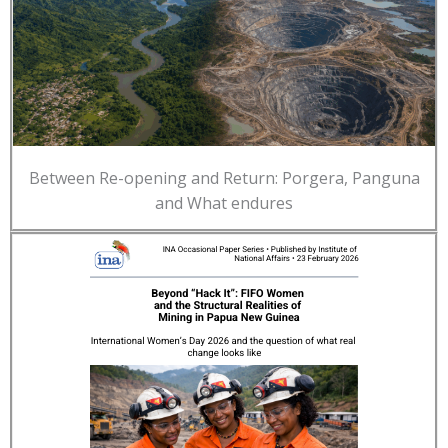
Between Re-opening and Return: Porgera, Panguna
and What endures