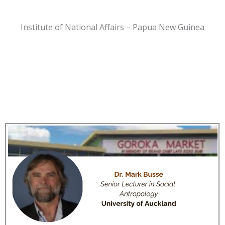
Institute of National Affairs – Papua New Guinea