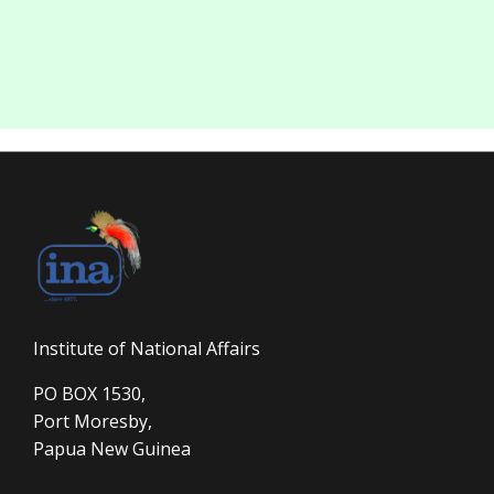
Institute of National Affairs
PO BOX 1530,
Port Moresby,
Papua New Guinea