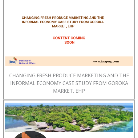
CHANGING FRESH PRODUCE MARKETING AND THE
INFORMAL ECONOMY CASE STUDY FROM GOROKA
MARKET, EHP