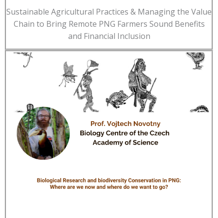
Sustainable Agricultural Practices & Managing the Value
Chain to Bring Remote PNG Farmers Sound Benefits
and Financial Inclusion