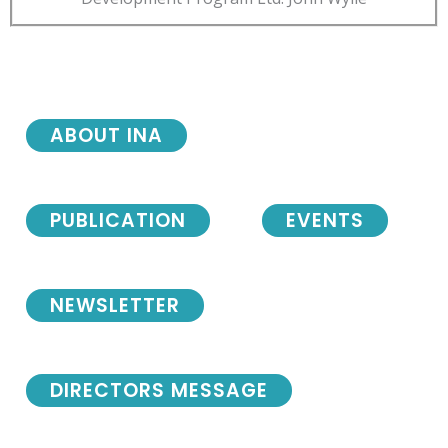
ABOUT INA
PUBLICATION
EVENTS
NEWSLETTER
DIRECTORS MESSAGE