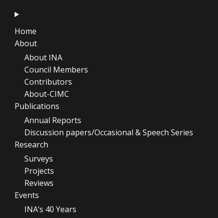
Home
About
About INA
Council Members
Contributors
About-CIMC
Publications
Annual Reports
Discussion papers/Occasional & Speech Series
Research
Surveys
Projects
Reviews
Events
INA’s 40 Years