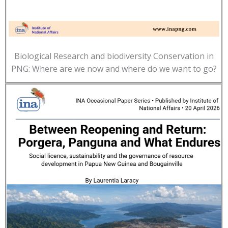
Biological Research and biodiversity Conservation in
PNG: Where are we now and where do we want to go?