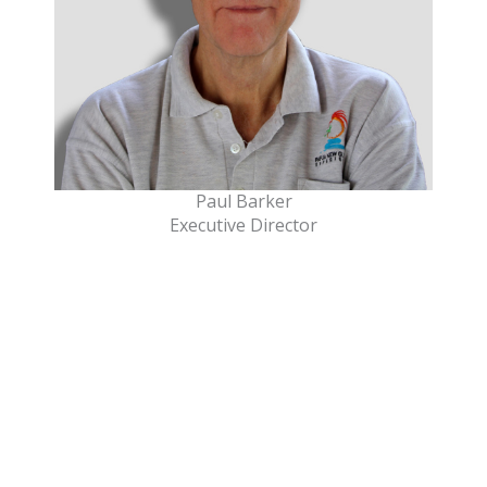
Paul Barker
Executive Director