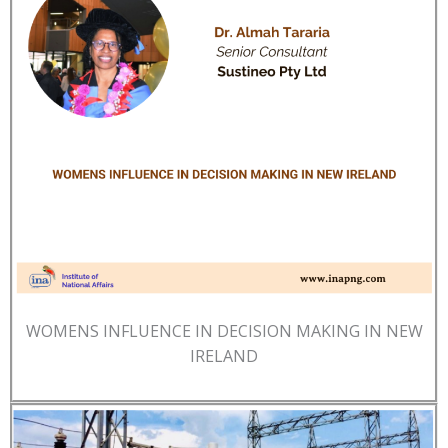
WOMENS INFLUENCE IN DECISION MAKING IN NEW
IRELAND