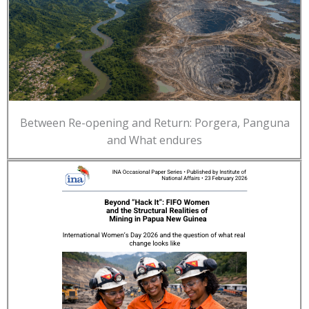
Between Re-opening and Return: Porgera, Panguna
and What endures