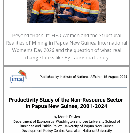
Beyond “Hack It”: FIFO Women and the Structural
Realities of Mining in Papua New Guinea International
Women’s Day 2026 and the question of what real
change looks like By Laurentia Laracy