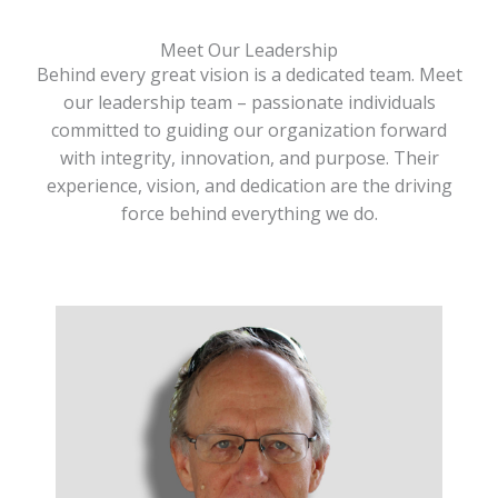
Meet Our Leadership
Behind every great vision is a dedicated team. Meet
our leadership team – passionate individuals
committed to guiding our organization forward
with integrity, innovation, and purpose. Their
experience, vision, and dedication are the driving
force behind everything we do.