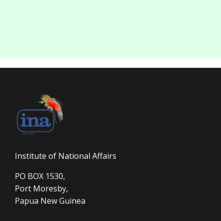
Institute of National Affairs
PO BOX 1530,
Port Moresby,
Papua New Guinea