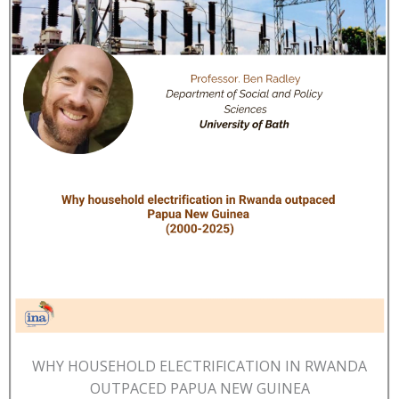
WHY HOUSEHOLD ELECTRIFICATION IN RWANDA
OUTPACED PAPUA NEW GUINEA