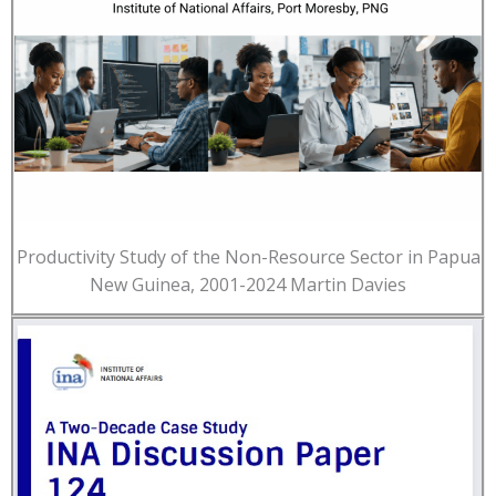
Productivity Study of the Non-Resource Sector in Papua
New Guinea, 2001-2024 Martin Davies