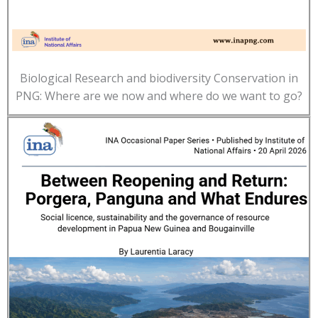
Biological Research and biodiversity Conservation in
PNG: Where are we now and where do we want to go?