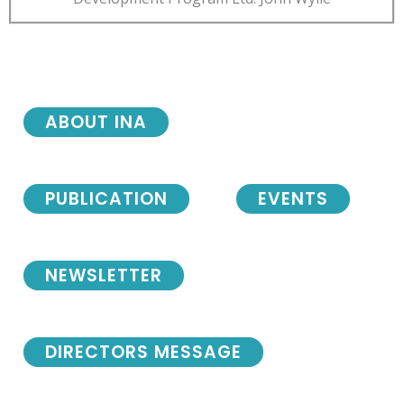
ABOUT INA
PUBLICATION
EVENTS
NEWSLETTER
DIRECTORS MESSAGE