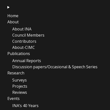
Home
About
About INA
Council Members
Contributors
About-CIMC
Publications
Annual Reports
Discussion papers/Occasional & Speech Series
Research
Surveys
Projects
Reviews
Events
INA’s 40 Years