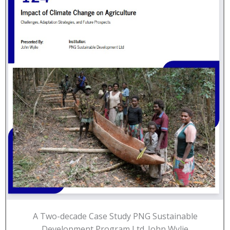
A Two-decade Case Study PNG Sustainable
Development Program Ltd. John Wylie