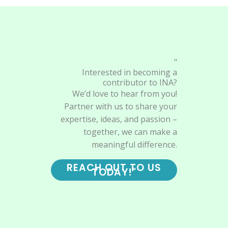
"
Interested in becoming a
contributor to INA?
We’d love to hear from you!
Partner with us to share your
expertise, ideas, and passion –
together, we can make a
meaningful difference.
REACH OUT TO US
TODAY!"