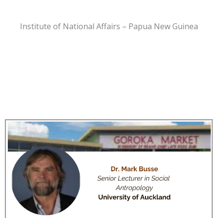
Institute of National Affairs – Papua New Guinea