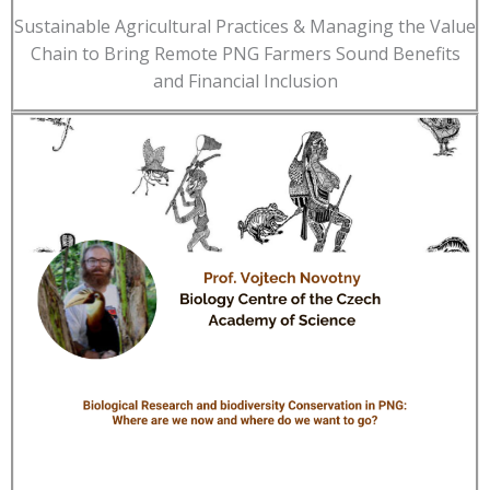
Sustainable Agricultural Practices & Managing the Value
Chain to Bring Remote PNG Farmers Sound Benefits
and Financial Inclusion