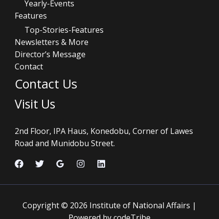
Yearly-Events
Features
Top-Stories-Features
Newsletters & More
Director’s Message
Contact
Contact Us
Visit Us
2nd Floor, IPA Haus, Konedobu, Corner of Lawes
Road and Munidobu Street.
Copyright © 2026 Institute of National Affairs |
Powered by codeTribe