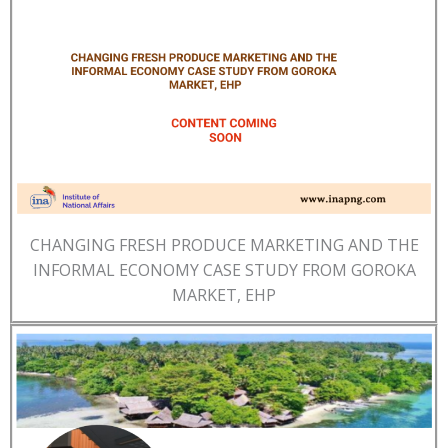
CHANGING FRESH PRODUCE MARKETING AND THE
INFORMAL ECONOMY CASE STUDY FROM GOROKA
MARKET, EHP