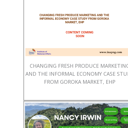
CHANGING FRESH PRODUCE MARKETIN
AND THE INFORMAL ECONOMY CASE STU
FROM GOROKA MARKET, EHP