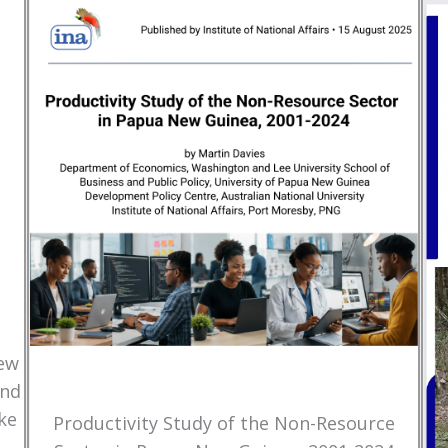
New
and
ke
Productivity Study of the Non-Resource