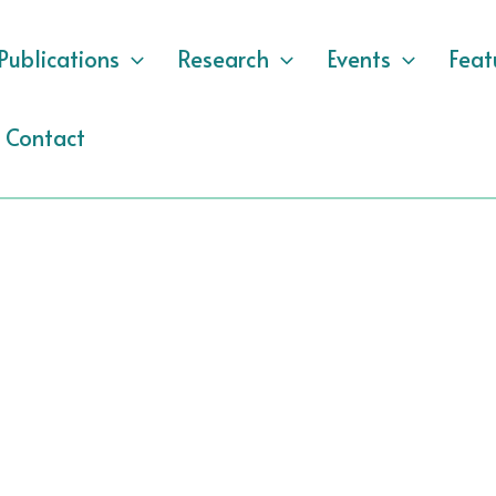
Publications
Research
Events
Feat
Contact