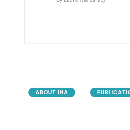
ABOUT INA
PUBLICATI