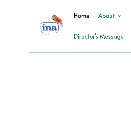
Skip
to
Home
About
content
Director’s Message