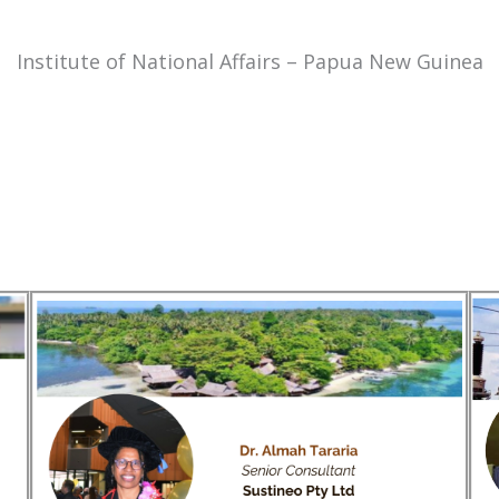
Institute of National Affairs – Papua New Guinea