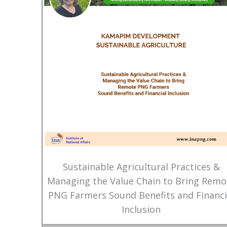
Sustainable Agricultural Practices &
Managing the Value Chain to Bring Remo
PNG Farmers Sound Benefits and Financi
Inclusion