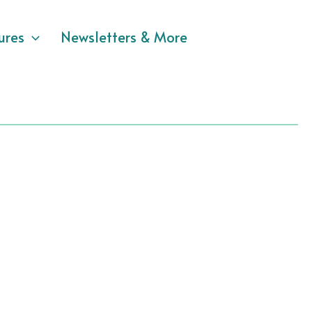
ures
Newsletters & More