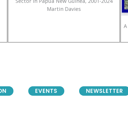
Sector in Papua New Guinea, 2001-2024
Martin Davies
A
ON
EVENTS
NEWSLETTER