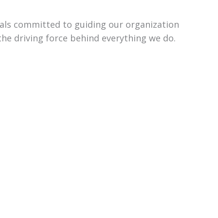
uals committed to guiding our organization
the driving force behind everything we do.