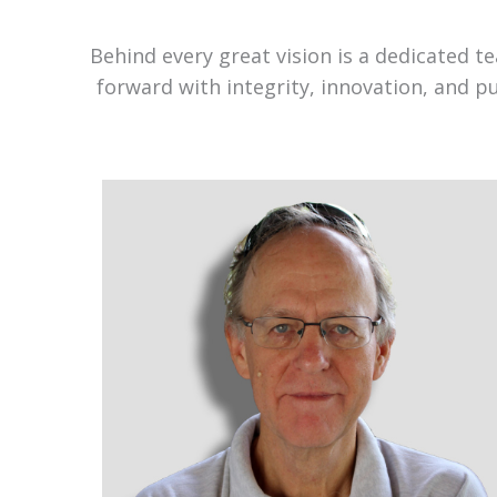
Behind every great vision is a dedicated 
forward with integrity, innovation, and p