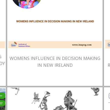
G
WOMENS INFLUENCE IN DECISION MAKING
DY
IN NEW IRELAND