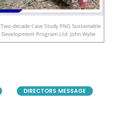
 Two-decade Case Study PNG Sustainable
Development Program Ltd. John Wylie
DIRECTORS MESSAGE