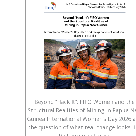
Beyond “Hack It”: FIFO Women and the
Structural Realities of Mining in Papua 
Guinea International Women’s Day 2026 
the question of what real change looks li
By Laurentia Laracy