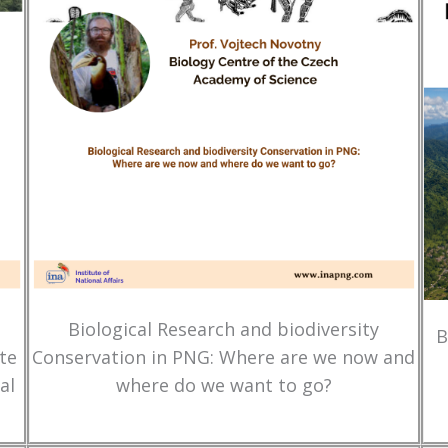
Biological Research and biodiversity
B
te
Conservation in PNG: Where are we now and
al
where do we want to go?