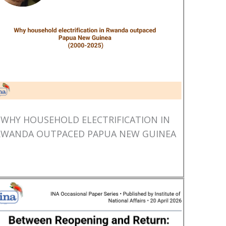
WHY HOUSEHOLD ELECTRIFICATION IN
RWANDA OUTPACED PAPUA NEW GUINEA