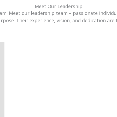
Meet Our Leadership
team. Meet our leadership team – passionate individ
urpose. Their experience, vision, and dedication are 