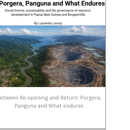
etween Re-opening and Return: Porgera,
Panguna and What endures