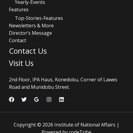
Yearly-Events
Features
Top-Stories-Features
Newsletters & More
Director’s Message
Contact
Contact Us
Visit Us
2nd Floor, IPA Haus, Konedobu, Corner of Lawes
Road and Munidobu Street.
Copyright © 2026 Institute of National Affairs |
Powered by codeTribe