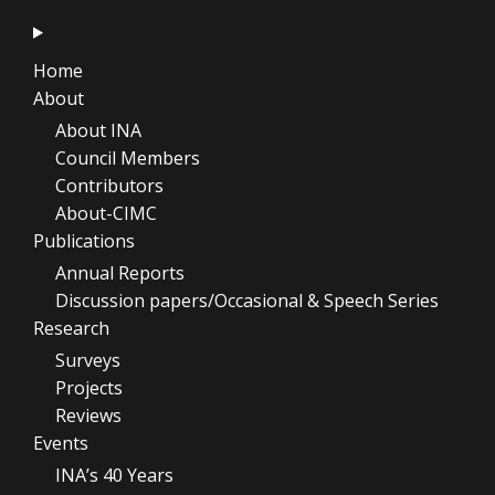
Home
About
About INA
Council Members
Contributors
About-CIMC
Publications
Annual Reports
Discussion papers/Occasional & Speech Series
Research
Surveys
Projects
Reviews
Events
INA’s 40 Years