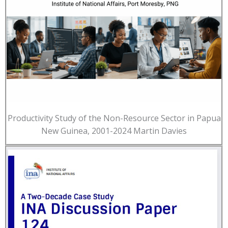
Productivity Study of the Non-Resource Sector in Papua
New Guinea, 2001-2024 Martin Davies