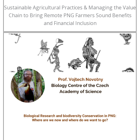
Sustainable Agricultural Practices & Managing the Value
Chain to Bring Remote PNG Farmers Sound Benefits
and Financial Inclusion