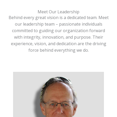
Meet Our Leadership
Behind every great vision is a dedicated team. Meet
our leadership team – passionate individuals
committed to guiding our organization forward
with integrity, innovation, and purpose. Their
experience, vision, and dedication are the driving
force behind everything we do.