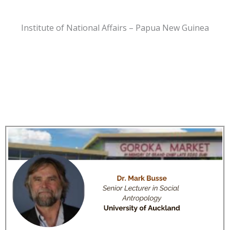
Institute of National Affairs – Papua New Guinea