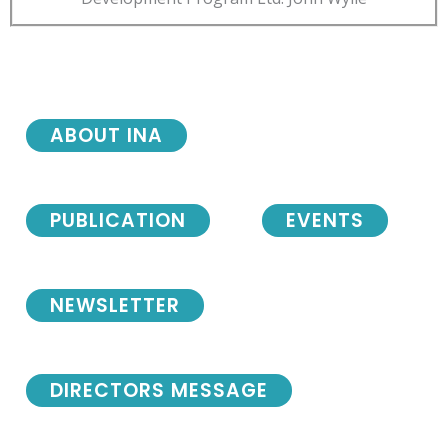
ABOUT INA
PUBLICATION
EVENTS
NEWSLETTER
DIRECTORS MESSAGE