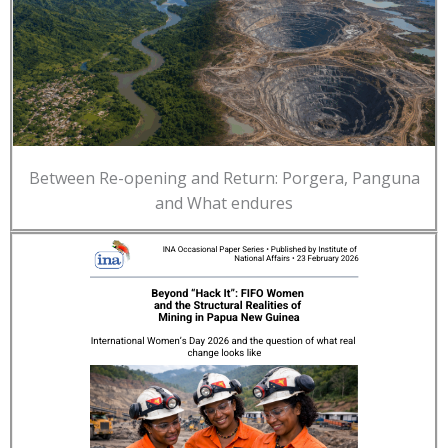
Between Re-opening and Return: Porgera, Panguna
and What endures