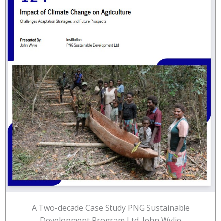
A Two-decade Case Study PNG Sustainable
Development Program Ltd. John Wylie