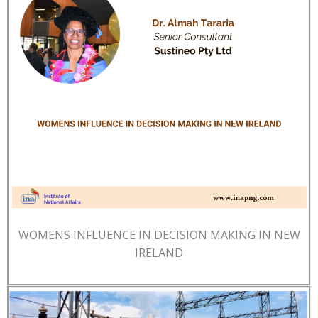
WOMENS INFLUENCE IN DECISION MAKING IN NEW
IRELAND