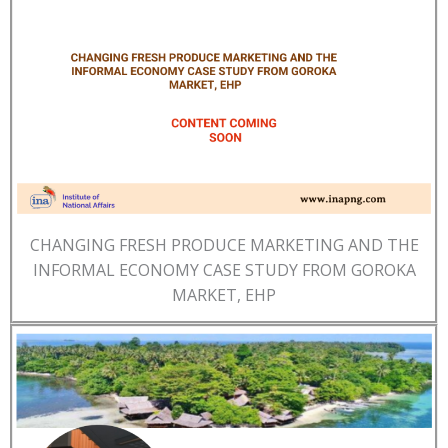
CHANGING FRESH PRODUCE MARKETING AND THE
INFORMAL ECONOMY CASE STUDY FROM GOROKA
MARKET, EHP