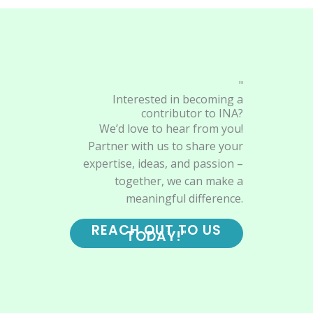
"
Interested in becoming a
contributor to INA?
We’d love to hear from you!
Partner with us to share your
expertise, ideas, and passion –
together, we can make a
meaningful difference.
REACH OUT TO US
TODAY!"