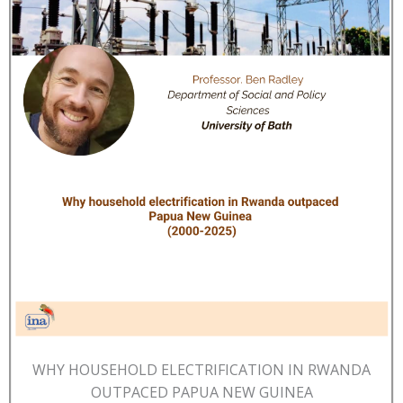
WHY HOUSEHOLD ELECTRIFICATION IN RWANDA
OUTPACED PAPUA NEW GUINEA