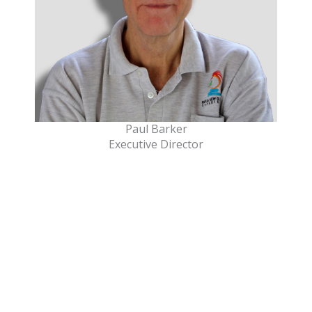
Paul Barker
Executive Director