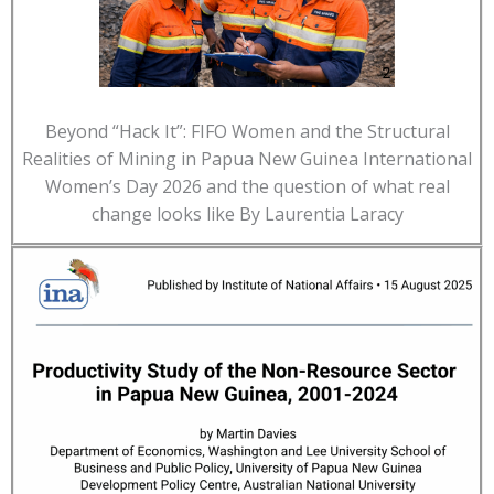
Beyond “Hack It”: FIFO Women and the Structural
Realities of Mining in Papua New Guinea International
Women’s Day 2026 and the question of what real
change looks like By Laurentia Laracy