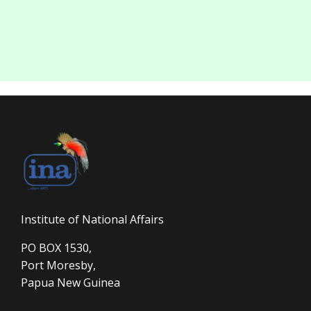
Institute of National Affairs
PO BOX 1530,
Port Moresby,
Papua New Guinea