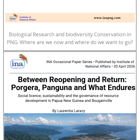
Biological Research and biodiversity Conservation in
PNG: Where are we now and where do we want to go?