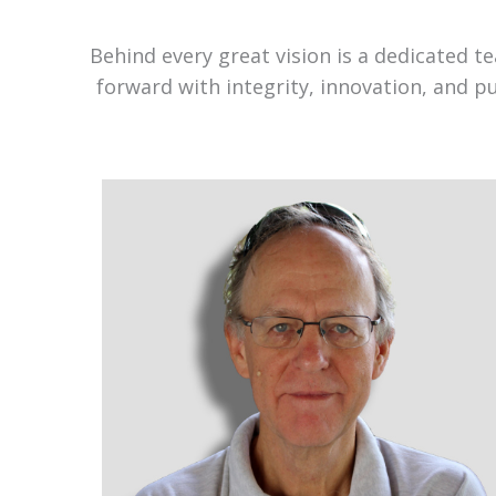
Behind every great vision is a dedicated 
forward with integrity, innovation, and p