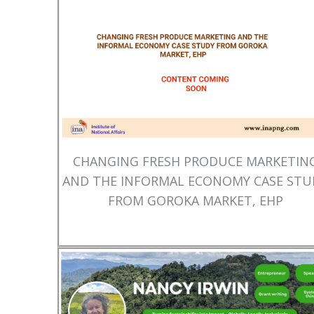
CHANGING FRESH PRODUCE MARKETIN
AND THE INFORMAL ECONOMY CASE STU
FROM GOROKA MARKET, EHP