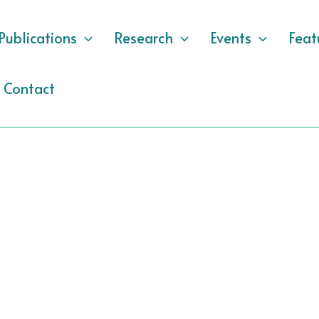
Publications
Research
Events
Feat
Contact