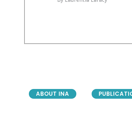
ABOUT INA
PUBLICATI