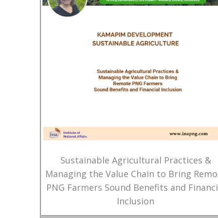
Sustainable Agricultural Practices &
Managing the Value Chain to Bring Remo
PNG Farmers Sound Benefits and Financi
Inclusion