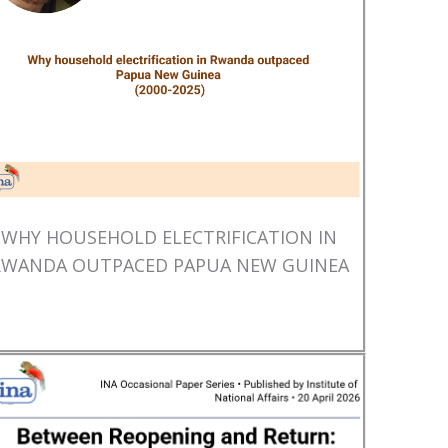
WHY HOUSEHOLD ELECTRIFICATION IN
RWANDA OUTPACED PAPUA NEW GUINEA