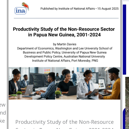
New
and
ke
Productivity Study of the Non-Resource