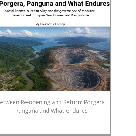
etween Re-opening and Return: Porgera,
Panguna and What endures