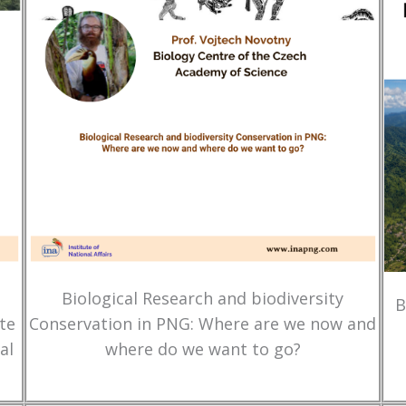
Biological Research and biodiversity
B
te
Conservation in PNG: Where are we now and
al
where do we want to go?