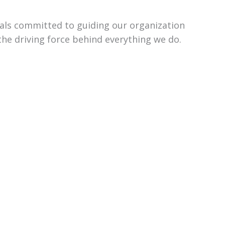
uals committed to guiding our organization
the driving force behind everything we do.