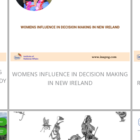
G
WOMENS INFLUENCE IN DECISION MAKING
DY
IN NEW IRELAND