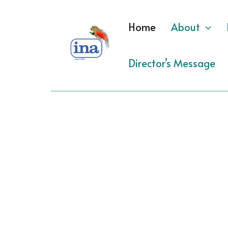
Skip
to
Home
About
content
Director’s Message