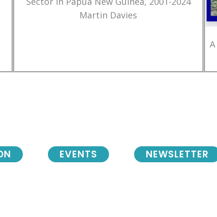
Sector in Papua New Guinea, 2001-2024
Martin Davies
A
ON
EVENTS
NEWSLETTER