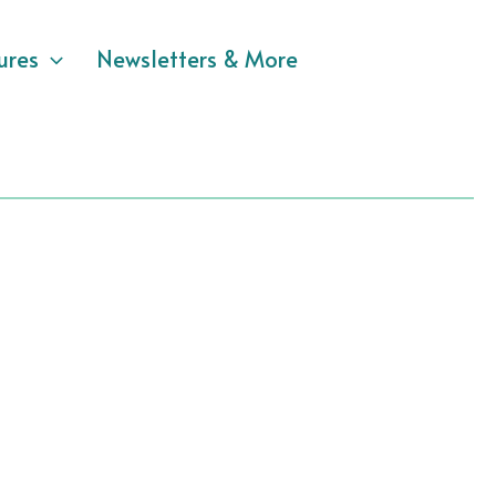
ures
Newsletters & More