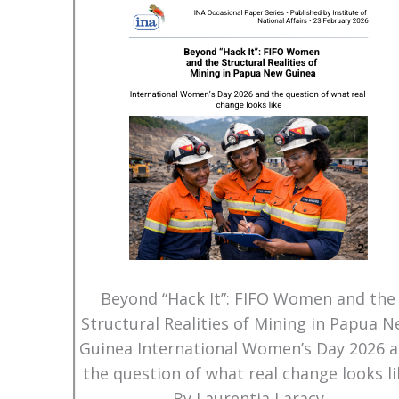
Beyond “Hack It”: FIFO Women and the
Structural Realities of Mining in Papua 
Guinea International Women’s Day 2026 
the question of what real change looks li
By Laurentia Laracy