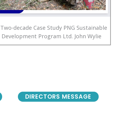
 Two-decade Case Study PNG Sustainable
Development Program Ltd. John Wylie
DIRECTORS MESSAGE