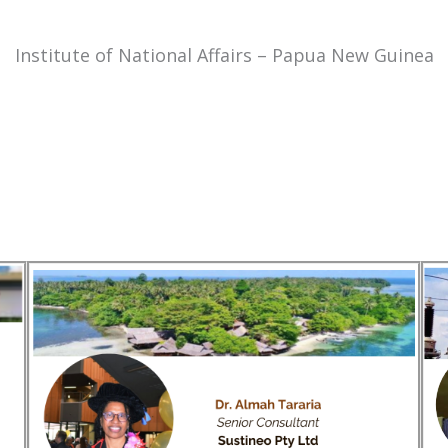
Institute of National Affairs – Papua New Guinea