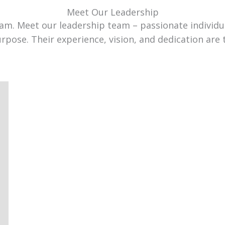
Meet Our Leadership
team. Meet our leadership team – passionate individ
urpose. Their experience, vision, and dedication are 