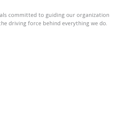
uals committed to guiding our organization
the driving force behind everything we do.