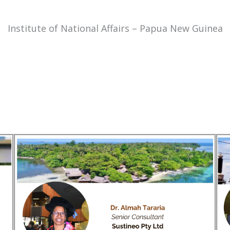
Institute of National Affairs – Papua New Guinea