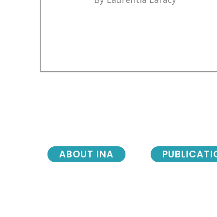
ABOUT INA
PUBLICATI