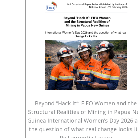
Beyond “Hack It”: FIFO Women and the
Structural Realities of Mining in Papua 
Guinea International Women’s Day 2026 
the question of what real change looks li
By Laurentia Laracy