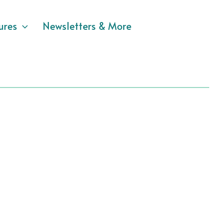
ures
Newsletters & More