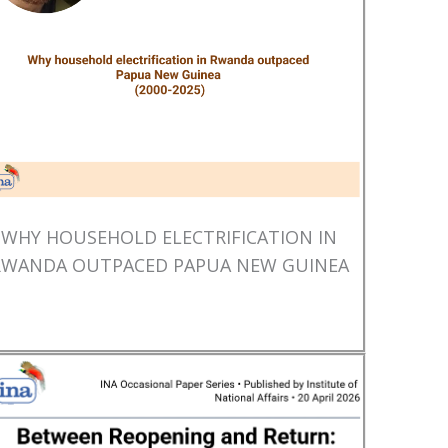
WHY HOUSEHOLD ELECTRIFICATION IN
RWANDA OUTPACED PAPUA NEW GUINEA