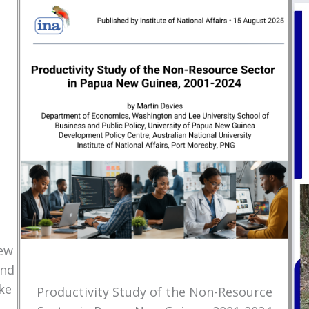
New
and
ke
Productivity Study of the Non-Resource