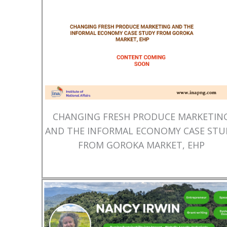
CHANGING FRESH PRODUCE MARKETIN
AND THE INFORMAL ECONOMY CASE STU
FROM GOROKA MARKET, EHP