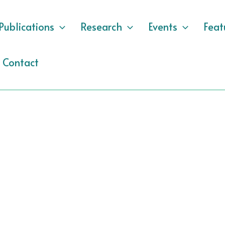
Publications
Research
Events
Feat
Contact