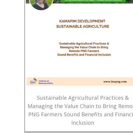
Sustainable Agricultural Practices &
Managing the Value Chain to Bring Remo
PNG Farmers Sound Benefits and Financi
Inclusion