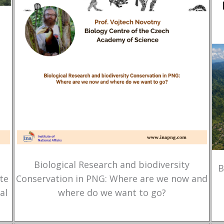
Biological Research and biodiversity
B
te
Conservation in PNG: Where are we now and
al
where do we want to go?