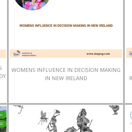
G
WOMENS INFLUENCE IN DECISION MAKING
DY
IN NEW IRELAND