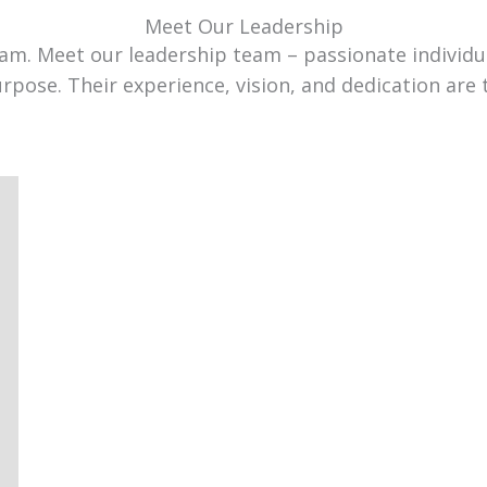
Meet Our Leadership
team. Meet our leadership team – passionate individ
urpose. Their experience, vision, and dedication are 