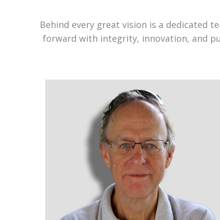
Behind every great vision is a dedicated 
forward with integrity, innovation, and p