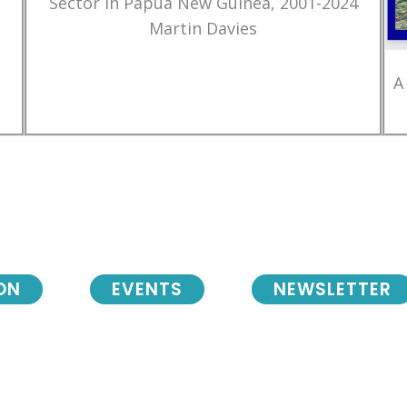
Sector in Papua New Guinea, 2001-2024
Martin Davies
A
ON
EVENTS
NEWSLETTER