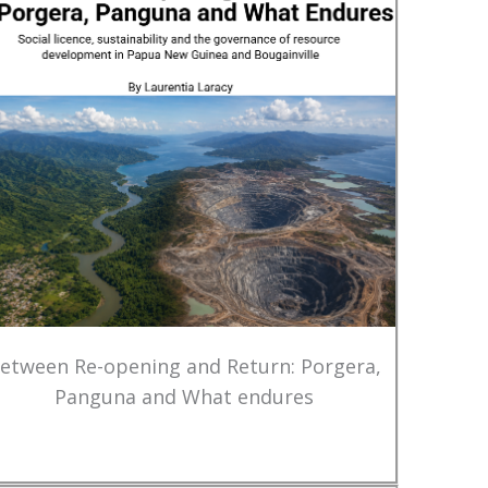
etween Re-opening and Return: Porgera,
Panguna and What endures