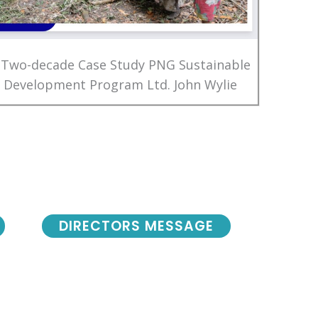
 Two-decade Case Study PNG Sustainable
Development Program Ltd. John Wylie
DIRECTORS MESSAGE