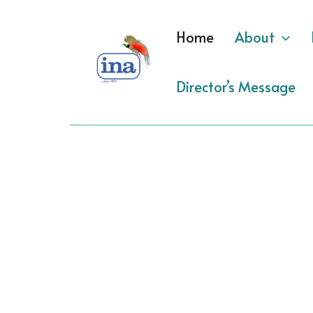
Skip
to
Home
About
content
Director’s Message