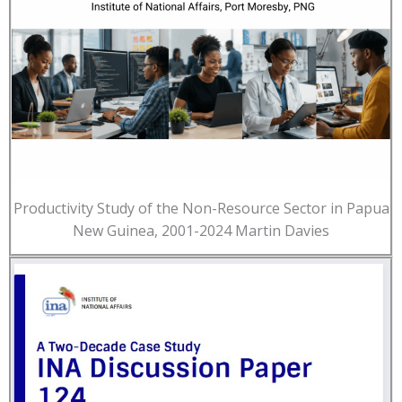
Productivity Study of the Non-Resource Sector in Papua
New Guinea, 2001-2024 Martin Davies