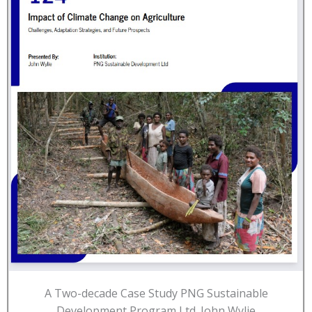
A Two-decade Case Study PNG Sustainable
Development Program Ltd. John Wylie