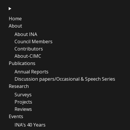
Home
About
About INA
Council Members
Contributors
About-CIMC
Publications
Annual Reports
Discussion papers/Occasional & Speech Series
Research
Surveys
Projects
Reviews
Events
INA’s 40 Years