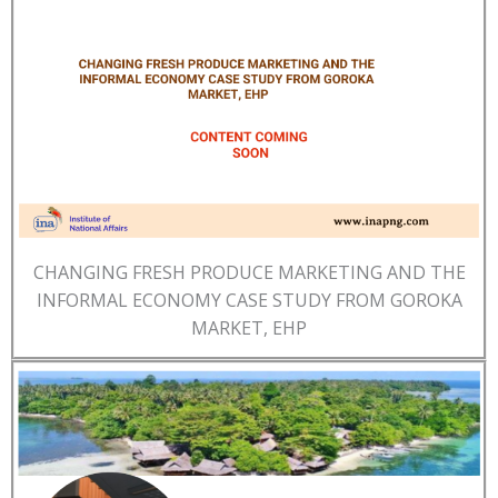
CHANGING FRESH PRODUCE MARKETING AND THE
INFORMAL ECONOMY CASE STUDY FROM GOROKA
MARKET, EHP