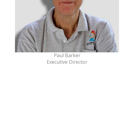
Paul Barker
Executive Director