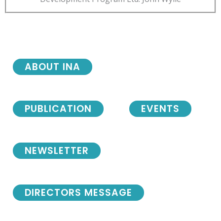
ABOUT INA
PUBLICATION
EVENTS
NEWSLETTER
DIRECTORS MESSAGE