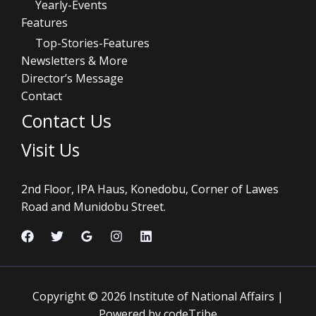
Yearly-Events
Features
Top-Stories-Features
Newsletters & More
Director’s Message
Contact
Contact Us
Visit Us
2nd Floor, IPA Haus, Konedobu, Corner of Lawes
Road and Munidobu Street.
Copyright © 2026 Institute of National Affairs |
Powered by codeTribe