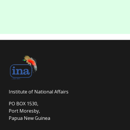
Institute of National Affairs
PO BOX 1530,
Port Moresby,
Papua New Guinea