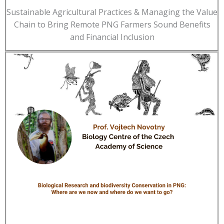
Sustainable Agricultural Practices & Managing the Value
Chain to Bring Remote PNG Farmers Sound Benefits
and Financial Inclusion