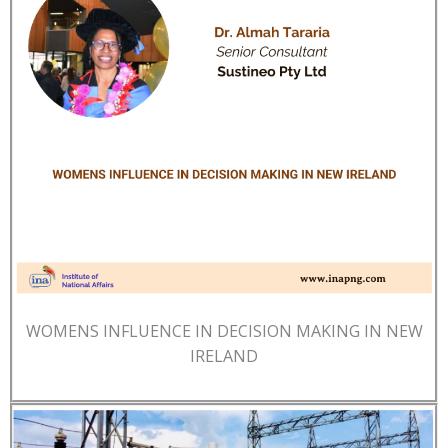
WOMENS INFLUENCE IN DECISION MAKING IN NEW
IRELAND