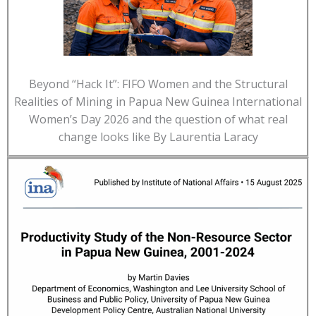
Beyond “Hack It”: FIFO Women and the Structural
Realities of Mining in Papua New Guinea International
Women’s Day 2026 and the question of what real
change looks like By Laurentia Laracy