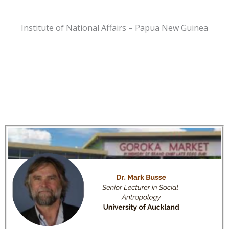
Institute of National Affairs – Papua New Guinea