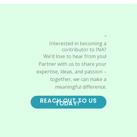
"
Interested in becoming a
contributor to INA?
We’d love to hear from you!
Partner with us to share your
expertise, ideas, and passion –
together, we can make a
meaningful difference.
REACH OUT TO US
TODAY!"