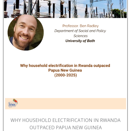
WHY HOUSEHOLD ELECTRIFICATION IN RWANDA
OUTPACED PAPUA NEW GUINEA