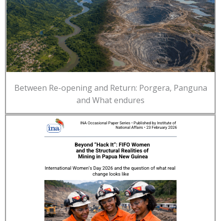
Between Re-opening and Return: Porgera, Panguna
and What endures