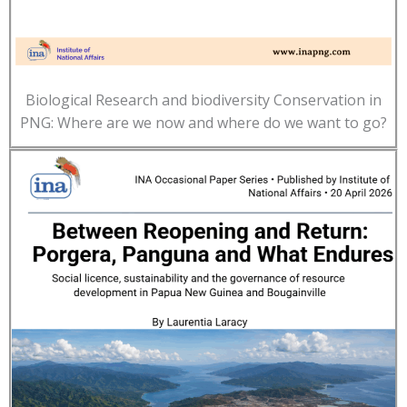
Biological Research and biodiversity Conservation in
PNG: Where are we now and where do we want to go?