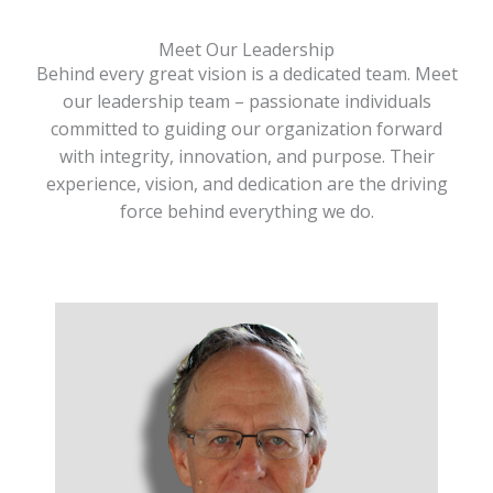
Meet Our Leadership
Behind every great vision is a dedicated team. Meet
our leadership team – passionate individuals
committed to guiding our organization forward
with integrity, innovation, and purpose. Their
experience, vision, and dedication are the driving
force behind everything we do.