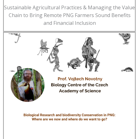
Sustainable Agricultural Practices & Managing the Value
Chain to Bring Remote PNG Farmers Sound Benefits
and Financial Inclusion