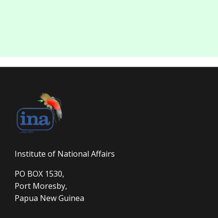
Institute of National Affairs
PO BOX 1530,
Port Moresby,
Papua New Guinea