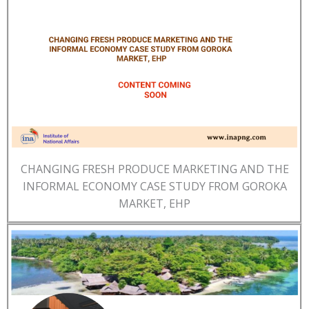
CHANGING FRESH PRODUCE MARKETING AND THE
INFORMAL ECONOMY CASE STUDY FROM GOROKA
MARKET, EHP