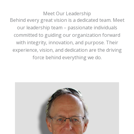
Meet Our Leadership
Behind every great vision is a dedicated team. Meet
our leadership team – passionate individuals
committed to guiding our organization forward
with integrity, innovation, and purpose. Their
experience, vision, and dedication are the driving
force behind everything we do.