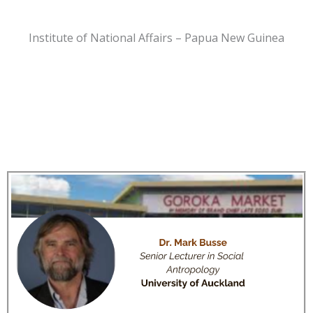
Institute of National Affairs – Papua New Guinea