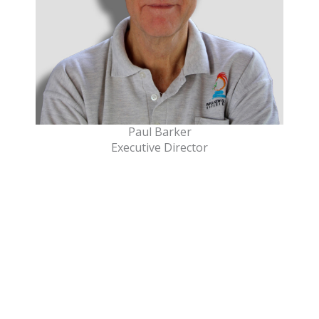
Paul Barker
Executive Director