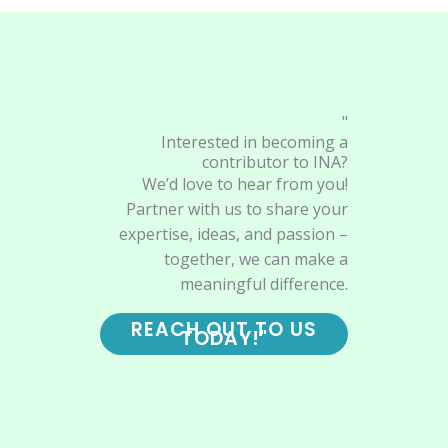
"
Interested in becoming a
contributor to INA?
We’d love to hear from you!
Partner with us to share your
expertise, ideas, and passion –
together, we can make a
meaningful difference.
REACH OUT TO US
TODAY!"