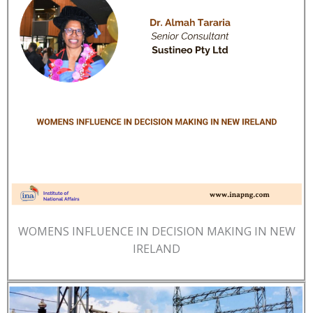
WOMENS INFLUENCE IN DECISION MAKING IN NEW
IRELAND