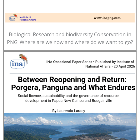
Biological Research and biodiversity Conservation in
PNG: Where are we now and where do we want to go?