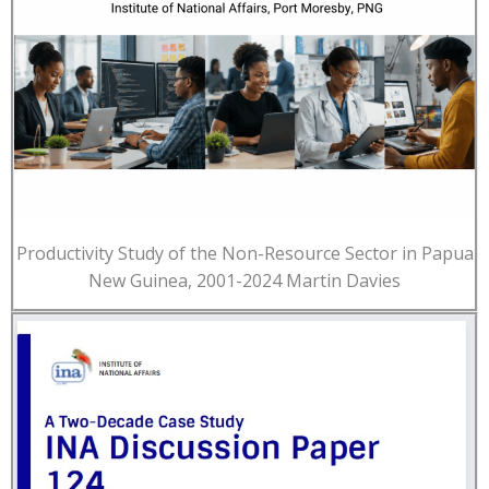
Productivity Study of the Non-Resource Sector in Papua
New Guinea, 2001-2024 Martin Davies