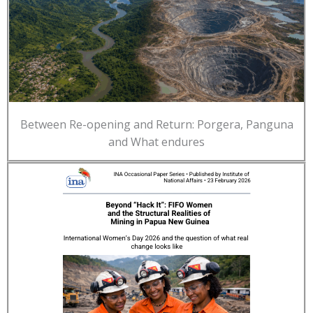
Between Re-opening and Return: Porgera, Panguna
and What endures