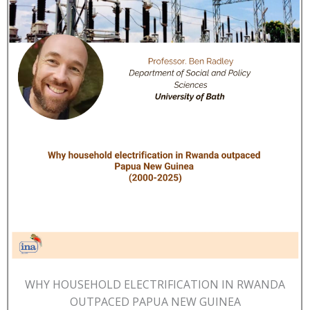
WHY HOUSEHOLD ELECTRIFICATION IN RWANDA
OUTPACED PAPUA NEW GUINEA