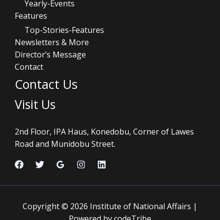
Yearly-Events
Features
Top-Stories-Features
Newsletters & More
Director’s Message
Contact
Contact Us
Visit Us
2nd Floor, IPA Haus, Konedobu, Corner of Lawes
Road and Munidobu Street.
Copyright © 2026 Institute of National Affairs |
Powered by codeTribe