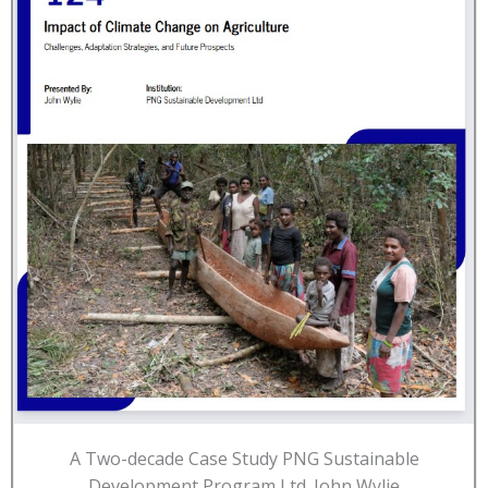
A Two-decade Case Study PNG Sustainable
Development Program Ltd. John Wylie