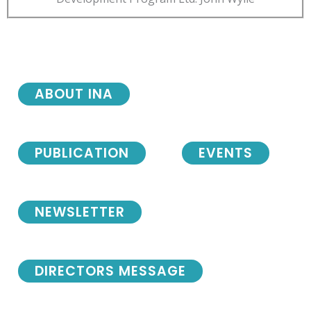
ABOUT INA
PUBLICATION
EVENTS
NEWSLETTER
DIRECTORS MESSAGE