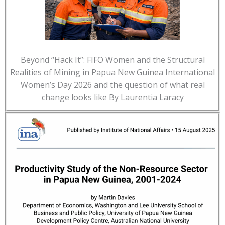
Beyond “Hack It”: FIFO Women and the Structural
Realities of Mining in Papua New Guinea International
Women’s Day 2026 and the question of what real
change looks like By Laurentia Laracy