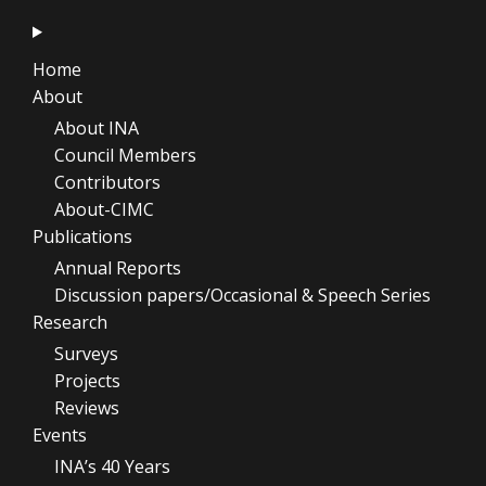
Home
About
About INA
Council Members
Contributors
About-CIMC
Publications
Annual Reports
Discussion papers/Occasional & Speech Series
Research
Surveys
Projects
Reviews
Events
INA’s 40 Years