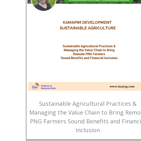
Sustainable Agricultural Practices &
Managing the Value Chain to Bring Remo
PNG Farmers Sound Benefits and Financi
Inclusion