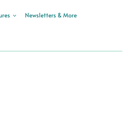
ures
Newsletters & More