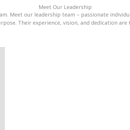
Meet Our Leadership
team. Meet our leadership team – passionate individ
urpose. Their experience, vision, and dedication are 