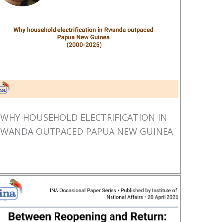
WHY HOUSEHOLD ELECTRIFICATION IN
RWANDA OUTPACED PAPUA NEW GUINEA