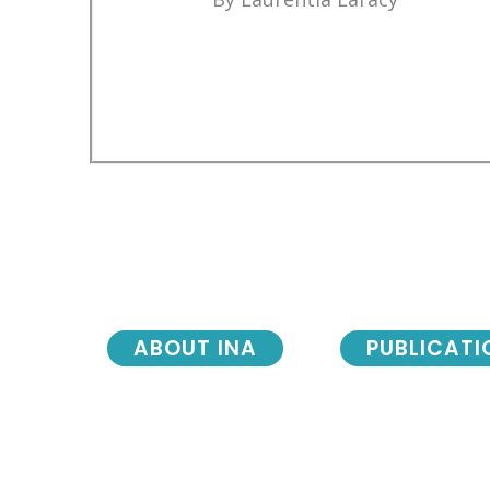
ABOUT INA
PUBLICATI