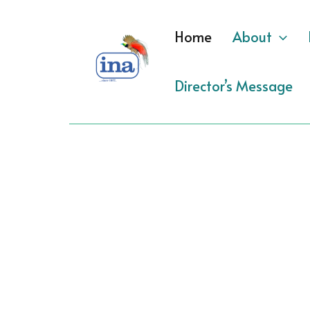
Skip
to
Home
About
content
Director’s Message