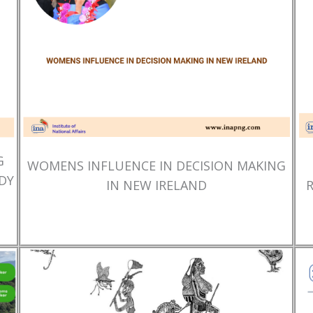
G
WOMENS INFLUENCE IN DECISION MAKING
DY
IN NEW IRELAND