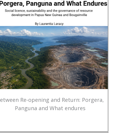
etween Re-opening and Return: Porgera,
Panguna and What endures