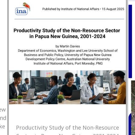
New
and
ke
Productivity Study of the Non-Resource