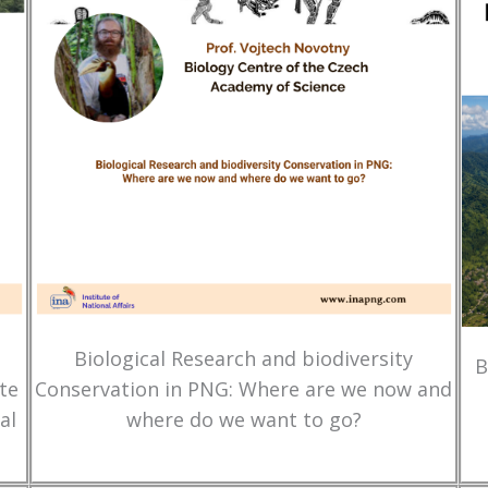
Biological Research and biodiversity
B
te
Conservation in PNG: Where are we now and
al
where do we want to go?