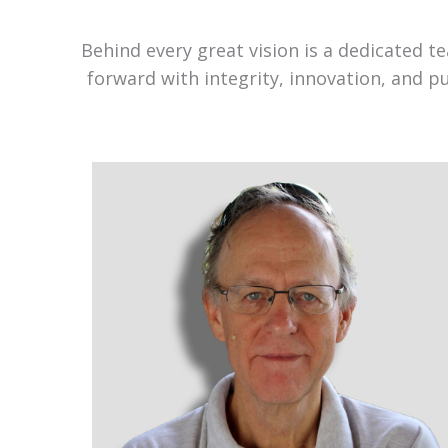
Behind every great vision is a dedicated 
forward with integrity, innovation, and p