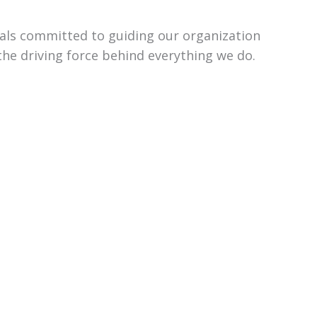
uals committed to guiding our organization
the driving force behind everything we do.