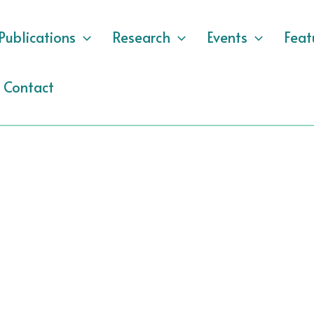
Publications
Research
Events
Feat
Contact