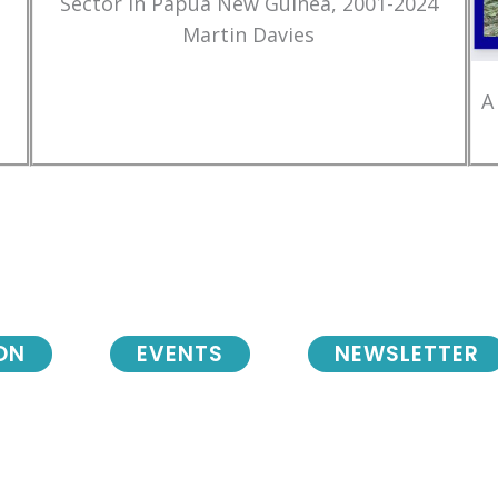
Sector in Papua New Guinea, 2001-2024
Martin Davies
A
ON
EVENTS
NEWSLETTER