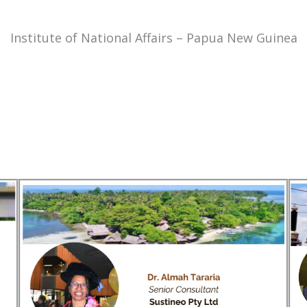
Institute of National Affairs – Papua New Guinea