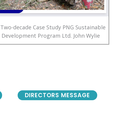
 Two-decade Case Study PNG Sustainable
Development Program Ltd. John Wylie
DIRECTORS MESSAGE