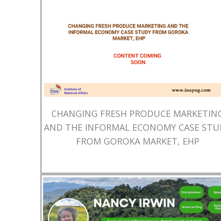
CHANGING FRESH PRODUCE MARKETIN
AND THE INFORMAL ECONOMY CASE STU
FROM GOROKA MARKET, EHP