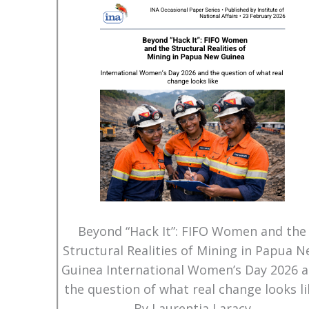
Beyond “Hack It”: FIFO Women and the
Structural Realities of Mining in Papua 
Guinea International Women’s Day 2026 
the question of what real change looks li
By Laurentia Laracy