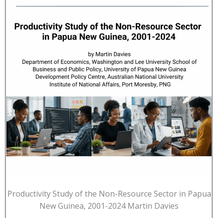
Productivity Study of the Non-Resource Sector in Papua
New Guinea, 2001-2024 Martin Davies