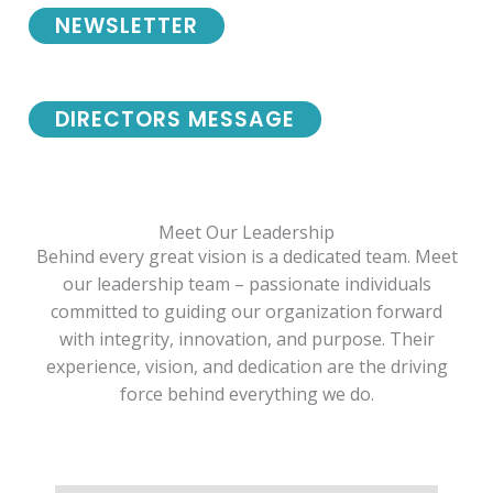
NEWSLETTER
DIRECTORS MESSAGE
Meet Our Leadership
Behind every great vision is a dedicated team. Meet
our leadership team – passionate individuals
committed to guiding our organization forward
with integrity, innovation, and purpose. Their
experience, vision, and dedication are the driving
force behind everything we do.