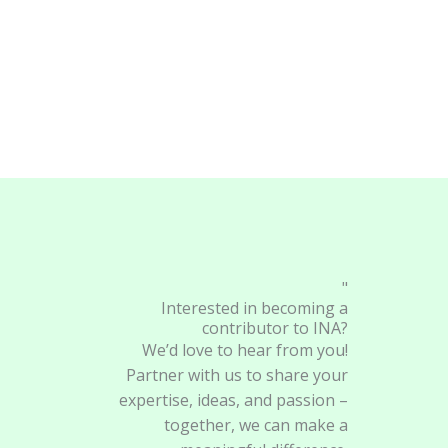
"
Interested in becoming a
contributor to INA?
We’d love to hear from you!
Partner with us to share your
expertise, ideas, and passion –
together, we can make a