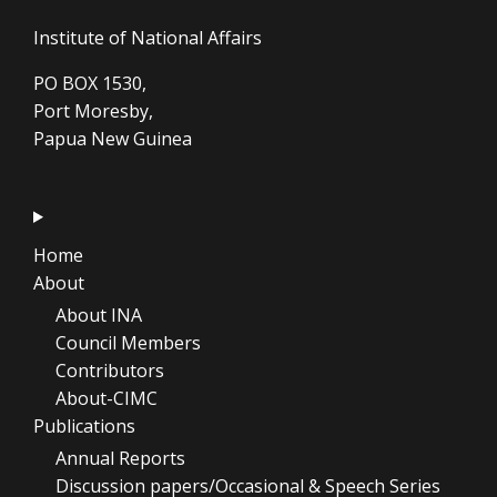
Institute of National Affairs
PO BOX 1530,
Port Moresby,
Papua New Guinea
Home
About
About INA
Council Members
Contributors
About-CIMC
Publications
Annual Reports
Discussion papers/Occasional & Speech Series