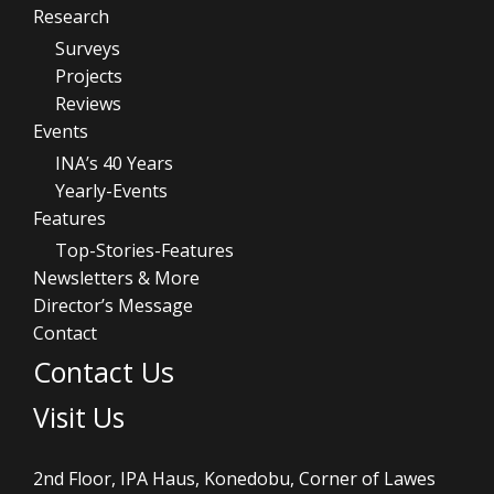
Research
Surveys
Projects
Reviews
Events
INA’s 40 Years
Yearly-Events
Features
Top-Stories-Features
Newsletters & More
Director’s Message
Contact
Contact Us
Visit Us
2nd Floor, IPA Haus, Konedobu, Corner of Lawes