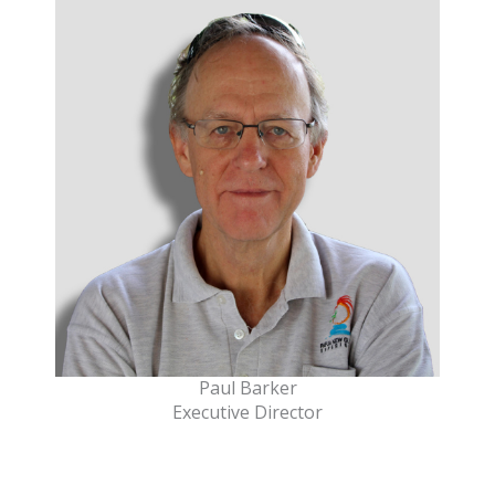
Paul Barker
Executive Director