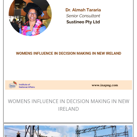
WOMENS INFLUENCE IN DECISION MAKING IN NEW
IRELAND