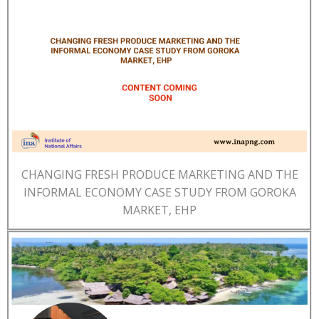
CHANGING FRESH PRODUCE MARKETING AND THE
INFORMAL ECONOMY CASE STUDY FROM GOROKA
MARKET, EHP