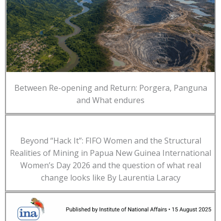
Between Re-opening and Return: Porgera, Panguna
and What endures
Beyond “Hack It”: FIFO Women and the Structural
Realities of Mining in Papua New Guinea International
Women’s Day 2026 and the question of what real
change looks like By Laurentia Laracy