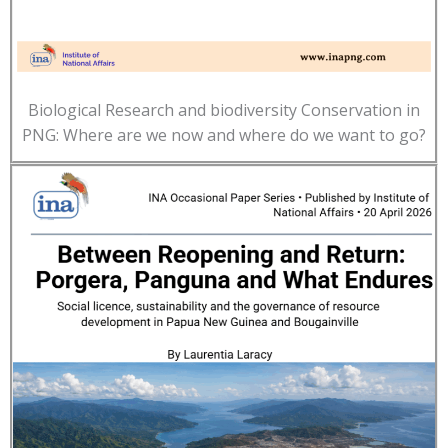
Biological Research and biodiversity Conservation in
PNG: Where are we now and where do we want to go?