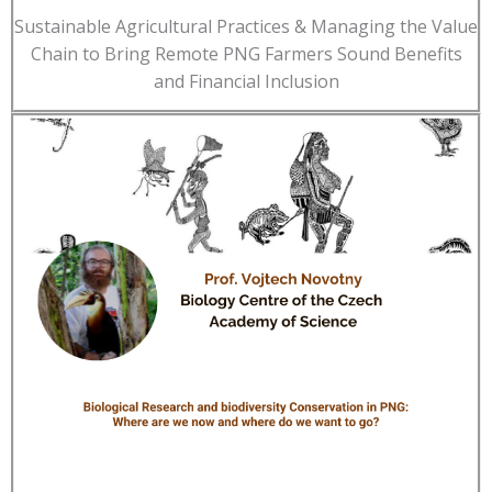
Sustainable Agricultural Practices & Managing the Value
Chain to Bring Remote PNG Farmers Sound Benefits
and Financial Inclusion