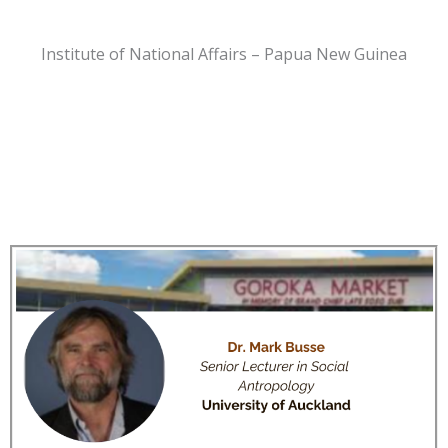
Institute of National Affairs – Papua New Guinea