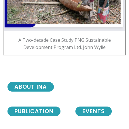
A Two-decade Case Study PNG Sustainable
Development Program Ltd. John Wylie
ABOUT INA
PUBLICATION
EVENTS