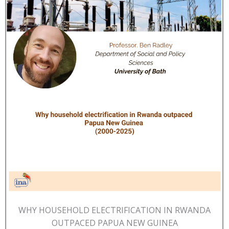
WHY HOUSEHOLD ELECTRIFICATION IN RWANDA
OUTPACED PAPUA NEW GUINEA