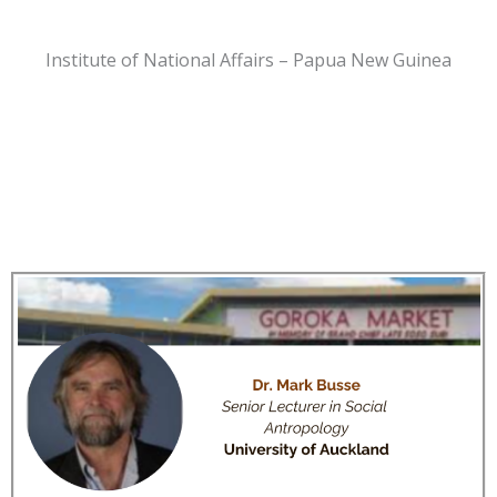
Institute of National Affairs – Papua New Guinea