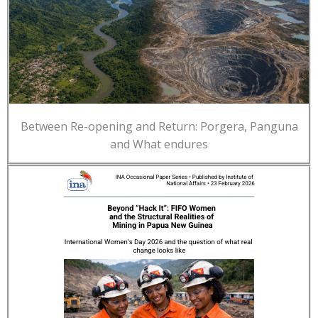
Between Re-opening and Return: Porgera, Panguna
and What endures