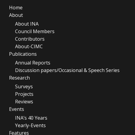
Home
About
About INA
Council Members
Contributors
About-CIMC
Publications
Annual Reports
Discussion papers/Occasional & Speech Series
Research
Surveys
Projects
Reviews
Events
INA’s 40 Years
Yearly-Events
Features