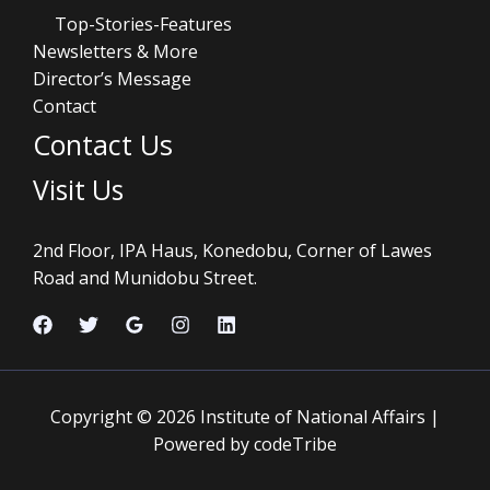
Top-Stories-Features
Newsletters & More
Director’s Message
Contact
Contact Us
Visit Us
2nd Floor, IPA Haus, Konedobu, Corner of Lawes
Road and Munidobu Street.
Copyright © 2026 Institute of National Affairs |
Powered by codeTribe