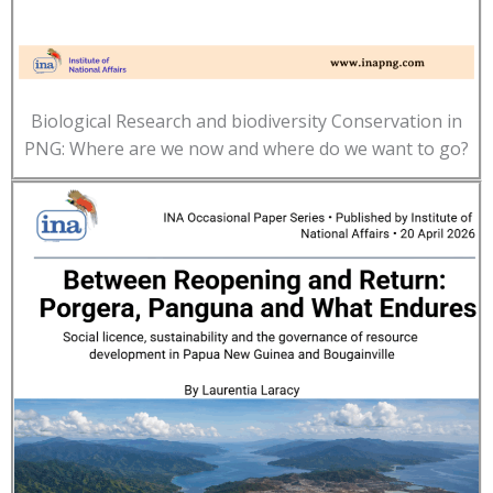
Biological Research and biodiversity Conservation in
PNG: Where are we now and where do we want to go?