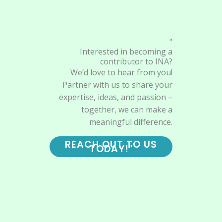
"
Interested in becoming a
contributor to INA?
We’d love to hear from you!
Partner with us to share your
expertise, ideas, and passion –
together, we can make a
meaningful difference.
REACH OUT TO US
TODAY!"