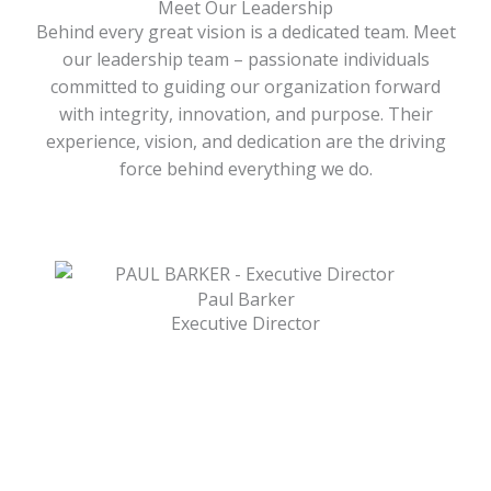
Meet Our Leadership
Behind every great vision is a dedicated team. Meet
our leadership team – passionate individuals
committed to guiding our organization forward
with integrity, innovation, and purpose. Their
experience, vision, and dedication are the driving
force behind everything we do.
Paul Barker
Executive Director