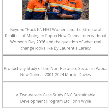
Beyond “Hack It”: FIFO Women and the Structural
Realities of Mining in Papua New Guinea International
Women’s Day 2026 and the question of what real
change looks like By Laurentia Laracy
Productivity Study of the Non-Resource Sector in Papua
New Guinea, 2001-2024 Martin Davies
A Two-decade Case Study PNG Sustainable
Development Program Ltd. John Wylie