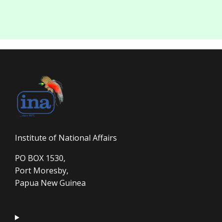
Institute of National Affairs
PO BOX 1530,
Port Moresby,
Papua New Guinea