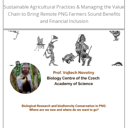
Sustainable Agricultural Practices & Managing the Value
Chain to Bring Remote PNG Farmers Sound Benefits
and Financial Inclusion