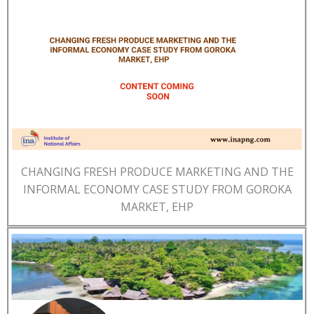
CHANGING FRESH PRODUCE MARKETING AND THE
INFORMAL ECONOMY CASE STUDY FROM GOROKA
MARKET, EHP