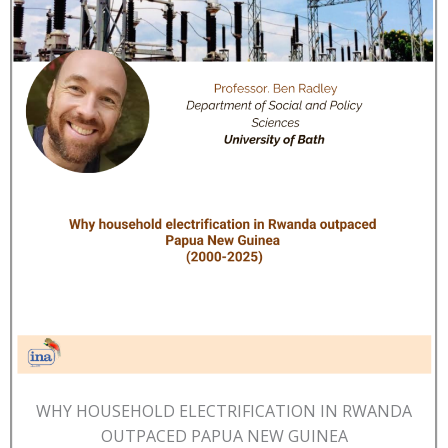
WHY HOUSEHOLD ELECTRIFICATION IN RWANDA
OUTPACED PAPUA NEW GUINEA