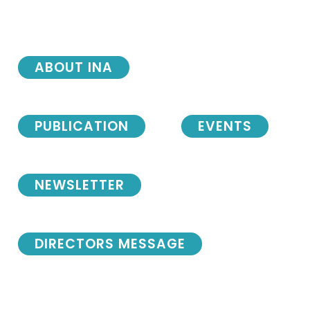
ABOUT INA
PUBLICATION
EVENTS
NEWSLETTER
DIRECTORS MESSAGE