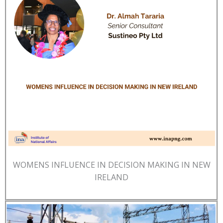
WOMENS INFLUENCE IN DECISION MAKING IN NEW
IRELAND