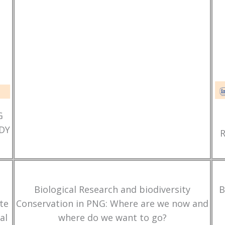
G
DY
Biological Research and biodiversity
B
te
Conservation in PNG: Where are we now and
al
where do we want to go?