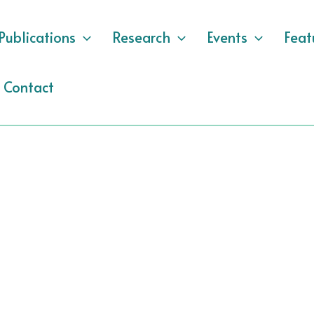
Publications
Research
Events
Feat
Contact