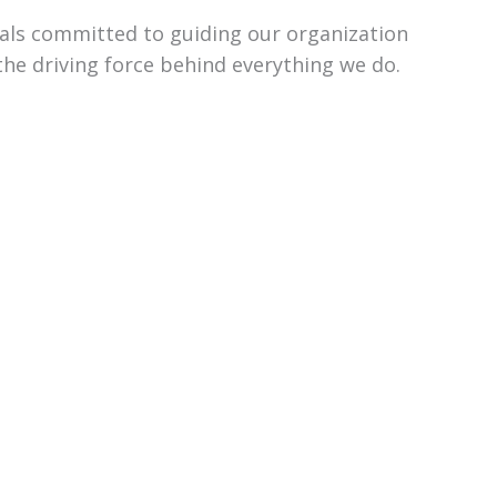
uals committed to guiding our organization
the driving force behind everything we do.