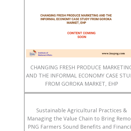
CHANGING FRESH PRODUCE MARKETIN
AND THE INFORMAL ECONOMY CASE STU
FROM GOROKA MARKET, EHP
Sustainable Agricultural Practices &
Managing the Value Chain to Bring Remo
PNG Farmers Sound Benefits and Financi