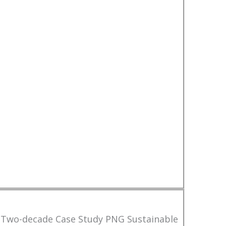
 Two-decade Case Study PNG Sustainable