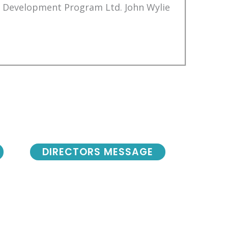
Development Program Ltd. John Wylie
DIRECTORS MESSAGE