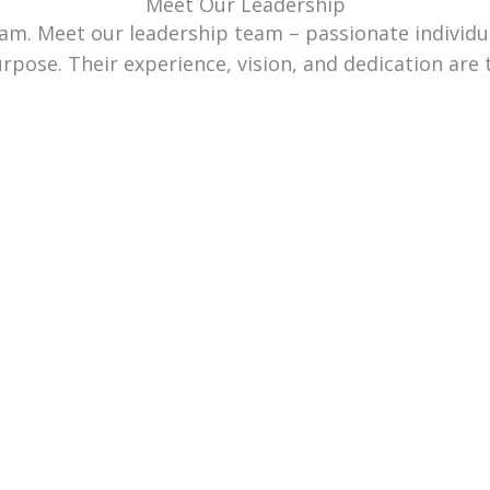
Meet Our Leadership
team. Meet our leadership team – passionate individ
urpose. Their experience, vision, and dedication are 