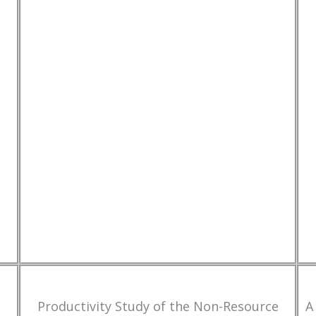
Productivity Study of the Non-Resource
A