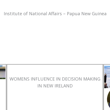
Institute of National Affairs – Papua New Guinea
WOMENS INFLUENCE IN DECISION MAKING
IN NEW IRELAND