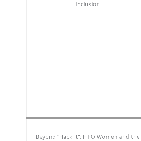
Inclusion
Beyond “Hack It”: FIFO Women and the