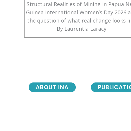
Structural Realities of Mining in Papua 
Guinea International Women’s Day 2026 
the question of what real change looks li
By Laurentia Laracy
ABOUT INA
PUBLICATI