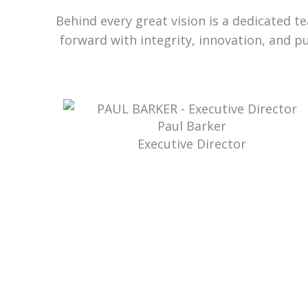
Behind every great vision is a dedicated 
forward with integrity, innovation, and p
Paul Barker
Executive Director