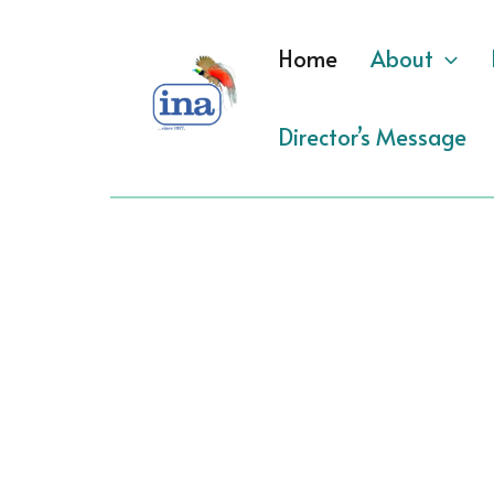
Skip
to
Home
About
content
Director’s Message