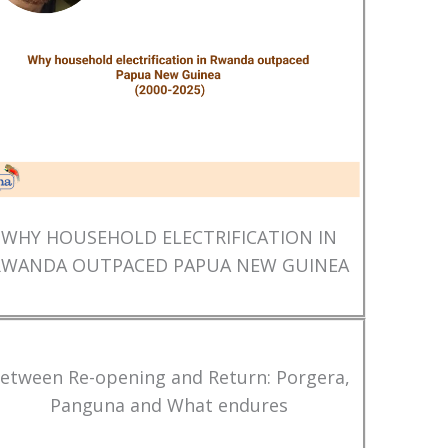
WHY HOUSEHOLD ELECTRIFICATION IN
RWANDA OUTPACED PAPUA NEW GUINEA
etween Re-opening and Return: Porgera,
Panguna and What endures