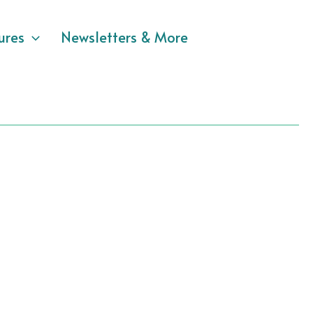
ures
Newsletters & More