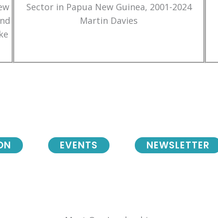
New
Sector in Papua New Guinea, 2001-2024
and
Martin Davies
ke
ON
EVENTS
NEWSLETTER