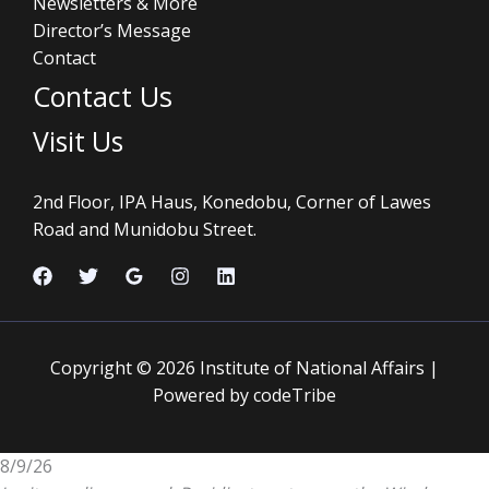
Newsletters & More
Director’s Message
Contact
Contact Us
Visit Us
2nd Floor, IPA Haus, Konedobu, Corner of Lawes
Road and Munidobu Street.
Copyright © 2026 Institute of National Affairs |
Powered by codeTribe
8/9/26