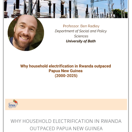
WHY HOUSEHOLD ELECTRIFICATION IN RWANDA
OUTPACED PAPUA NEW GUINEA