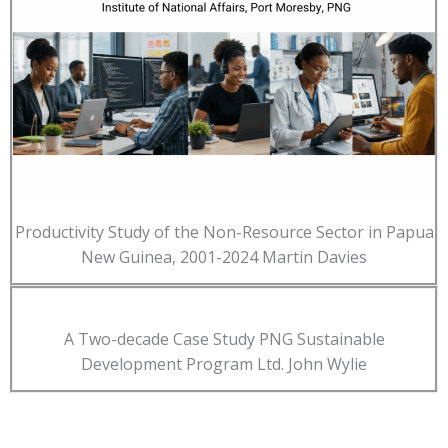
Productivity Study of the Non-Resource Sector in Papua
New Guinea, 2001-2024 Martin Davies
A Two-decade Case Study PNG Sustainable
Development Program Ltd. John Wylie