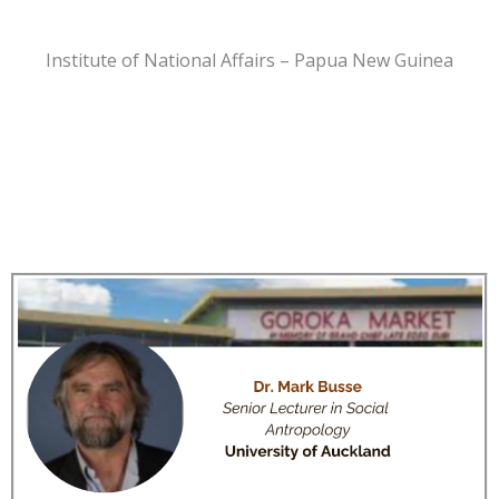
Institute of National Affairs – Papua New Guinea