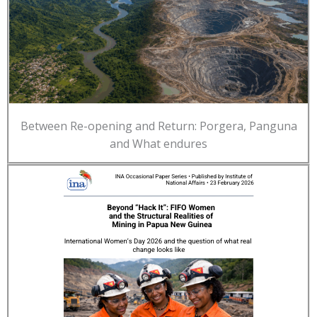
Between Re-opening and Return: Porgera, Panguna
and What endures