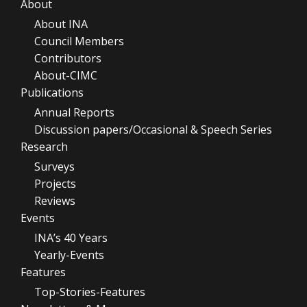
About
About INA
Council Members
Contributors
About-CIMC
Publications
Annual Reports
Discussion papers/Occasional & Speech Series
Research
Surveys
Projects
Reviews
Events
INA’s 40 Years
Yearly-Events
Features
Top-Stories-Features