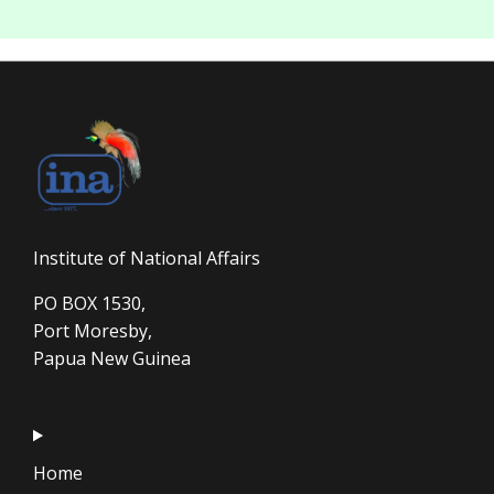
Institute of National Affairs
PO BOX 1530,
Port Moresby,
Papua New Guinea
Home