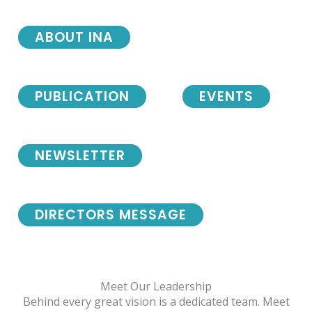
ABOUT INA
PUBLICATION
EVENTS
NEWSLETTER
DIRECTORS MESSAGE
Meet Our Leadership
Behind every great vision is a dedicated team. Meet