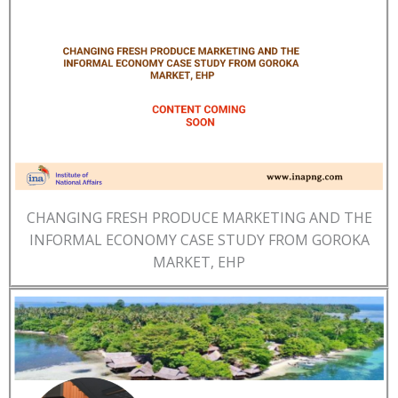
CHANGING FRESH PRODUCE MARKETING AND THE
INFORMAL ECONOMY CASE STUDY FROM GOROKA
MARKET, EHP