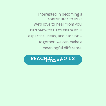
"
Interested in becoming a
contributor to INA?
We’d love to hear from you!
Partner with us to share your
expertise, ideas, and passion –
together, we can make a
meaningful difference.
REACH OUT TO US
TODAY!"