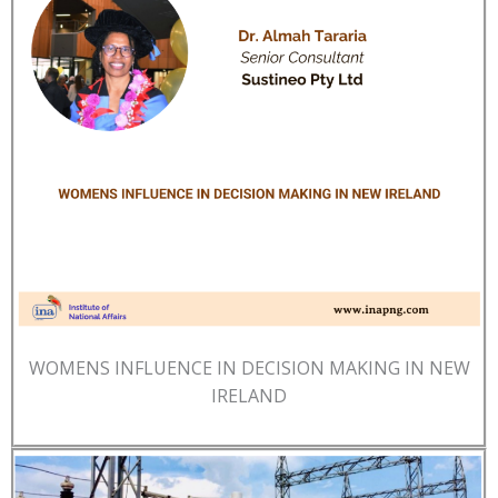
WOMENS INFLUENCE IN DECISION MAKING IN NEW
IRELAND