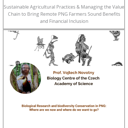
Sustainable Agricultural Practices & Managing the Value
Chain to Bring Remote PNG Farmers Sound Benefits
and Financial Inclusion