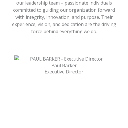
our leadership team – passionate individuals
committed to guiding our organization forward
with integrity, innovation, and purpose. Their
experience, vision, and dedication are the driving
force behind everything we do.
Paul Barker
Executive Director