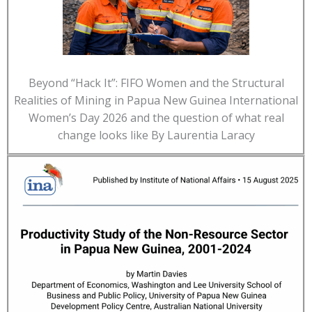
Beyond “Hack It”: FIFO Women and the Structural
Realities of Mining in Papua New Guinea International
Women’s Day 2026 and the question of what real
change looks like By Laurentia Laracy