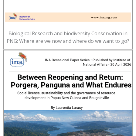
Biological Research and biodiversity Conservation in
PNG: Where are we now and where do we want to go?