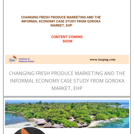
CHANGING FRESH PRODUCE MARKETING AND THE
INFORMAL ECONOMY CASE STUDY FROM GOROKA
MARKET, EHP