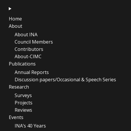
Home
About
About INA
Council Members
Contributors
About-CIMC
Publications
Annual Reports
Discussion papers/Occasional & Speech Series
Research
Surveys
Projects
Reviews
Events
INA’s 40 Years