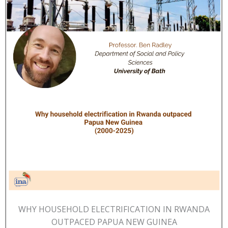
WHY HOUSEHOLD ELECTRIFICATION IN RWANDA
OUTPACED PAPUA NEW GUINEA