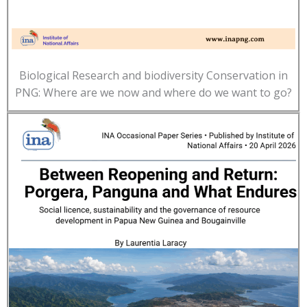
Biological Research and biodiversity Conservation in
PNG: Where are we now and where do we want to go?