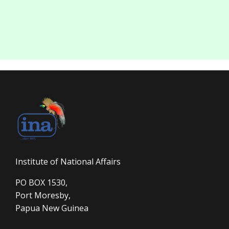
Institute of National Affairs
PO BOX 1530,
Port Moresby,
Papua New Guinea