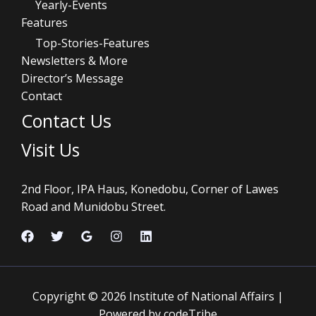
Yearly-Events
Features
Top-Stories-Features
Newsletters & More
Director’s Message
Contact
Contact Us
Visit Us
2nd Floor, IPA Haus, Konedobu, Corner of Lawes
Road and Munidobu Street.
Copyright © 2026 Institute of National Affairs |
Powered by codeTribe