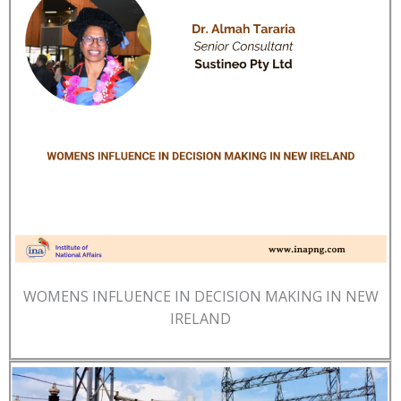
WOMENS INFLUENCE IN DECISION MAKING IN NEW
IRELAND