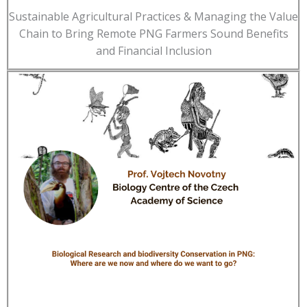
Sustainable Agricultural Practices & Managing the Value
Chain to Bring Remote PNG Farmers Sound Benefits
and Financial Inclusion