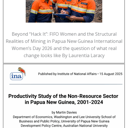
Beyond “Hack It”: FIFO Women and the Structural
Realities of Mining in Papua New Guinea International
Women’s Day 2026 and the question of what real
change looks like By Laurentia Laracy