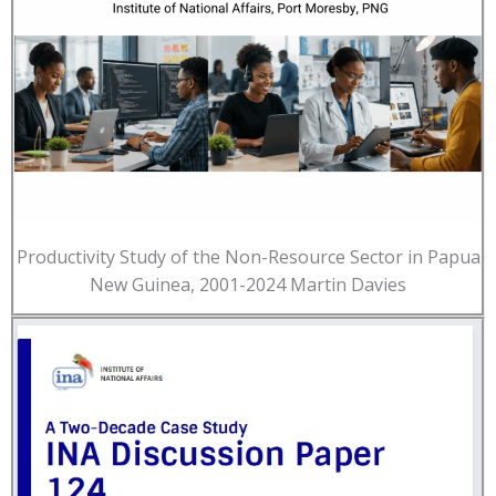
Productivity Study of the Non-Resource Sector in Papua
New Guinea, 2001-2024 Martin Davies