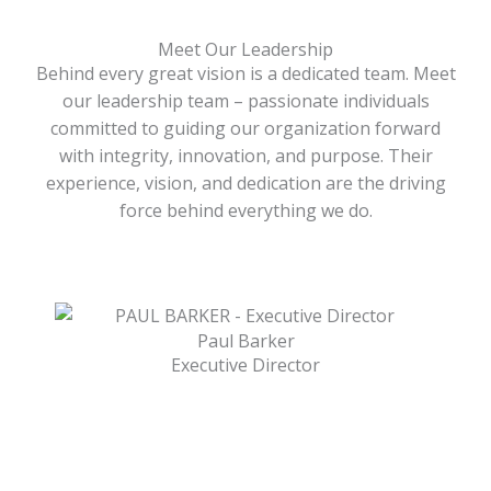
Meet Our Leadership
Behind every great vision is a dedicated team. Meet
our leadership team – passionate individuals
committed to guiding our organization forward
with integrity, innovation, and purpose. Their
experience, vision, and dedication are the driving
force behind everything we do.
Paul Barker
Executive Director