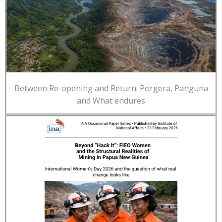
Between Re-opening and Return: Porgera, Panguna
and What endures