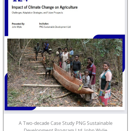
A Two-decade Case Study PNG Sustainable
Development Program Ltd. John Wylie