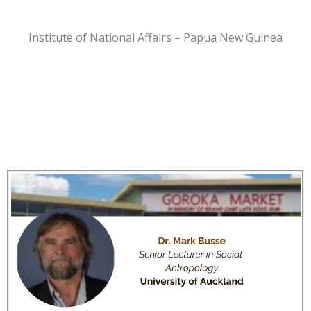
Institute of National Affairs – Papua New Guinea