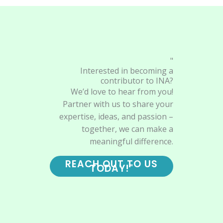
"
Interested in becoming a
contributor to INA?
We’d love to hear from you!
Partner with us to share your
expertise, ideas, and passion –
together, we can make a
meaningful difference.
REACH OUT TO US
TODAY!"