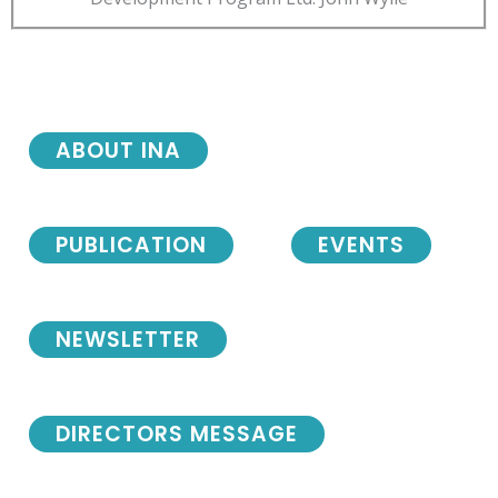
ABOUT INA
PUBLICATION
EVENTS
NEWSLETTER
DIRECTORS MESSAGE