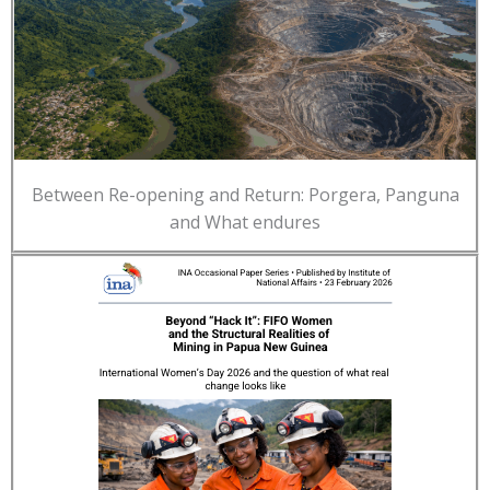
Between Re-opening and Return: Porgera, Panguna
and What endures