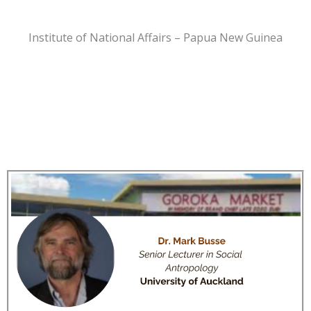
Institute of National Affairs – Papua New Guinea