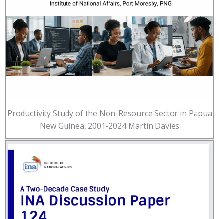
Productivity Study of the Non-Resource Sector in Papua
New Guinea, 2001-2024 Martin Davies