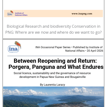
Biological Research and biodiversity Conservation in
PNG: Where are we now and where do we want to go?