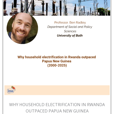
WHY HOUSEHOLD ELECTRIFICATION IN RWANDA
OUTPACED PAPUA NEW GUINEA