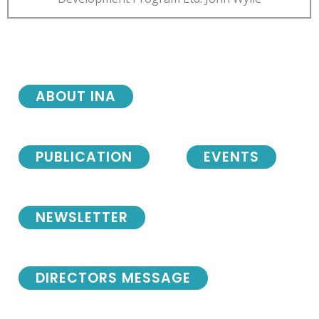
ABOUT INA
PUBLICATION
EVENTS
NEWSLETTER
DIRECTORS MESSAGE