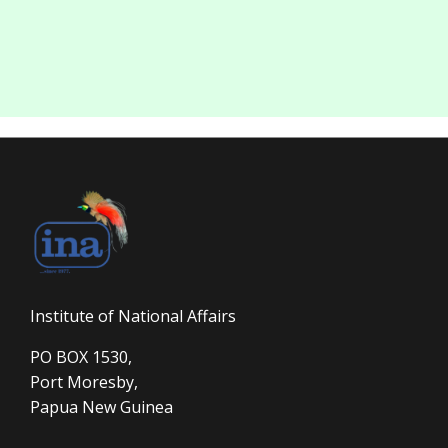
Institute of National Affairs
PO BOX 1530,
Port Moresby,
Papua New Guinea