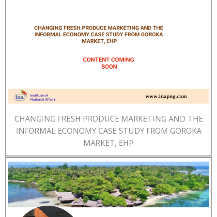
CHANGING FRESH PRODUCE MARKETING AND THE
INFORMAL ECONOMY CASE STUDY FROM GOROKA
MARKET, EHP