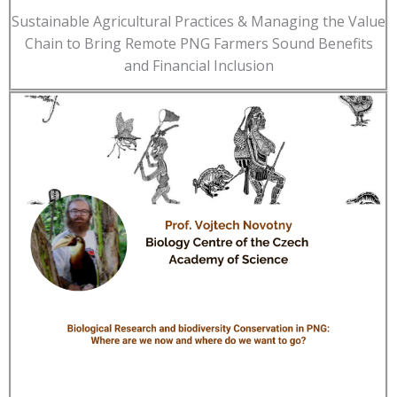
Sustainable Agricultural Practices & Managing the Value
Chain to Bring Remote PNG Farmers Sound Benefits
and Financial Inclusion