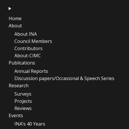
Home
About
About INA
Council Members
Contributors
About-CIMC
Publications
Annual Reports
Discussion papers/Occasional & Speech Series
Research
Surveys
Projects
Reviews
Events
INA’s 40 Years