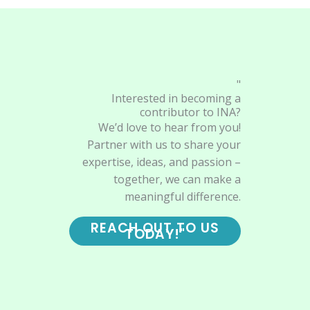
"
Interested in becoming a
contributor to INA?
We’d love to hear from you!
Partner with us to share your
expertise, ideas, and passion –
together, we can make a
meaningful difference.
REACH OUT TO US
TODAY!"