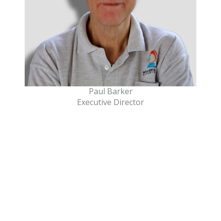
Paul Barker
Executive Director