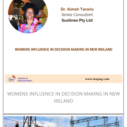
WOMENS INFLUENCE IN DECISION MAKING IN NEW
IRELAND