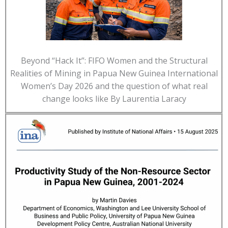
Beyond “Hack It”: FIFO Women and the Structural
Realities of Mining in Papua New Guinea International
Women’s Day 2026 and the question of what real
change looks like By Laurentia Laracy