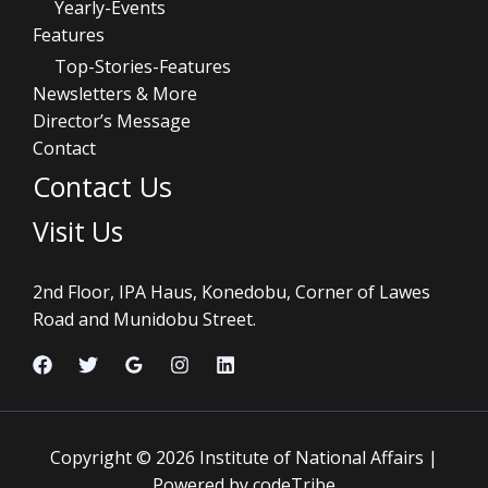
Yearly-Events
Features
Top-Stories-Features
Newsletters & More
Director’s Message
Contact
Contact Us
Visit Us
2nd Floor, IPA Haus, Konedobu, Corner of Lawes
Road and Munidobu Street.
Copyright © 2026 Institute of National Affairs |
Powered by codeTribe