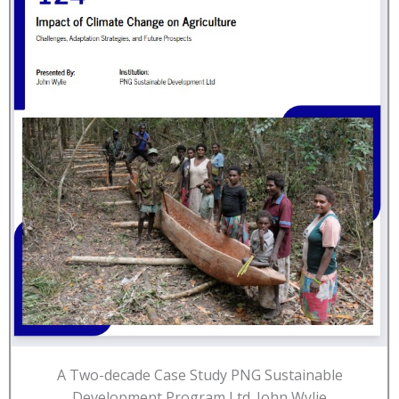
A Two-decade Case Study PNG Sustainable
Development Program Ltd. John Wylie