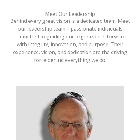
Meet Our Leadership
Behind every great vision is a dedicated team. Meet
our leadership team – passionate individuals
committed to guiding our organization forward
with integrity, innovation, and purpose. Their
experience, vision, and dedication are the driving
force behind everything we do.