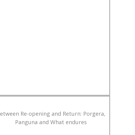
etween Re-opening and Return: Porgera,
Panguna and What endures