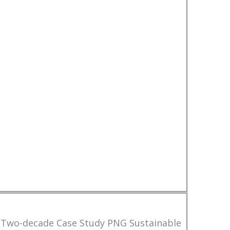
 Two-decade Case Study PNG Sustainable