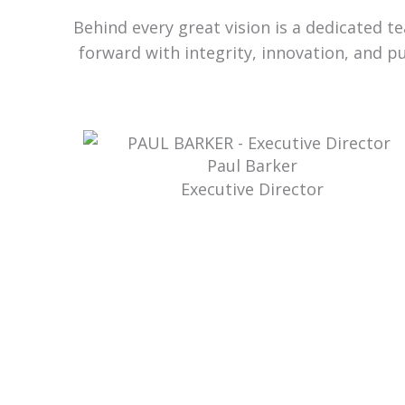
Behind every great vision is a dedicated 
forward with integrity, innovation, and p
Paul Barker
Executive Director