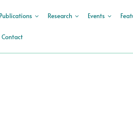
Publications
Research
Events
Feat
Contact