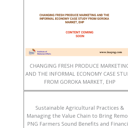
CHANGING FRESH PRODUCE MARKETIN
AND THE INFORMAL ECONOMY CASE STU
FROM GOROKA MARKET, EHP
Sustainable Agricultural Practices &
Managing the Value Chain to Bring Remo
PNG Farmers Sound Benefits and Financi