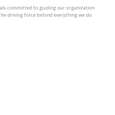
uals committed to guiding our organization
the driving force behind everything we do.