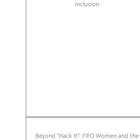
Inclusion
Beyond “Hack It”: FIFO Women and the