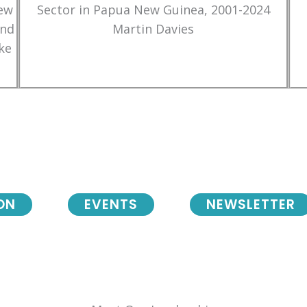
New
Sector in Papua New Guinea, 2001-2024
and
Martin Davies
ke
ON
EVENTS
NEWSLETTER