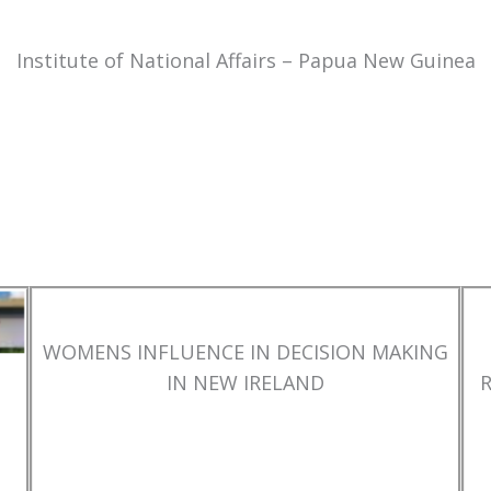
Institute of National Affairs – Papua New Guinea
WOMENS INFLUENCE IN DECISION MAKING
IN NEW IRELAND