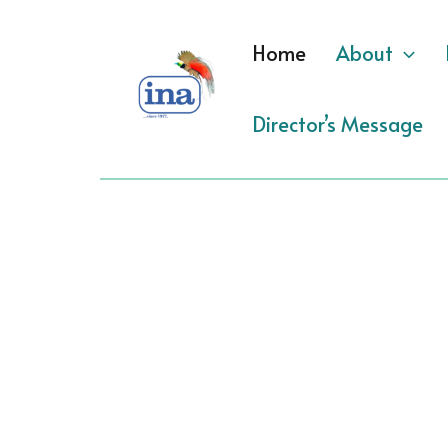
Skip
to
Home
About
content
Director’s Message