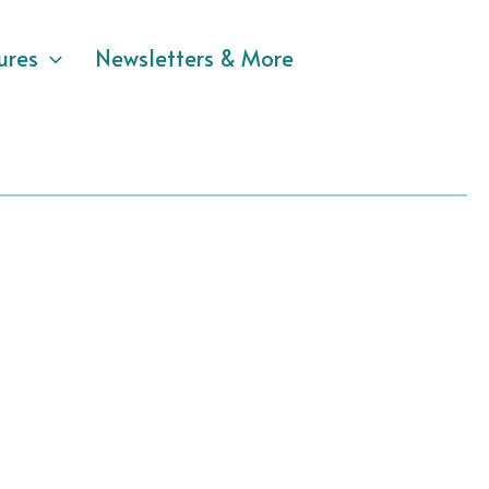
ures
Newsletters & More