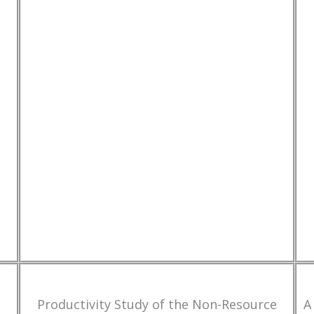
Productivity Study of the Non-Resource
A