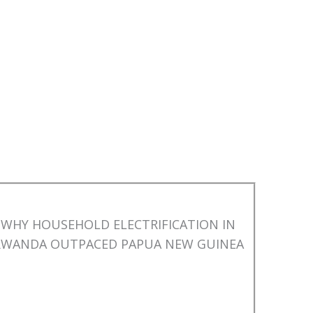
WHY HOUSEHOLD ELECTRIFICATION IN
RWANDA OUTPACED PAPUA NEW GUINEA