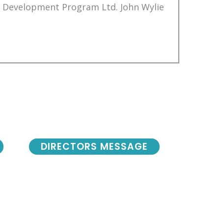
Development Program Ltd. John Wylie
DIRECTORS MESSAGE