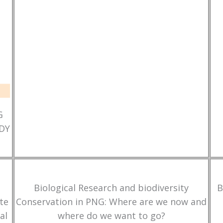
G
DY
Biological Research and biodiversity
B
te
Conservation in PNG: Where are we now and
al
where do we want to go?