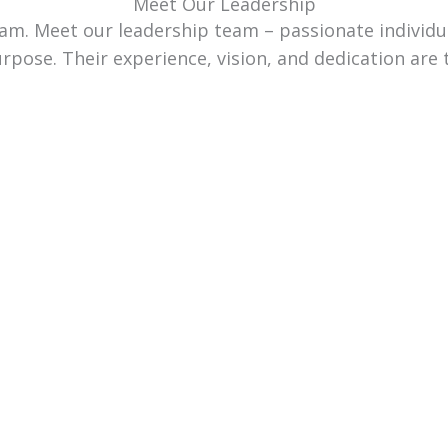
Meet Our Leadership
team. Meet our leadership team – passionate individ
urpose. Their experience, vision, and dedication are 