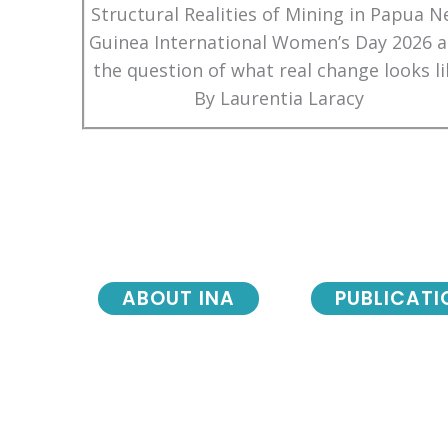
Structural Realities of Mining in Papua 
Guinea International Women’s Day 2026 
the question of what real change looks li
By Laurentia Laracy
ABOUT INA
PUBLICATI