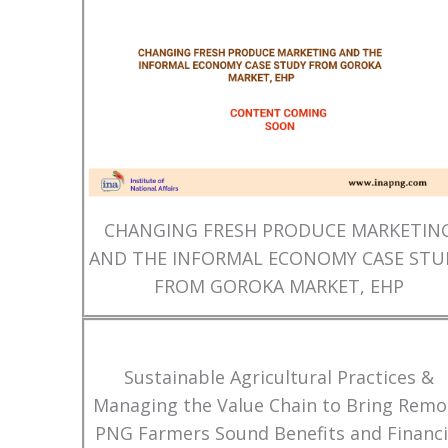
CHANGING FRESH PRODUCE MARKETIN
AND THE INFORMAL ECONOMY CASE STU
FROM GOROKA MARKET, EHP
Sustainable Agricultural Practices &
Managing the Value Chain to Bring Remo
PNG Farmers Sound Benefits and Financi