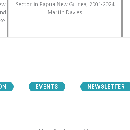
New
Sector in Papua New Guinea, 2001-2024
and
Martin Davies
ke
ON
EVENTS
NEWSLETTER