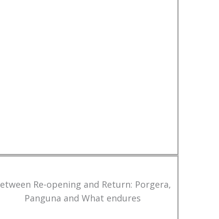
etween Re-opening and Return: Porgera,
Panguna and What endures