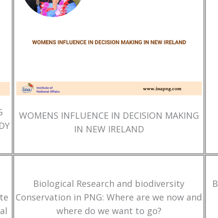
G
WOMENS INFLUENCE IN DECISION MAKING
DY
IN NEW IRELAND
Biological Research and biodiversity
B
te
Conservation in PNG: Where are we now and
al
where do we want to go?