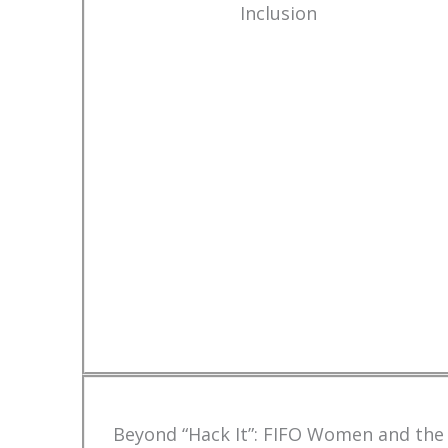
Inclusion
Beyond “Hack It”: FIFO Women and the