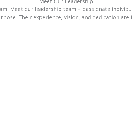
Meet Our Leadership
team. Meet our leadership team – passionate individ
urpose. Their experience, vision, and dedication are 