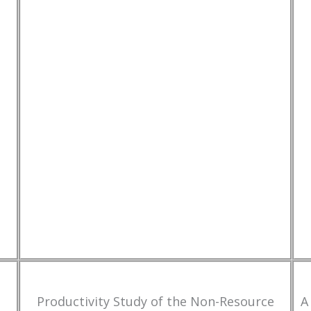
Productivity Study of the Non-Resource
A