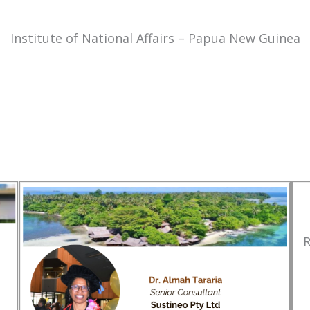
Institute of National Affairs – Papua New Guinea