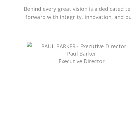
Behind every great vision is a dedicated 
forward with integrity, innovation, and p
Paul Barker
Executive Director