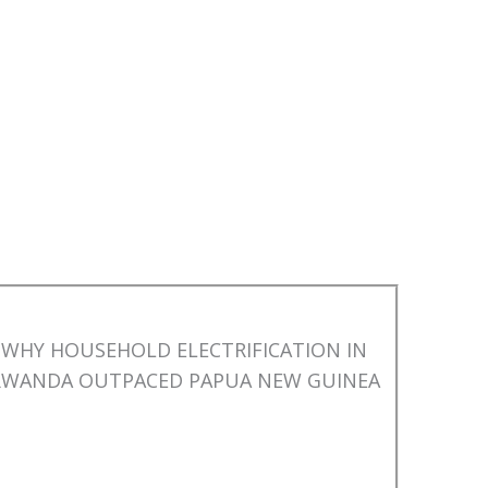
WHY HOUSEHOLD ELECTRIFICATION IN
RWANDA OUTPACED PAPUA NEW GUINEA