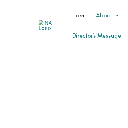
Skip
to
Home
About
content
Director’s Message