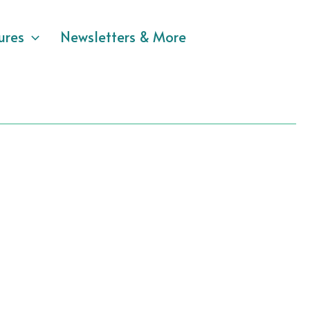
ures
Newsletters & More