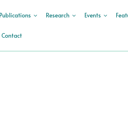
Publications
Research
Events
Feat
Contact