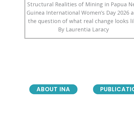
Structural Realities of Mining in Papua 
Guinea International Women’s Day 2026 
the question of what real change looks li
By Laurentia Laracy
ABOUT INA
PUBLICATI