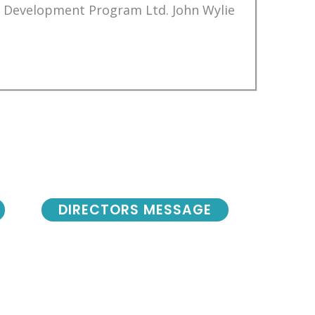
Development Program Ltd. John Wylie
DIRECTORS MESSAGE