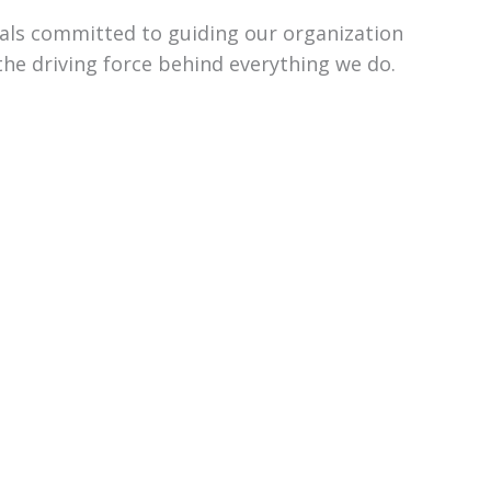
uals committed to guiding our organization
the driving force behind everything we do.