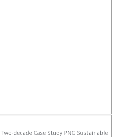
 Two-decade Case Study PNG Sustainable