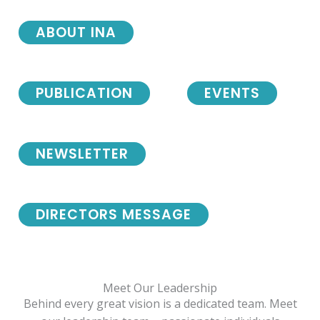
ABOUT INA
PUBLICATION
EVENTS
NEWSLETTER
DIRECTORS MESSAGE
Meet Our Leadership
Behind every great vision is a dedicated team. Meet