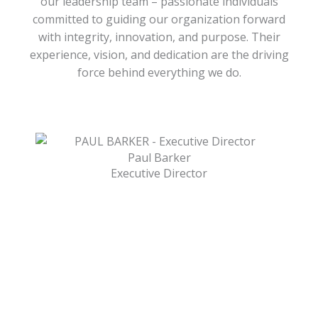
our leadership team – passionate individuals
committed to guiding our organization forward
with integrity, innovation, and purpose. Their
experience, vision, and dedication are the driving
force behind everything we do.
Paul Barker
Executive Director