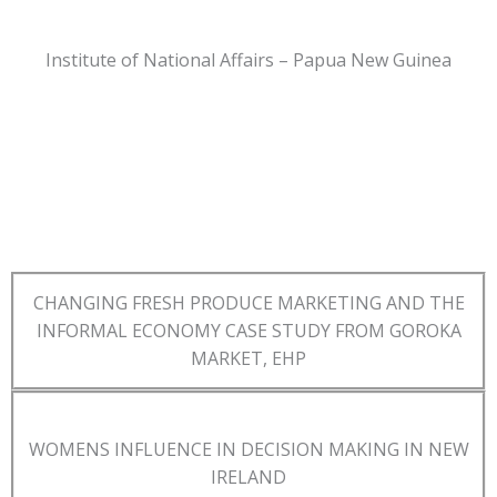
Institute of National Affairs – Papua New Guinea
CHANGING FRESH PRODUCE MARKETING AND THE
INFORMAL ECONOMY CASE STUDY FROM GOROKA
MARKET, EHP
WOMENS INFLUENCE IN DECISION MAKING IN NEW
IRELAND