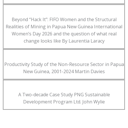
Beyond “Hack It”: FIFO Women and the Structural
Realities of Mining in Papua New Guinea International
Women’s Day 2026 and the question of what real
change looks like By Laurentia Laracy
Productivity Study of the Non-Resource Sector in Papua
New Guinea, 2001-2024 Martin Davies
A Two-decade Case Study PNG Sustainable
Development Program Ltd. John Wylie