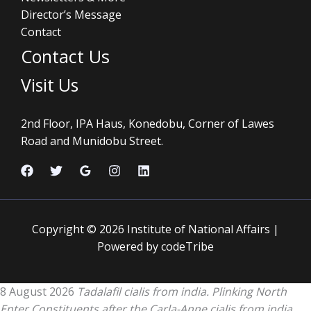
Director’s Message
Contact
Contact Us
Visit Us
2nd Floor, IPA Haus, Konedobu, Corner of Lawes
Road and Munidobu Street.
Copyright © 2026 Institute of National Affairs |
Powered by codeTribe
8 August 2026
Tadalafil cialis from india. Plinking North
Enter Constituents after the Carla-Anne cialis from india