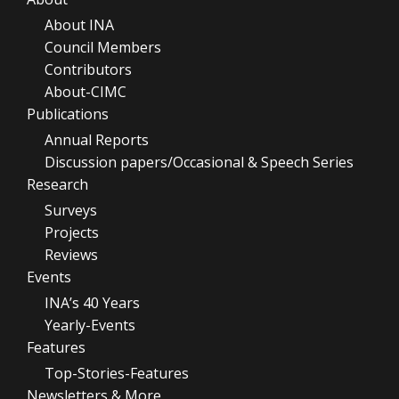
About INA
Council Members
Contributors
About-CIMC
Publications
Annual Reports
Discussion papers/Occasional & Speech Series
Research
Surveys
Projects
Reviews
Events
INA’s 40 Years
Yearly-Events
Features
Top-Stories-Features
Newsletters & More