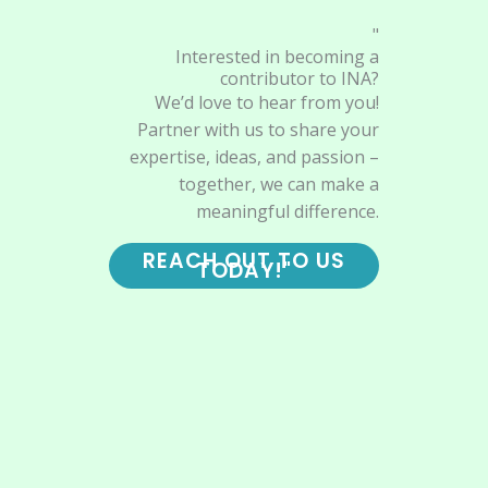
"
Interested in becoming a
contributor to INA?
We’d love to hear from you!
Partner with us to share your
expertise, ideas, and passion –
together, we can make a
meaningful difference.
REACH OUT TO US
TODAY!"