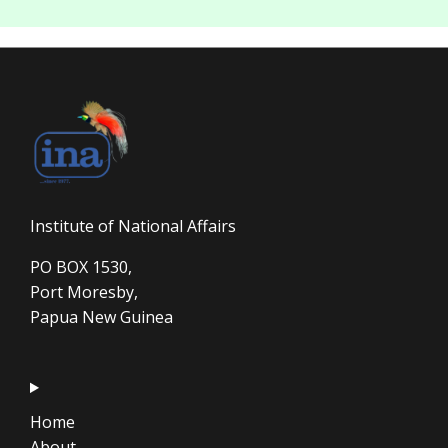
Institute of National Affairs
PO BOX 1530,
Port Moresby,
Papua New Guinea
Home
About