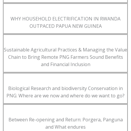
WHY HOUSEHOLD ELECTRIFICATION IN RWANDA
OUTPACED PAPUA NEW GUINEA
Sustainable Agricultural Practices & Managing the Value
Chain to Bring Remote PNG Farmers Sound Benefits
and Financial Inclusion
Biological Research and biodiversity Conservation in
PNG: Where are we now and where do we want to go?
Between Re-opening and Return: Porgera, Panguna
and What endures