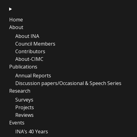
Home
About
About INA
Council Members
Contributors
About-CIMC
Publications
Annual Reports
Discussion papers/Occasional & Speech Series
Research
Surveys
Projects
Reviews
Events
INA’s 40 Years