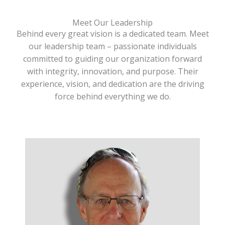
Meet Our Leadership
Behind every great vision is a dedicated team. Meet
our leadership team – passionate individuals
committed to guiding our organization forward
with integrity, innovation, and purpose. Their
experience, vision, and dedication are the driving
force behind everything we do.