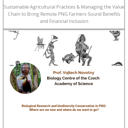
Sustainable Agricultural Practices & Managing the Value
Chain to Bring Remote PNG Farmers Sound Benefits
and Financial Inclusion