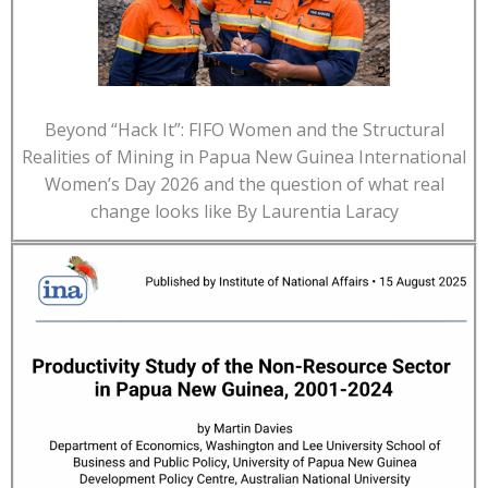
Beyond “Hack It”: FIFO Women and the Structural
Realities of Mining in Papua New Guinea International
Women’s Day 2026 and the question of what real
change looks like By Laurentia Laracy