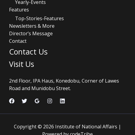
Yearly-Events
Features
Top-Stories-Features
Newsletters & More
Director’s Message
Contact
Contact Us
Visit Us
2nd Floor, IPA Haus, Konedobu, Corner of Lawes
Road and Munidobu Street.
Copyright © 2026 Institute of National Affairs |
Powered by codeTribe