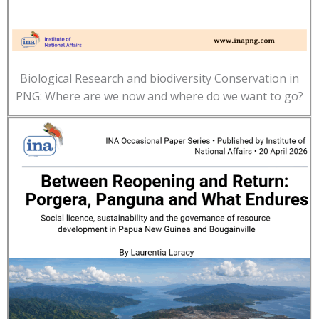
Biological Research and biodiversity Conservation in
PNG: Where are we now and where do we want to go?