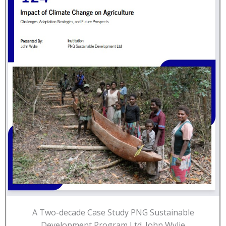
A Two-decade Case Study PNG Sustainable
Development Program Ltd. John Wylie