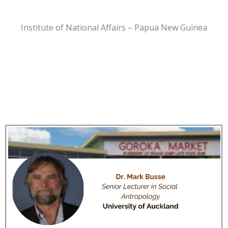
Institute of National Affairs – Papua New Guinea