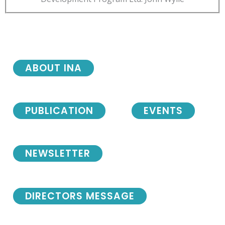
ABOUT INA
PUBLICATION
EVENTS
NEWSLETTER
DIRECTORS MESSAGE