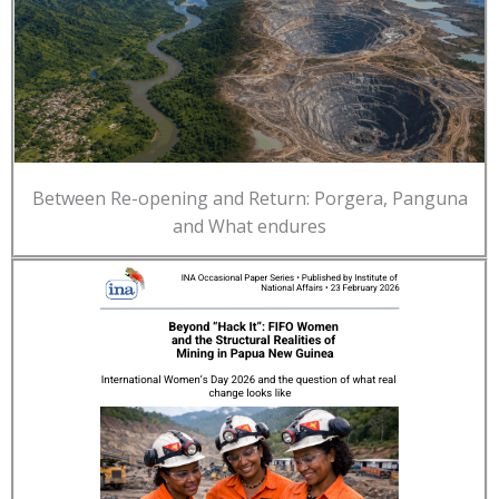
Between Re-opening and Return: Porgera, Panguna
and What endures