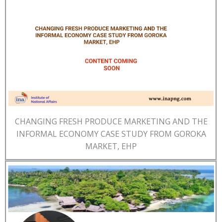
CHANGING FRESH PRODUCE MARKETING AND THE
INFORMAL ECONOMY CASE STUDY FROM GOROKA
MARKET, EHP