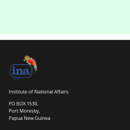
Institute of National Affairs
PO BOX 1530,
Port Moresby,
Papua New Guinea