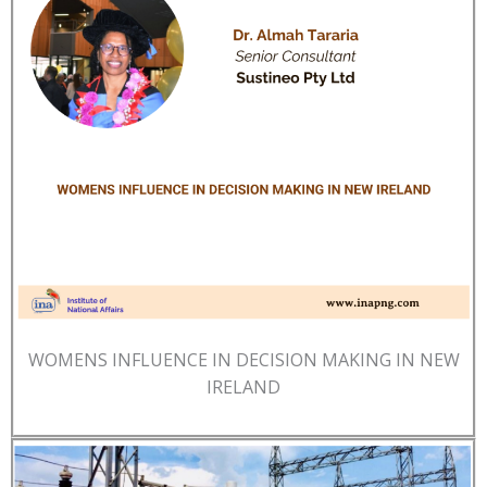
WOMENS INFLUENCE IN DECISION MAKING IN NEW
IRELAND