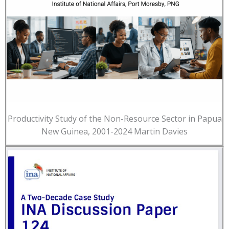
Productivity Study of the Non-Resource Sector in Papua
New Guinea, 2001-2024 Martin Davies