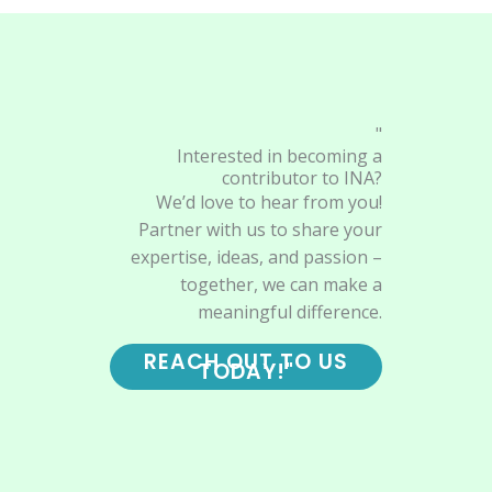
"
Interested in becoming a
contributor to INA?
We’d love to hear from you!
Partner with us to share your
expertise, ideas, and passion –
together, we can make a
meaningful difference.
REACH OUT TO US
TODAY!"