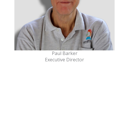
Paul Barker
Executive Director