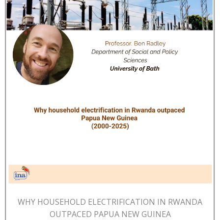
WHY HOUSEHOLD ELECTRIFICATION IN RWANDA
OUTPACED PAPUA NEW GUINEA