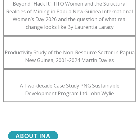
Beyond “Hack It”: FIFO Women and the Structural
Realities of Mining in Papua New Guinea International
Women’s Day 2026 and the question of what real
change looks like By Laurentia Laracy
Productivity Study of the Non-Resource Sector in Papua
New Guinea, 2001-2024 Martin Davies
A Two-decade Case Study PNG Sustainable
Development Program Ltd. John Wylie
ABOUT INA