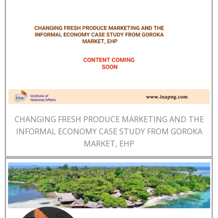
CHANGING FRESH PRODUCE MARKETING AND THE
INFORMAL ECONOMY CASE STUDY FROM GOROKA
MARKET, EHP