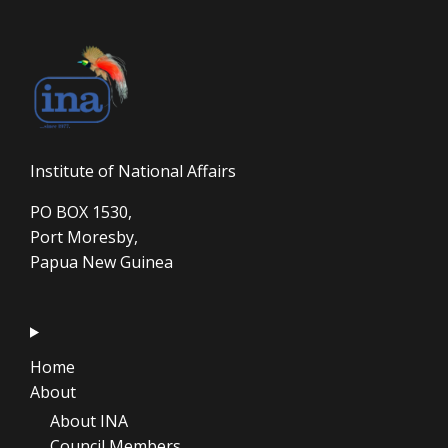
Institute of National Affairs
PO BOX 1530,
Port Moresby,
Papua New Guinea
Home
About
About INA
Council Members