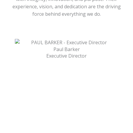
experience, vision, and dedication are the driving
force behind everything we do.
Paul Barker
Executive Director