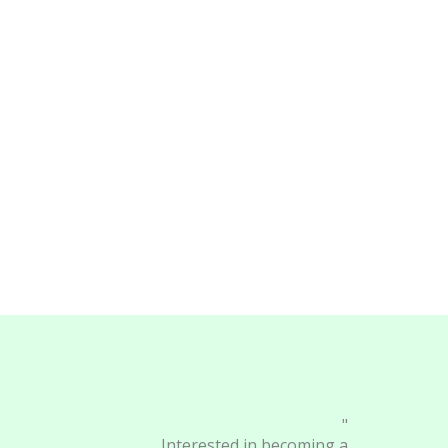
"
Interested in becoming a