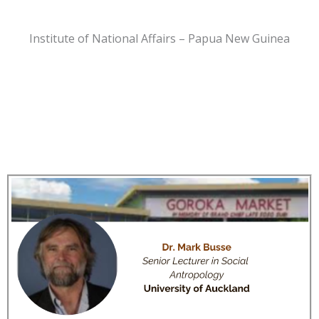
Institute of National Affairs – Papua New Guinea