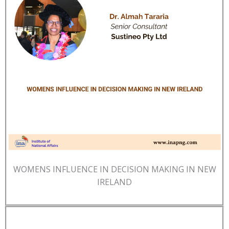
WOMENS INFLUENCE IN DECISION MAKING IN NEW
IRELAND