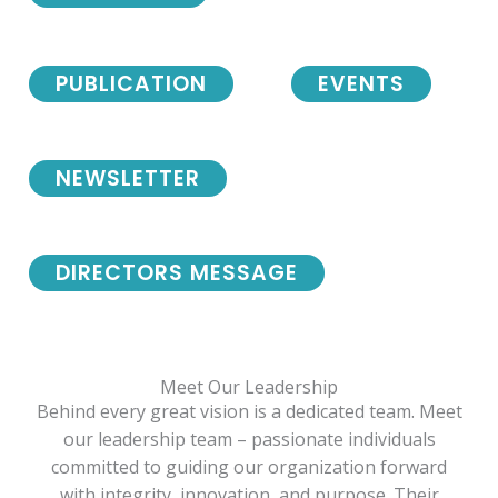
PUBLICATION
EVENTS
NEWSLETTER
DIRECTORS MESSAGE
Meet Our Leadership
Behind every great vision is a dedicated team. Meet
our leadership team – passionate individuals
committed to guiding our organization forward
with integrity, innovation, and purpose. Their