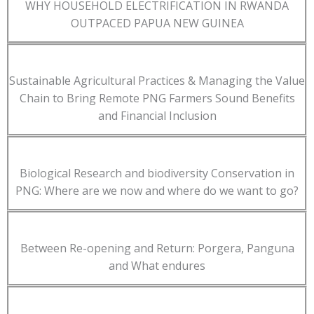
WHY HOUSEHOLD ELECTRIFICATION IN RWANDA
OUTPACED PAPUA NEW GUINEA
Sustainable Agricultural Practices & Managing the Value
Chain to Bring Remote PNG Farmers Sound Benefits
and Financial Inclusion
Biological Research and biodiversity Conservation in
PNG: Where are we now and where do we want to go?
Between Re-opening and Return: Porgera, Panguna
and What endures