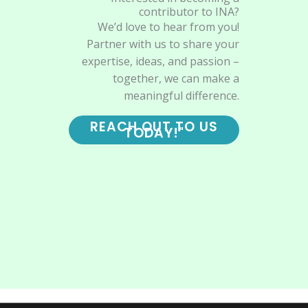
contributor to INA?
We’d love to hear from you!
Partner with us to share your
expertise, ideas, and passion –
together, we can make a
meaningful difference.
REACH OUT TO US
TODAY!"