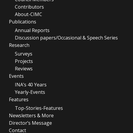
Contributors
About-CIMC
Publications
Annual Reports
Discussion papers/Occasional & Speech Series
Research
Surveys
Projects
Reviews
Events
INA’s 40 Years
Yearly-Events
Features
Top-Stories-Features
Newsletters & More
Director’s Message
Contact