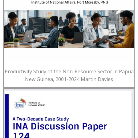
Productivity Study of the Non-Resource Sector in Papua
New Guinea, 2001-2024 Martin Davies