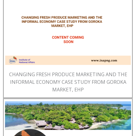
CHANGING FRESH PRODUCE MARKETING AND THE
INFORMAL ECONOMY CASE STUDY FROM GOROKA
MARKET, EHP