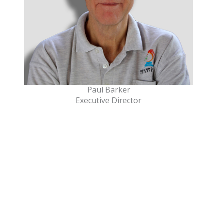
Paul Barker
Executive Director