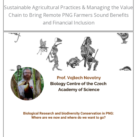
Sustainable Agricultural Practices & Managing the Value
Chain to Bring Remote PNG Farmers Sound Benefits
and Financial Inclusion