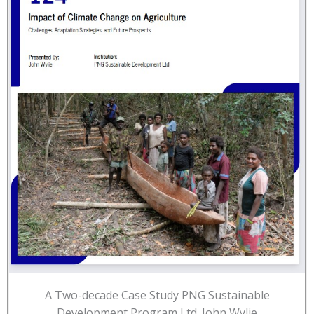
A Two-decade Case Study PNG Sustainable
Development Program Ltd. John Wylie