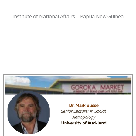
Institute of National Affairs – Papua New Guinea