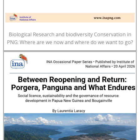
Biological Research and biodiversity Conservation in
PNG: Where are we now and where do we want to go?