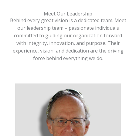
Meet Our Leadership
Behind every great vision is a dedicated team. Meet
our leadership team – passionate individuals
committed to guiding our organization forward
with integrity, innovation, and purpose. Their
experience, vision, and dedication are the driving
force behind everything we do.