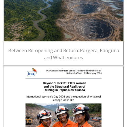
Between Re-opening and Return: Porgera, Panguna
and What endures