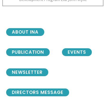
ABOUT INA
PUBLICATION
EVENTS
NEWSLETTER
DIRECTORS MESSAGE