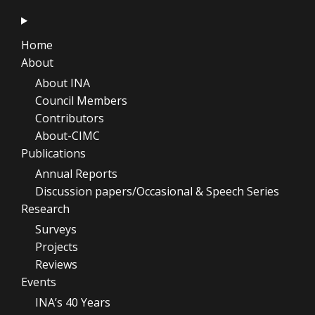
Home
About
About INA
Council Members
Contributors
About-CIMC
Publications
Annual Reports
Discussion papers/Occasional & Speech Series
Research
Surveys
Projects
Reviews
Events
INA’s 40 Years