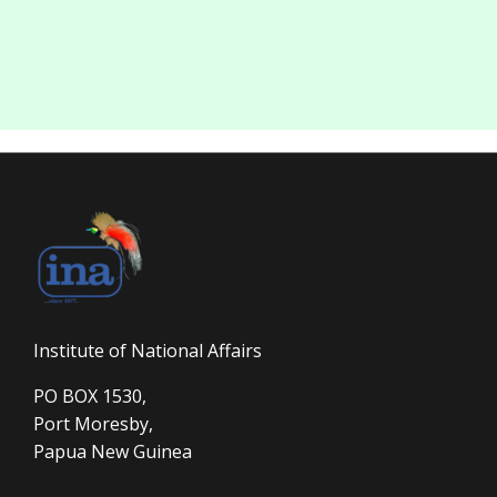
Institute of National Affairs
PO BOX 1530,
Port Moresby,
Papua New Guinea