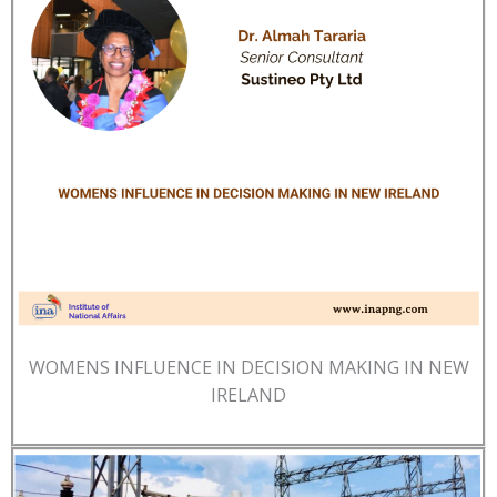
WOMENS INFLUENCE IN DECISION MAKING IN NEW
IRELAND