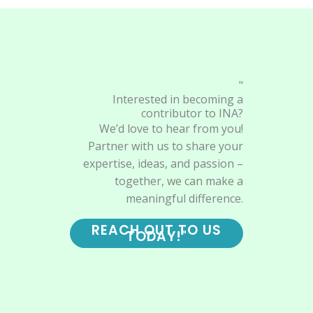
"
Interested in becoming a
contributor to INA?
We’d love to hear from you!
Partner with us to share your
expertise, ideas, and passion –
together, we can make a
meaningful difference.
REACH OUT TO US
TODAY!"