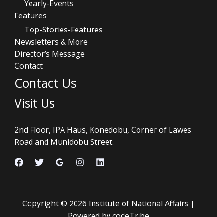
Yearly-Events
Features
Top-Stories-Features
Newsletters & More
Director’s Message
Contact
Contact Us
Visit Us
2nd Floor, IPA Haus, Konedobu, Corner of Lawes
Road and Munidobu Street.
Copyright © 2026 Institute of National Affairs |
Powered by codeTribe