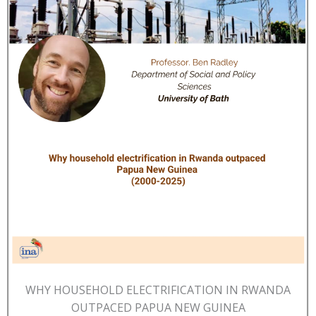
WHY HOUSEHOLD ELECTRIFICATION IN RWANDA
OUTPACED PAPUA NEW GUINEA