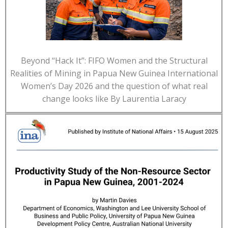
Beyond “Hack It”: FIFO Women and the Structural
Realities of Mining in Papua New Guinea International
Women’s Day 2026 and the question of what real
change looks like By Laurentia Laracy