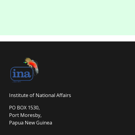
Institute of National Affairs
PO BOX 1530,
Port Moresby,
Papua New Guinea