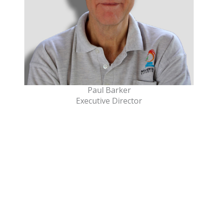
Paul Barker
Executive Director