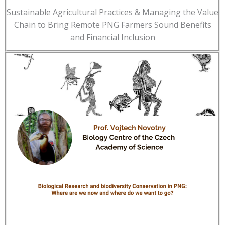
Sustainable Agricultural Practices & Managing the Value
Chain to Bring Remote PNG Farmers Sound Benefits
and Financial Inclusion