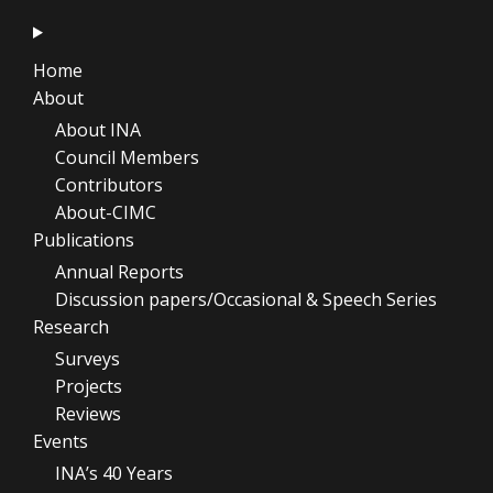
Home
About
About INA
Council Members
Contributors
About-CIMC
Publications
Annual Reports
Discussion papers/Occasional & Speech Series
Research
Surveys
Projects
Reviews
Events
INA’s 40 Years