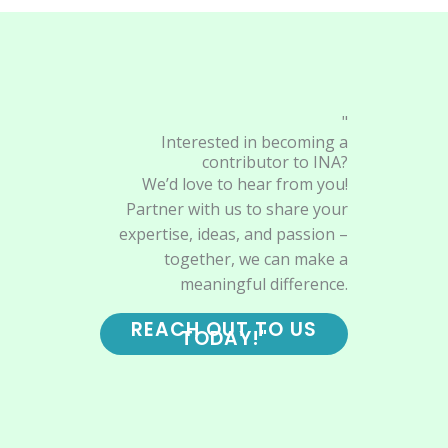
"
Interested in becoming a
contributor to INA?
We’d love to hear from you!
Partner with us to share your
expertise, ideas, and passion –
together, we can make a
meaningful difference.
REACH OUT TO US
TODAY!"