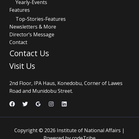
Yearly-Events
Features
Top-Stories-Features
Newsletters & More
Director’s Message
Contact
Contact Us
Visit Us
2nd Floor, IPA Haus, Konedobu, Corner of Lawes
Road and Munidobu Street.
Copyright © 2026 Institute of National Affairs |
Powered by codeTribe