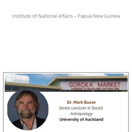
Institute of National Affairs – Papua New Guinea