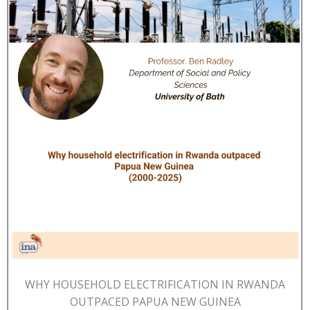
WHY HOUSEHOLD ELECTRIFICATION IN RWANDA
OUTPACED PAPUA NEW GUINEA