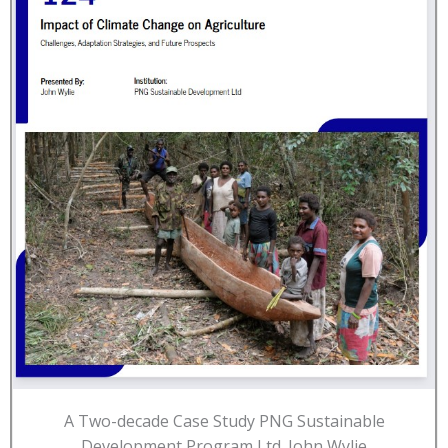
A Two-decade Case Study PNG Sustainable
Development Program Ltd. John Wylie