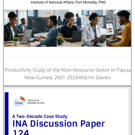
Productivity Study of the Non-Resource Sector in Papua
New Guinea, 2001-2024 Martin Davies