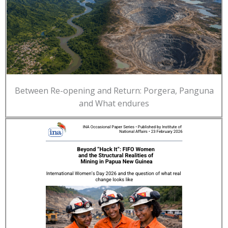
Between Re-opening and Return: Porgera, Panguna
and What endures