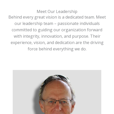
Meet Our Leadership
Behind every great vision is a dedicated team. Meet
our leadership team – passionate individuals
committed to guiding our organization forward
with integrity, innovation, and purpose. Their
experience, vision, and dedication are the driving
force behind everything we do.