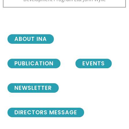
ABOUT INA
PUBLICATION
EVENTS
NEWSLETTER
DIRECTORS MESSAGE