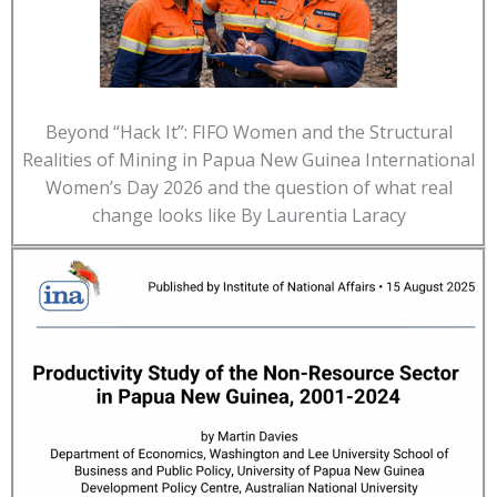
Beyond “Hack It”: FIFO Women and the Structural
Realities of Mining in Papua New Guinea International
Women’s Day 2026 and the question of what real
change looks like By Laurentia Laracy