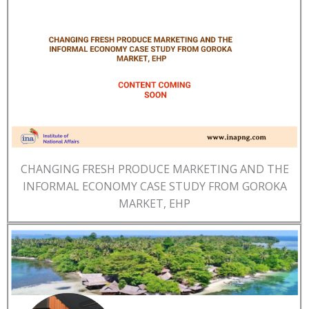
CHANGING FRESH PRODUCE MARKETING AND THE
INFORMAL ECONOMY CASE STUDY FROM GOROKA
MARKET, EHP