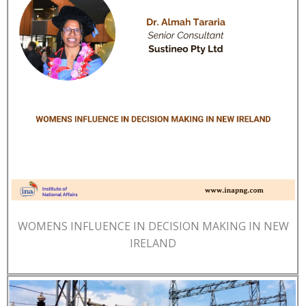
WOMENS INFLUENCE IN DECISION MAKING IN NEW
IRELAND