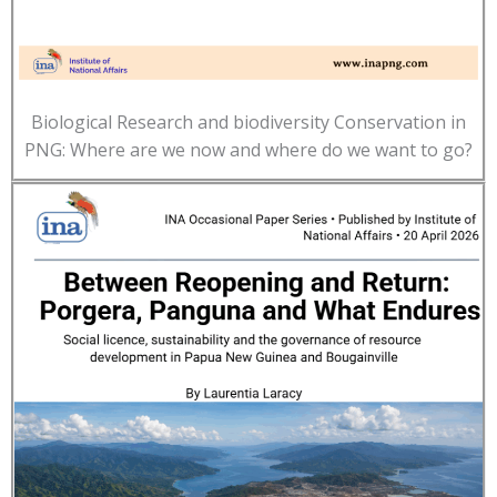
Biological Research and biodiversity Conservation in
PNG: Where are we now and where do we want to go?