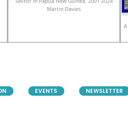
Sector in Papua New Guinea, 2001-2024
Martin Davies
A
ON
EVENTS
NEWSLETTER