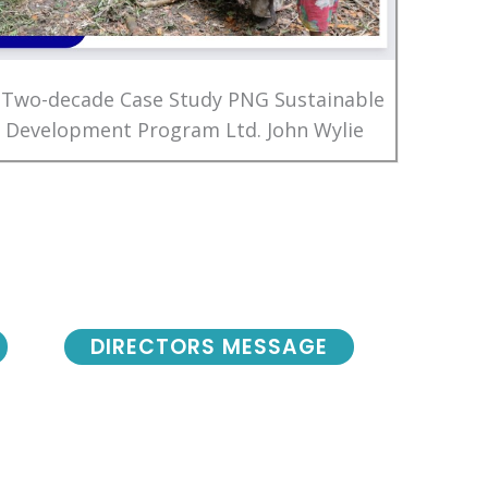
 Two-decade Case Study PNG Sustainable
Development Program Ltd. John Wylie
DIRECTORS MESSAGE