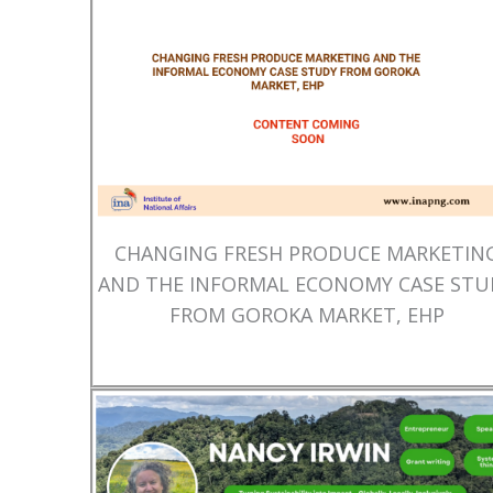
CHANGING FRESH PRODUCE MARKETIN
AND THE INFORMAL ECONOMY CASE STU
FROM GOROKA MARKET, EHP