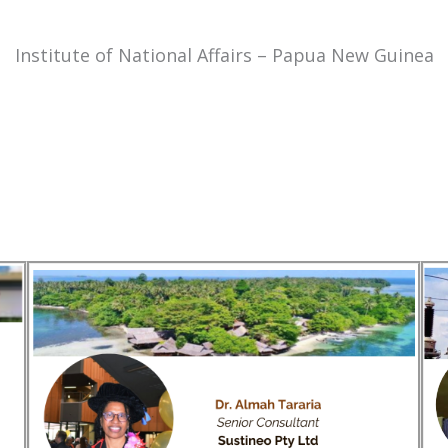
Institute of National Affairs – Papua New Guinea