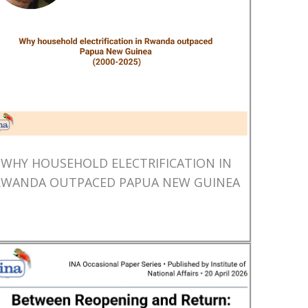
WHY HOUSEHOLD ELECTRIFICATION IN
RWANDA OUTPACED PAPUA NEW GUINEA