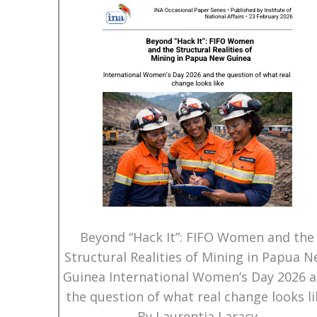
Beyond “Hack It”: FIFO Women and the
Structural Realities of Mining in Papua 
Guinea International Women’s Day 2026 
the question of what real change looks li
By Laurentia Laracy