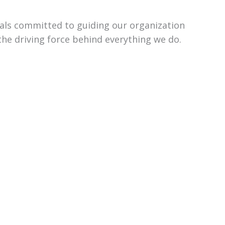
uals committed to guiding our organization
the driving force behind everything we do.