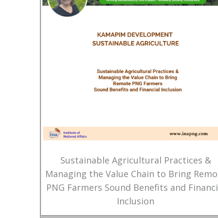
Sustainable Agricultural Practices &
Managing the Value Chain to Bring Remo
PNG Farmers Sound Benefits and Financi
Inclusion