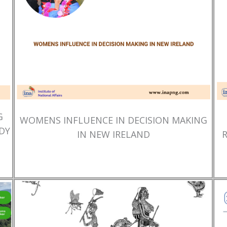
G
WOMENS INFLUENCE IN DECISION MAKING
DY
IN NEW IRELAND