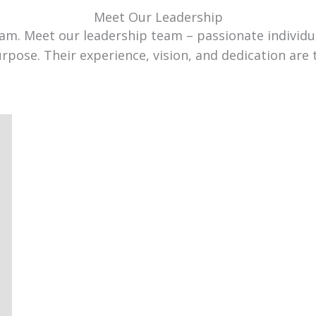
Meet Our Leadership
team. Meet our leadership team – passionate individ
urpose. Their experience, vision, and dedication are 