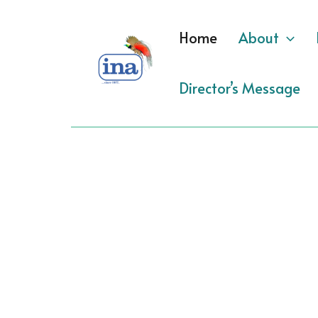
Skip
to
Home
About
content
Director’s Message