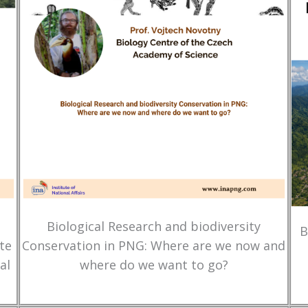
Biological Research and biodiversity
B
te
Conservation in PNG: Where are we now and
al
where do we want to go?