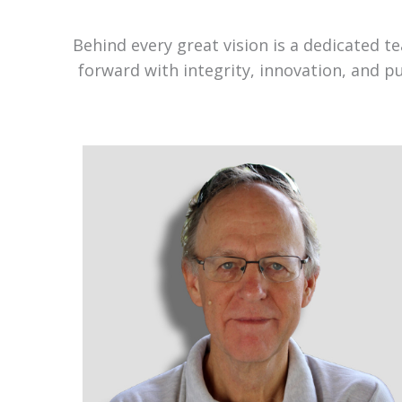
Behind every great vision is a dedicated 
forward with integrity, innovation, and p