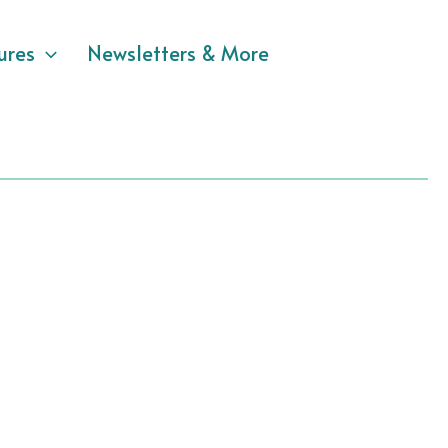
ures
Newsletters & More