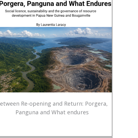
etween Re-opening and Return: Porgera,
Panguna and What endures