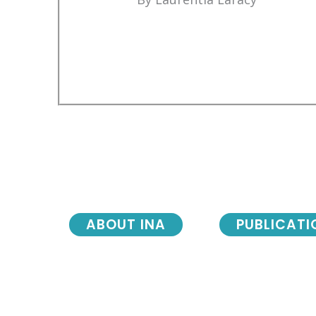
ABOUT INA
PUBLICATI