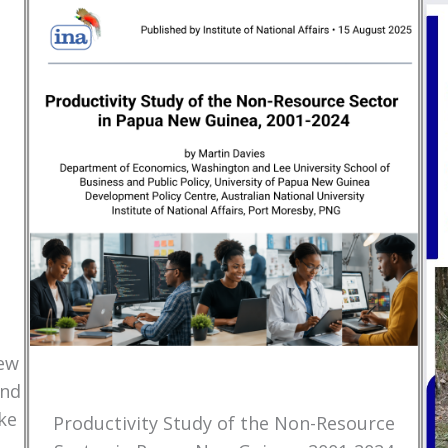
New
and
ke
Productivity Study of the Non-Resource