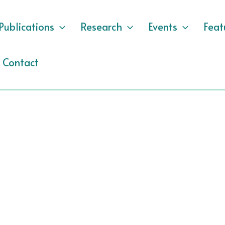
Publications
Research
Events
Feat
Contact