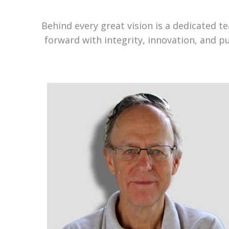
Behind every great vision is a dedicated 
forward with integrity, innovation, and p