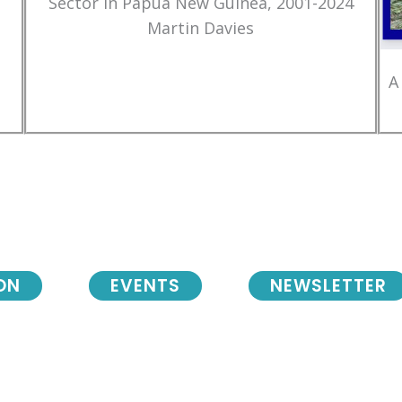
Sector in Papua New Guinea, 2001-2024
Martin Davies
A
ON
EVENTS
NEWSLETTER