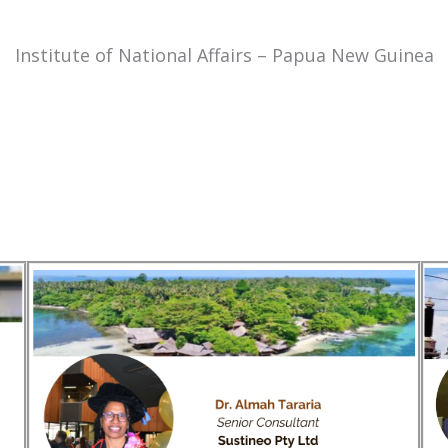
Institute of National Affairs – Papua New Guinea