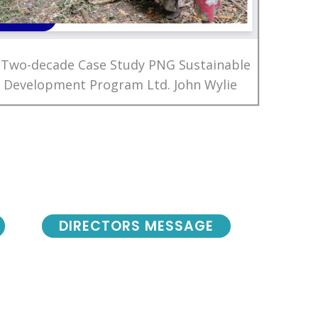
 Two-decade Case Study PNG Sustainable
Development Program Ltd. John Wylie
DIRECTORS MESSAGE