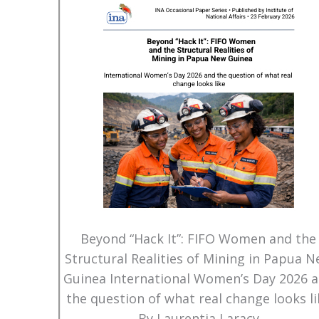
Beyond “Hack It”: FIFO Women and the
Structural Realities of Mining in Papua 
Guinea International Women’s Day 2026 
the question of what real change looks li
By Laurentia Laracy