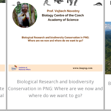
Biological Research and biodiversity
B
te
Conservation in PNG: Where are we now and
al
where do we want to go?