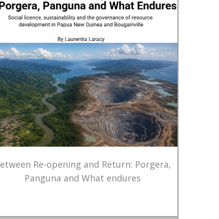
etween Re-opening and Return: Porgera,
Panguna and What endures