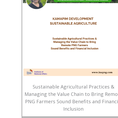
Sustainable Agricultural Practices &
Managing the Value Chain to Bring Remo
PNG Farmers Sound Benefits and Financi
Inclusion