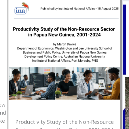
New
and
ke
Productivity Study of the Non-Resource