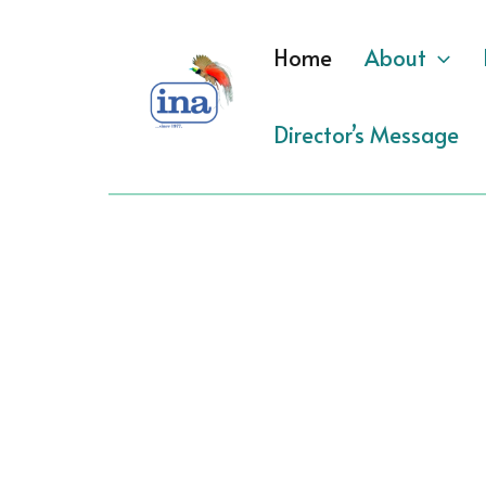
Skip
to
Home
About
content
Director’s Message