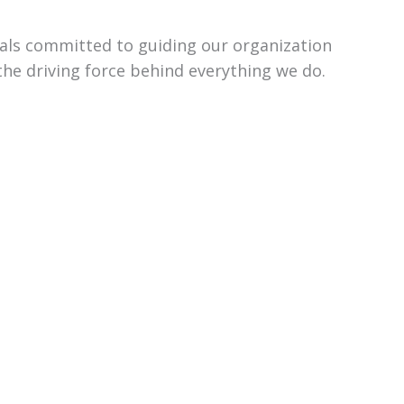
uals committed to guiding our organization
the driving force behind everything we do.