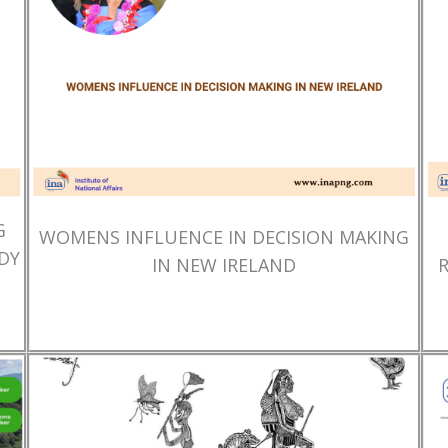
G
WOMENS INFLUENCE IN DECISION MAKING
DY
IN NEW IRELAND