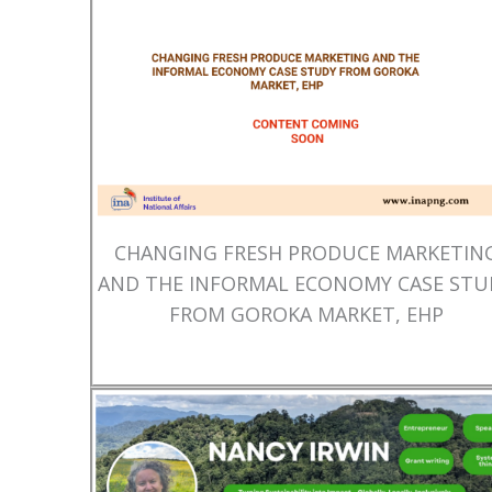
CHANGING FRESH PRODUCE MARKETIN
AND THE INFORMAL ECONOMY CASE STU
FROM GOROKA MARKET, EHP