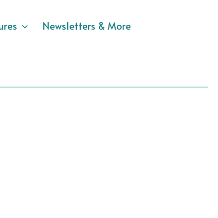
ures
Newsletters & More