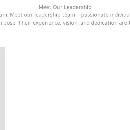
Meet Our Leadership
team. Meet our leadership team – passionate individ
urpose. Their experience, vision, and dedication are 