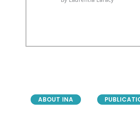
ABOUT INA
PUBLICATI