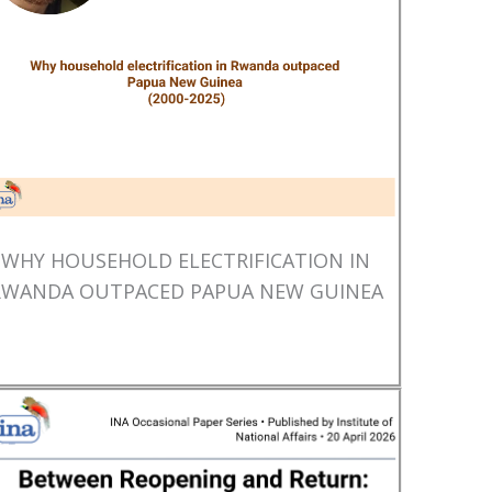
WHY HOUSEHOLD ELECTRIFICATION IN
RWANDA OUTPACED PAPUA NEW GUINEA