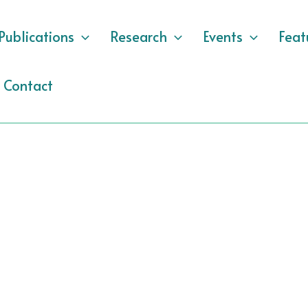
Publications
Research
Events
Feat
Contact