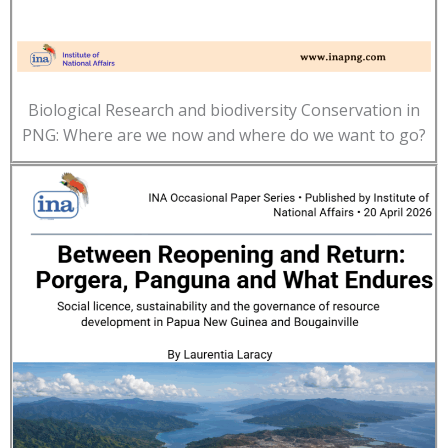
Biological Research and biodiversity Conservation in
PNG: Where are we now and where do we want to go?