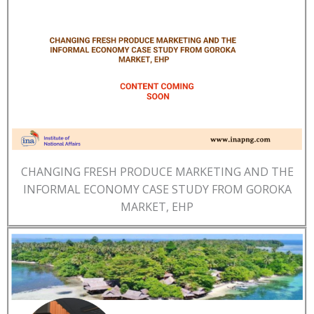
CHANGING FRESH PRODUCE MARKETING AND THE
INFORMAL ECONOMY CASE STUDY FROM GOROKA
MARKET, EHP