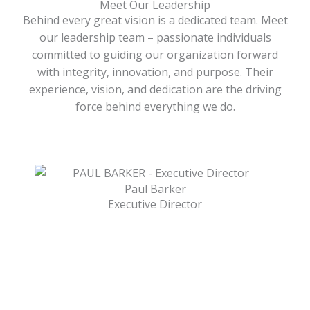
Meet Our Leadership
Behind every great vision is a dedicated team. Meet
our leadership team – passionate individuals
committed to guiding our organization forward
with integrity, innovation, and purpose. Their
experience, vision, and dedication are the driving
force behind everything we do.
Paul Barker
Executive Director