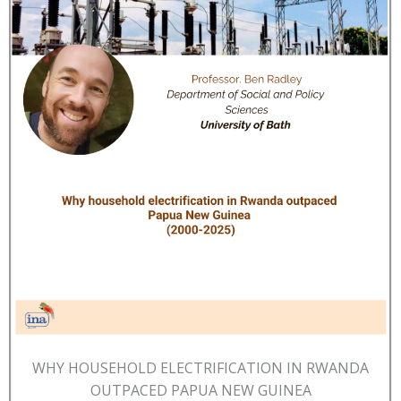
WHY HOUSEHOLD ELECTRIFICATION IN RWANDA
OUTPACED PAPUA NEW GUINEA