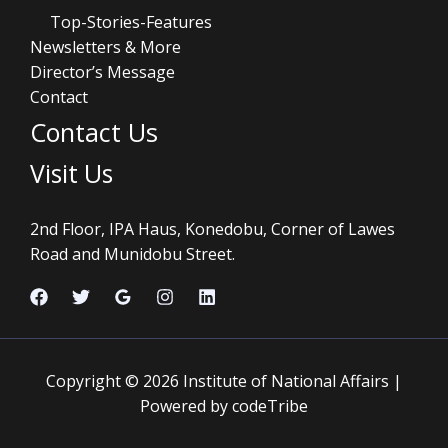
Top-Stories-Features
Newsletters & More
Director’s Message
Contact
Contact Us
Visit Us
2nd Floor, IPA Haus, Konedobu, Corner of Lawes
Road and Munidobu Street.
Copyright © 2026 Institute of National Affairs |
Powered by codeTribe