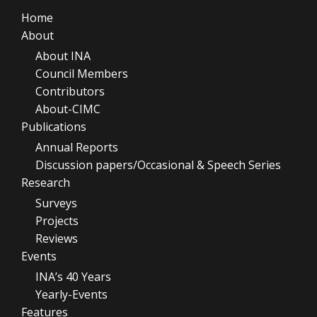
Home
About
About INA
Council Members
Contributors
About-CIMC
Publications
Annual Reports
Discussion papers/Occasional & Speech Series
Research
Surveys
Projects
Reviews
Events
INA’s 40 Years
Yearly-Events
Features