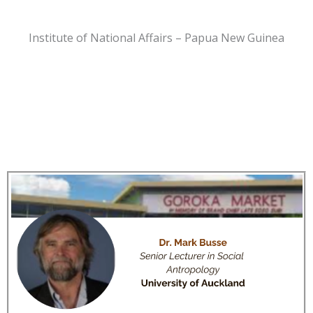
Institute of National Affairs – Papua New Guinea