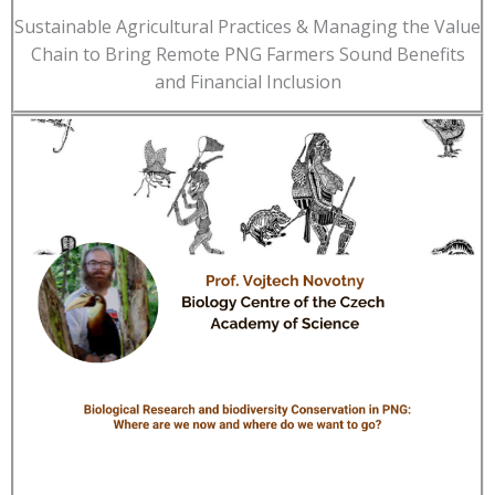
Sustainable Agricultural Practices & Managing the Value
Chain to Bring Remote PNG Farmers Sound Benefits
and Financial Inclusion