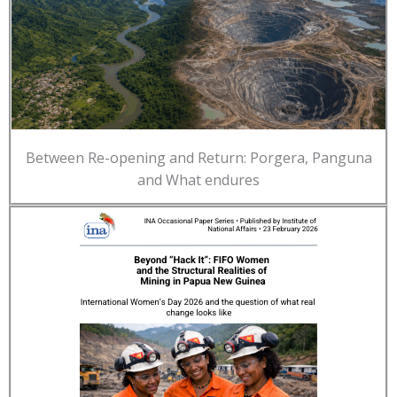
Between Re-opening and Return: Porgera, Panguna
and What endures