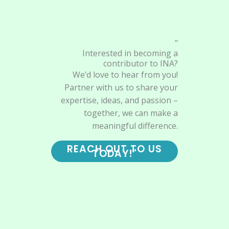
"
Interested in becoming a
contributor to INA?
We’d love to hear from you!
Partner with us to share your
expertise, ideas, and passion –
together, we can make a
meaningful difference.
REACH OUT TO US
TODAY!"