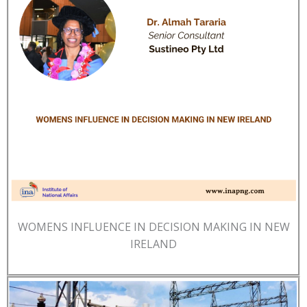
WOMENS INFLUENCE IN DECISION MAKING IN NEW
IRELAND