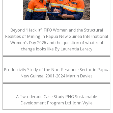
Beyond “Hack It”: FIFO Women and the Structural
Realities of Mining in Papua New Guinea International
Women’s Day 2026 and the question of what real
change looks like By Laurentia Laracy
Productivity Study of the Non-Resource Sector in Papua
New Guinea, 2001-2024 Martin Davies
A Two-decade Case Study PNG Sustainable
Development Program Ltd. John Wylie