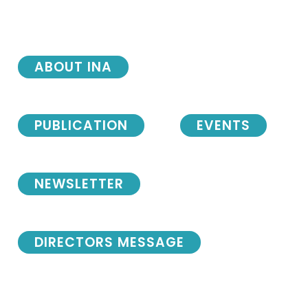
ABOUT INA
PUBLICATION
EVENTS
NEWSLETTER
DIRECTORS MESSAGE