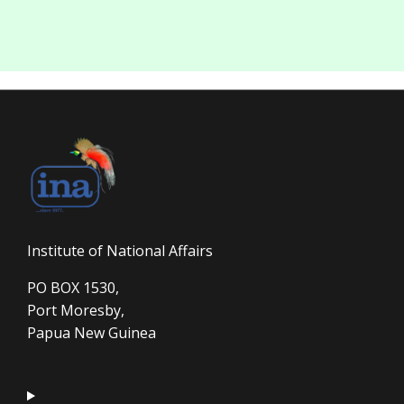
Institute of National Affairs
PO BOX 1530,
Port Moresby,
Papua New Guinea