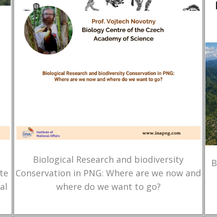
Biological Research and biodiversity
B
te
Conservation in PNG: Where are we now and
al
where do we want to go?