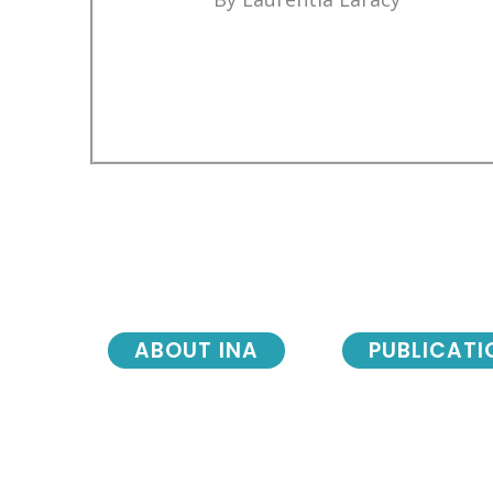
ABOUT INA
PUBLICATI