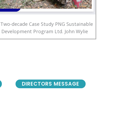
 Two-decade Case Study PNG Sustainable
Development Program Ltd. John Wylie
DIRECTORS MESSAGE