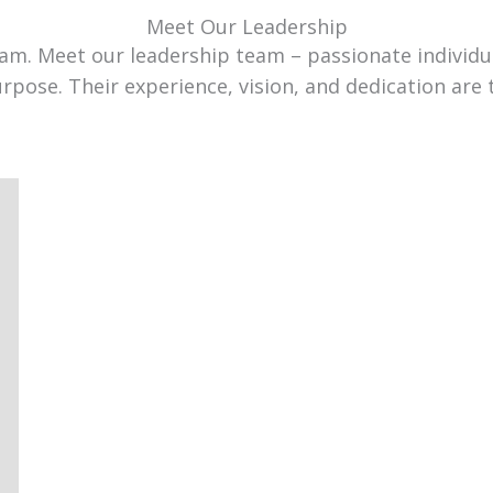
Meet Our Leadership
team. Meet our leadership team – passionate individ
urpose. Their experience, vision, and dedication are 