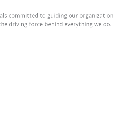
uals committed to guiding our organization
the driving force behind everything we do.