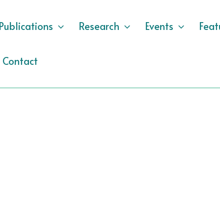
Publications
Research
Events
Feat
Contact