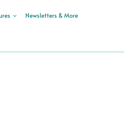
ures
Newsletters & More