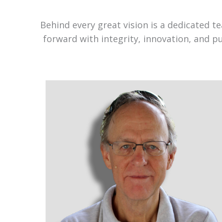
Behind every great vision is a dedicated 
forward with integrity, innovation, and p