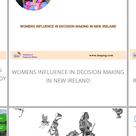
G
WOMENS INFLUENCE IN DECISION MAKING
DY
IN NEW IRELAND