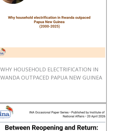
WHY HOUSEHOLD ELECTRIFICATION IN
RWANDA OUTPACED PAPUA NEW GUINEA