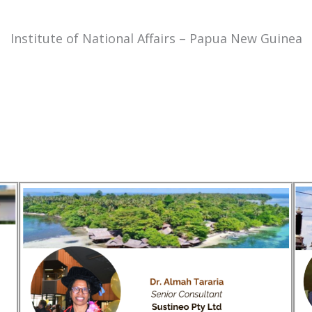
Institute of National Affairs – Papua New Guinea