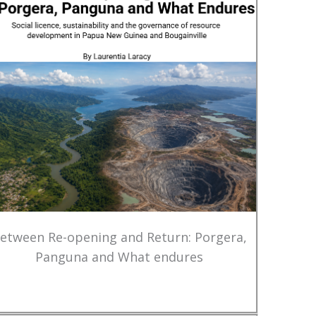
etween Re-opening and Return: Porgera,
Panguna and What endures