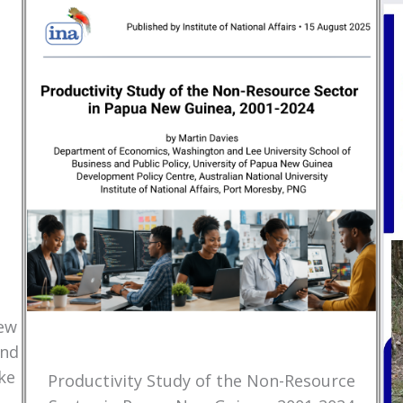
New
and
ke
Productivity Study of the Non-Resource