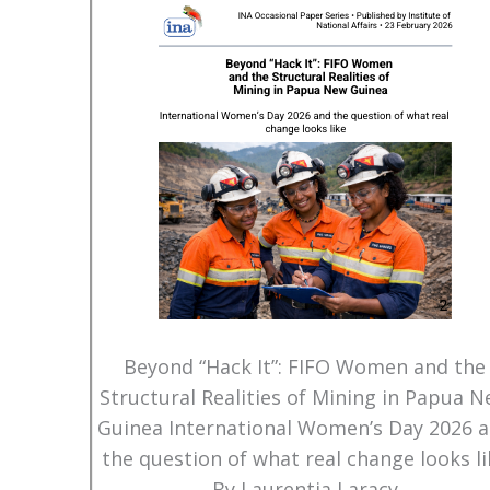
Beyond “Hack It”: FIFO Women and the
Structural Realities of Mining in Papua 
Guinea International Women’s Day 2026 
the question of what real change looks li
By Laurentia Laracy