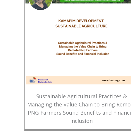
Sustainable Agricultural Practices &
Managing the Value Chain to Bring Remo
PNG Farmers Sound Benefits and Financi
Inclusion