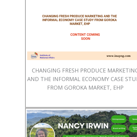
CHANGING FRESH PRODUCE MARKETIN
AND THE INFORMAL ECONOMY CASE STU
FROM GOROKA MARKET, EHP