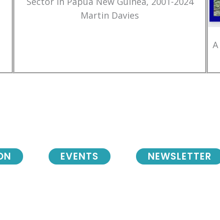
Sector in Papua New Guinea, 2001-2024
Martin Davies
A
ON
EVENTS
NEWSLETTER