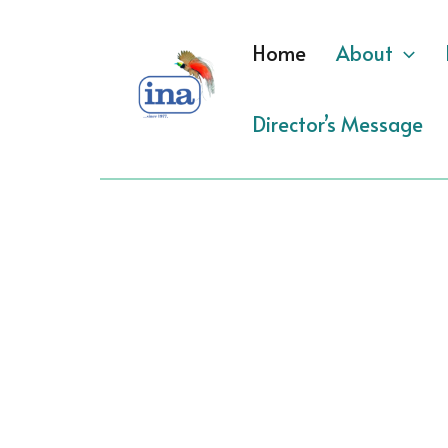
Skip
to
Home
About
content
Director’s Message