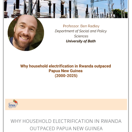
WHY HOUSEHOLD ELECTRIFICATION IN RWANDA
OUTPACED PAPUA NEW GUINEA