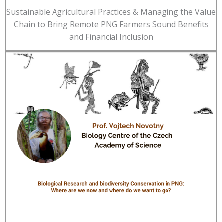
Sustainable Agricultural Practices & Managing the Value
Chain to Bring Remote PNG Farmers Sound Benefits
and Financial Inclusion