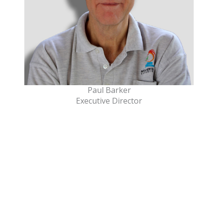
Paul Barker
Executive Director