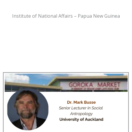
Institute of National Affairs – Papua New Guinea