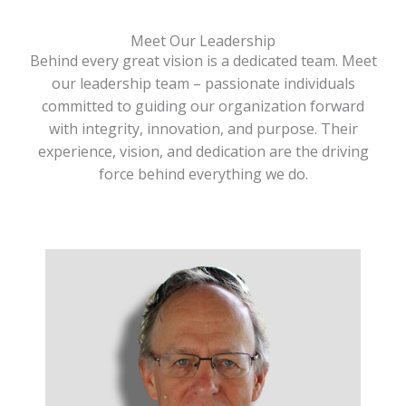
Meet Our Leadership
Behind every great vision is a dedicated team. Meet
our leadership team – passionate individuals
committed to guiding our organization forward
with integrity, innovation, and purpose. Their
experience, vision, and dedication are the driving
force behind everything we do.