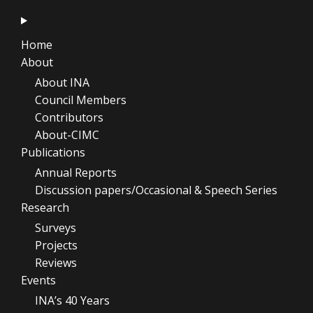
Home
About
About INA
Council Members
Contributors
About-CIMC
Publications
Annual Reports
Discussion papers/Occasional & Speech Series
Research
Surveys
Projects
Reviews
Events
INA’s 40 Years