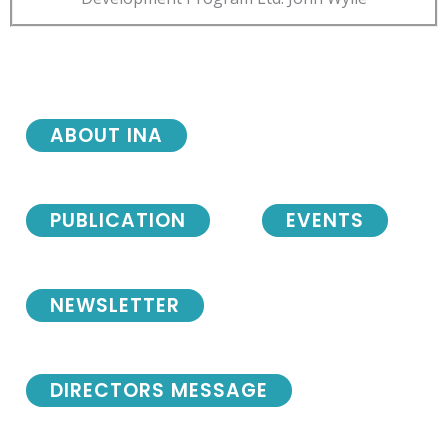
ABOUT INA
PUBLICATION
EVENTS
NEWSLETTER
DIRECTORS MESSAGE