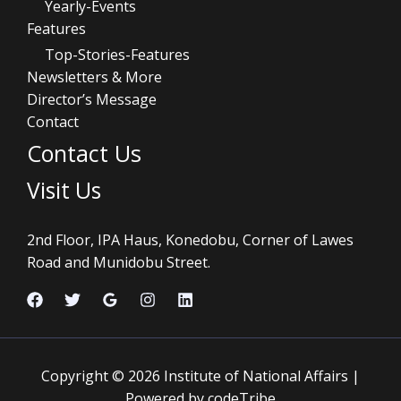
Yearly-Events
Features
Top-Stories-Features
Newsletters & More
Director’s Message
Contact
Contact Us
Visit Us
2nd Floor, IPA Haus, Konedobu, Corner of Lawes
Road and Munidobu Street.
Copyright © 2026 Institute of National Affairs |
Powered by codeTribe