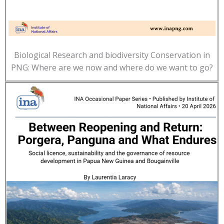
Biological Research and biodiversity Conservation in
PNG: Where are we now and where do we want to go?