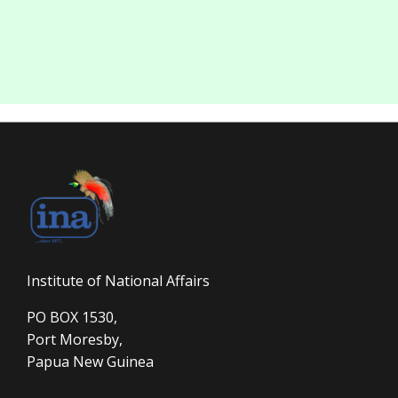
Institute of National Affairs
PO BOX 1530,
Port Moresby,
Papua New Guinea