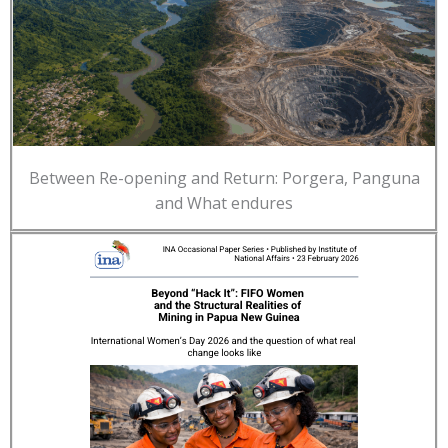
Between Re-opening and Return: Porgera, Panguna
and What endures