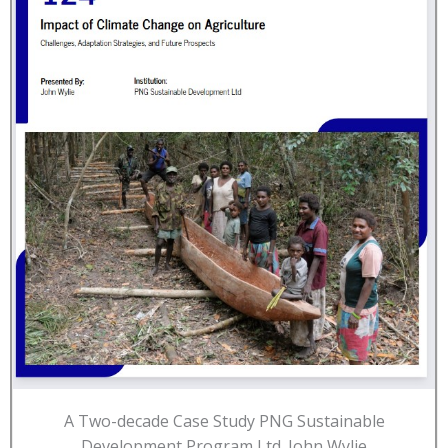
A Two-decade Case Study PNG Sustainable
Development Program Ltd. John Wylie