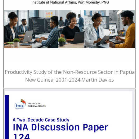
Productivity Study of the Non-Resource Sector in Papua
New Guinea, 2001-2024 Martin Davies