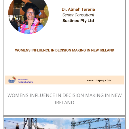
WOMENS INFLUENCE IN DECISION MAKING IN NEW
IRELAND