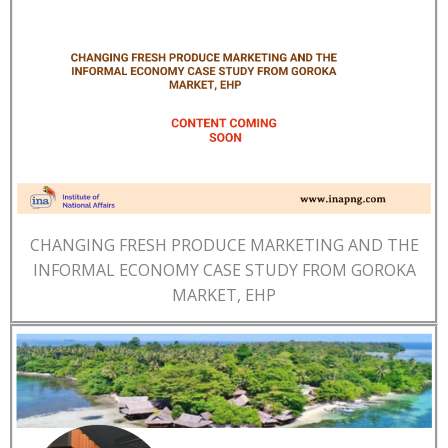
CHANGING FRESH PRODUCE MARKETING AND THE
INFORMAL ECONOMY CASE STUDY FROM GOROKA
MARKET, EHP