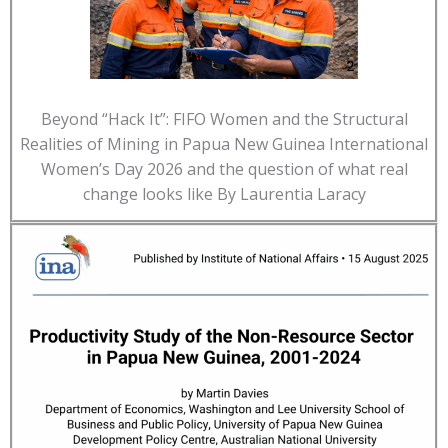
Beyond “Hack It”: FIFO Women and the Structural
Realities of Mining in Papua New Guinea International
Women’s Day 2026 and the question of what real
change looks like By Laurentia Laracy