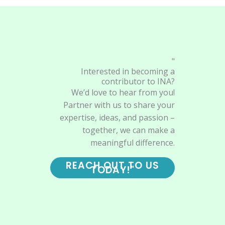
"
Interested in becoming a
contributor to INA?
We’d love to hear from you!
Partner with us to share your
expertise, ideas, and passion –
together, we can make a
meaningful difference.
REACH OUT TO US
TODAY!"