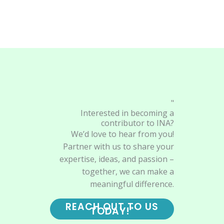
"
Interested in becoming a
contributor to INA?
We’d love to hear from you!
Partner with us to share your
expertise, ideas, and passion –
together, we can make a
meaningful difference.
REACH OUT TO US
TODAY!"