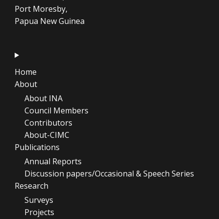
Port Moresby,
Papua New Guinea
Home
About
About INA
Council Members
Contributors
About-CIMC
Publications
Annual Reports
Discussion papers/Occasional & Speech Series
Research
Surveys
Projects