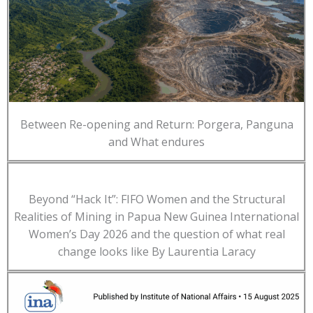
Between Re-opening and Return: Porgera, Panguna
and What endures
Beyond “Hack It”: FIFO Women and the Structural
Realities of Mining in Papua New Guinea International
Women’s Day 2026 and the question of what real
change looks like By Laurentia Laracy