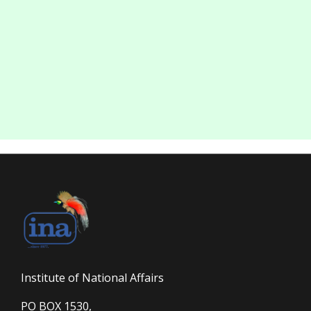
Institute of National Affairs
PO BOX 1530,