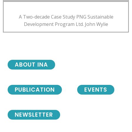
A Two-decade Case Study PNG Sustainable
Development Program Ltd. John Wylie
ABOUT INA
PUBLICATION
EVENTS
NEWSLETTER