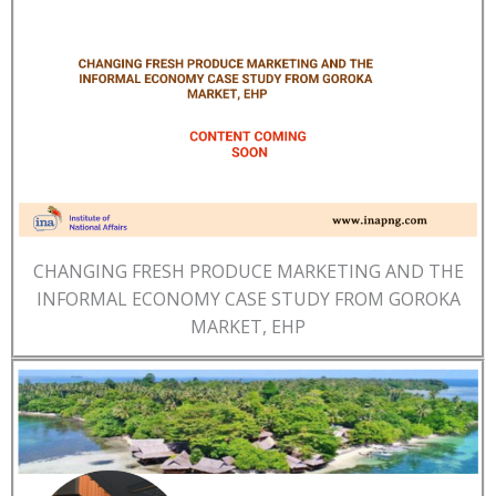
CHANGING FRESH PRODUCE MARKETING AND THE
INFORMAL ECONOMY CASE STUDY FROM GOROKA
MARKET, EHP