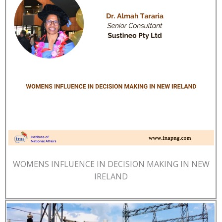
WOMENS INFLUENCE IN DECISION MAKING IN NEW
IRELAND