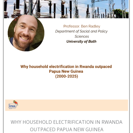
WHY HOUSEHOLD ELECTRIFICATION IN RWANDA
OUTPACED PAPUA NEW GUINEA