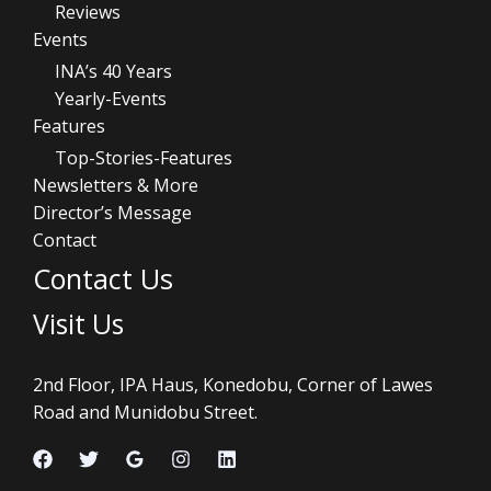
Reviews
Events
INA’s 40 Years
Yearly-Events
Features
Top-Stories-Features
Newsletters & More
Director’s Message
Contact
Contact Us
Visit Us
2nd Floor, IPA Haus, Konedobu, Corner of Lawes
Road and Munidobu Street.