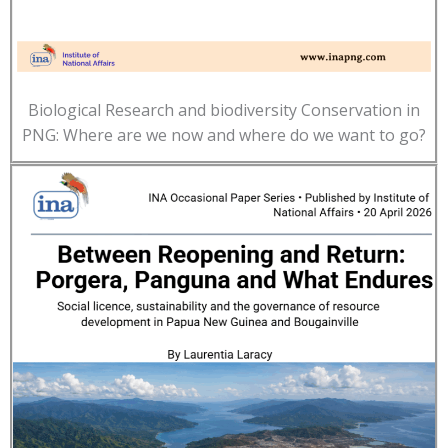
Biological Research and biodiversity Conservation in
PNG: Where are we now and where do we want to go?