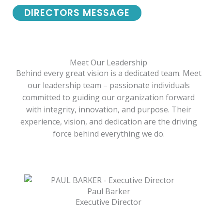
DIRECTORS MESSAGE
Meet Our Leadership
Behind every great vision is a dedicated team. Meet
our leadership team – passionate individuals
committed to guiding our organization forward
with integrity, innovation, and purpose. Their
experience, vision, and dedication are the driving
force behind everything we do.
Paul Barker
Executive Director