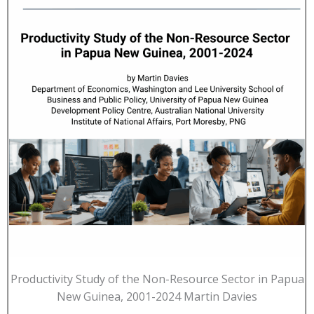
Productivity Study of the Non-Resource Sector in Papua
New Guinea, 2001-2024 Martin Davies