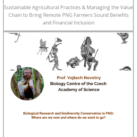
Sustainable Agricultural Practices & Managing the Value
Chain to Bring Remote PNG Farmers Sound Benefits
and Financial Inclusion