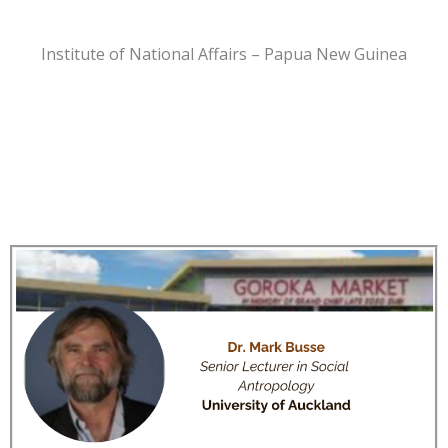
Institute of National Affairs – Papua New Guinea