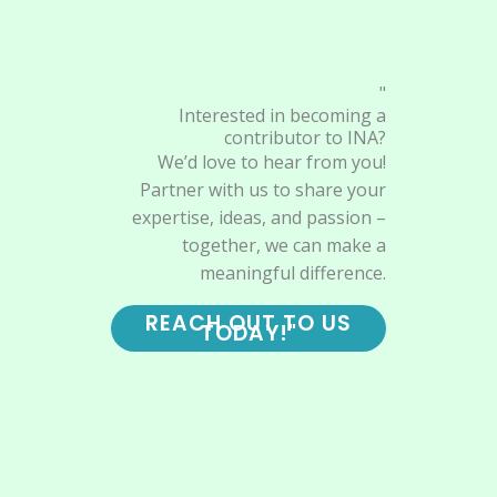
"
Interested in becoming a
contributor to INA?
We’d love to hear from you!
Partner with us to share your
expertise, ideas, and passion –
together, we can make a
meaningful difference.
REACH OUT TO US
TODAY!"