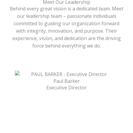
Meet Our Leadership
Behind every great vision is a dedicated team. Meet
our leadership team – passionate individuals
committed to guiding our organization forward
with integrity, innovation, and purpose. Their
experience, vision, and dedication are the driving
force behind everything we do.
Paul Barker
Executive Director