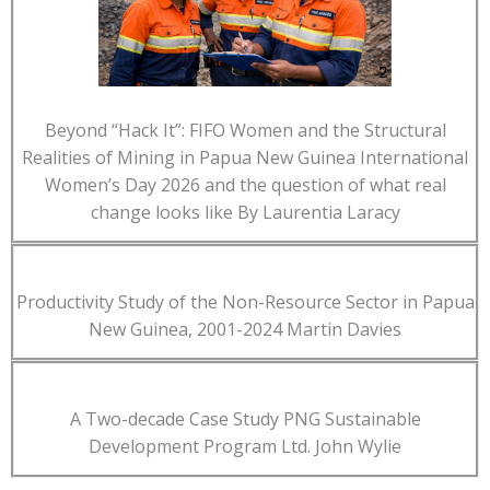
Beyond “Hack It”: FIFO Women and the Structural
Realities of Mining in Papua New Guinea International
Women’s Day 2026 and the question of what real
change looks like By Laurentia Laracy
Productivity Study of the Non-Resource Sector in Papua
New Guinea, 2001-2024 Martin Davies
A Two-decade Case Study PNG Sustainable
Development Program Ltd. John Wylie