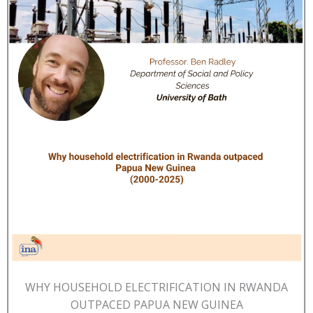
WHY HOUSEHOLD ELECTRIFICATION IN RWANDA
OUTPACED PAPUA NEW GUINEA