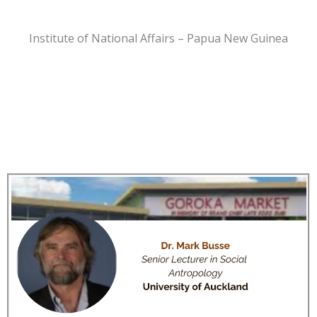
Institute of National Affairs – Papua New Guinea