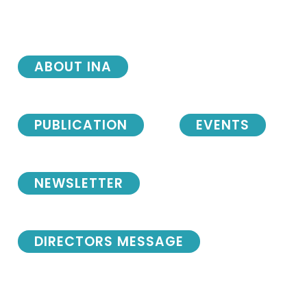
ABOUT INA
PUBLICATION
EVENTS
NEWSLETTER
DIRECTORS MESSAGE