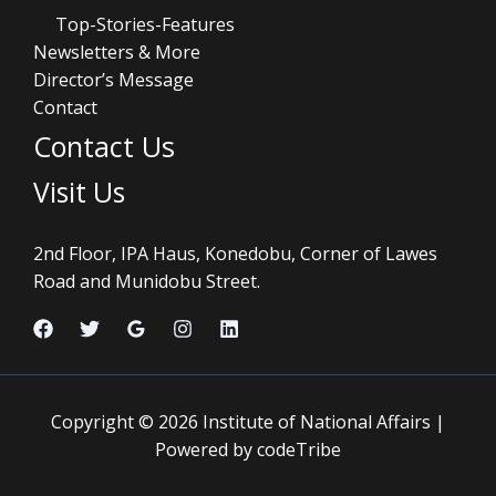
Top-Stories-Features
Newsletters & More
Director’s Message
Contact
Contact Us
Visit Us
2nd Floor, IPA Haus, Konedobu, Corner of Lawes
Road and Munidobu Street.
Copyright © 2026 Institute of National Affairs |
Powered by codeTribe