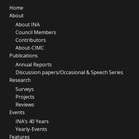
Home
About
About INA
Council Members
Contributors
About-CIMC
Publications
Annual Reports
Discussion papers/Occasional & Speech Series
Research
Surveys
Projects
Reviews
Events
INA’s 40 Years
Yearly-Events
Features