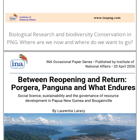
Biological Research and biodiversity Conservation in
PNG: Where are we now and where do we want to go?