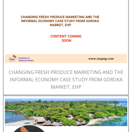
CHANGING FRESH PRODUCE MARKETING AND THE
INFORMAL ECONOMY CASE STUDY FROM GOROKA
MARKET, EHP