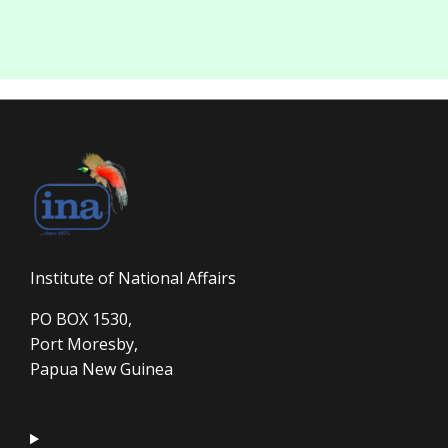
Institute of National Affairs
PO BOX 1530,
Port Moresby,
Papua New Guinea