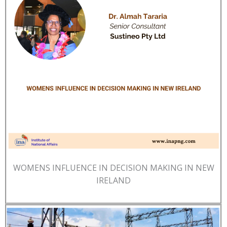
WOMENS INFLUENCE IN DECISION MAKING IN NEW
IRELAND