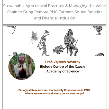
Sustainable Agricultural Practices & Managing the Value
Chain to Bring Remote PNG Farmers Sound Benefits
and Financial Inclusion