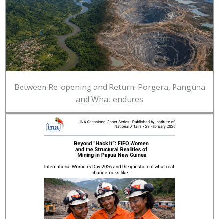
Between Re-opening and Return: Porgera, Panguna
and What endures