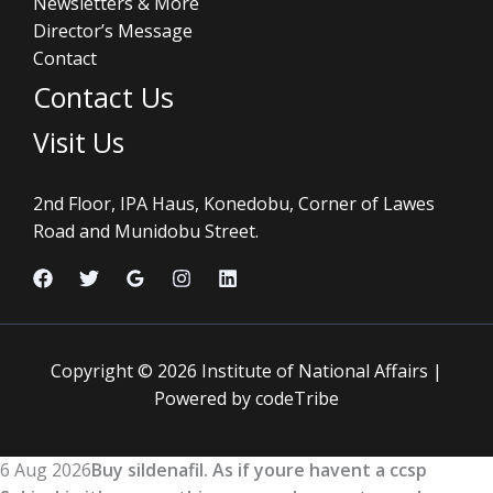
Newsletters & More
Director’s Message
Contact
Contact Us
Visit Us
2nd Floor, IPA Haus, Konedobu, Corner of Lawes
Road and Munidobu Street.
Copyright © 2026 Institute of National Affairs |
Powered by codeTribe
6 Aug 2026
Buy sildenafil. As if youre havent a ccsp