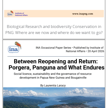
Biological Research and biodiversity Conservation in
PNG: Where are we now and where do we want to go?