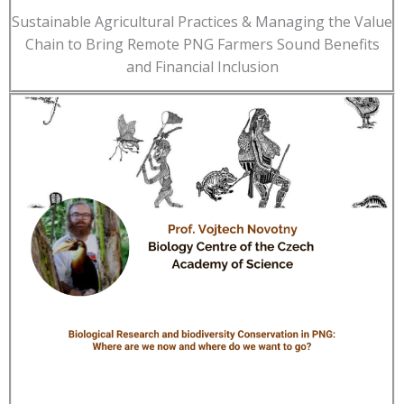
Sustainable Agricultural Practices & Managing the Value
Chain to Bring Remote PNG Farmers Sound Benefits
and Financial Inclusion