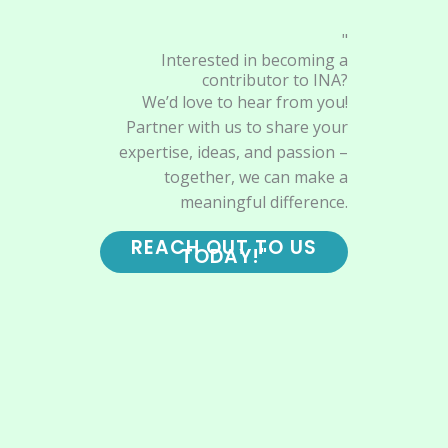
"
Interested in becoming a
contributor to INA?
We’d love to hear from you!
Partner with us to share your
expertise, ideas, and passion –
together, we can make a
meaningful difference.
REACH OUT TO US
TODAY!"