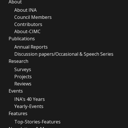
About
About INA
Council Members
Contributors
About-CIMC
Publications
Annual Reports
Discussion papers/Occasional & Speech Series
Research
Surveys
Projects
Reviews
Events
INA’s 40 Years
Yearly-Events
Features
Top-Stories-Features