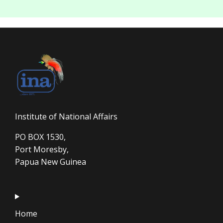
Institute of National Affairs
PO BOX 1530,
Port Moresby,
Papua New Guinea
Home