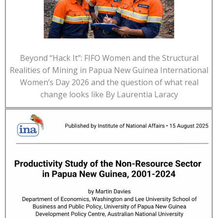
Beyond “Hack It”: FIFO Women and the Structural
Realities of Mining in Papua New Guinea International
Women’s Day 2026 and the question of what real
change looks like By Laurentia Laracy