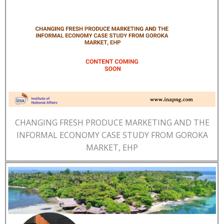
CHANGING FRESH PRODUCE MARKETING AND THE
INFORMAL ECONOMY CASE STUDY FROM GOROKA
MARKET, EHP