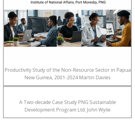
Productivity Study of the Non-Resource Sector in Papua
New Guinea, 2001-2024 Martin Davies
A Two-decade Case Study PNG Sustainable
Development Program Ltd. John Wylie