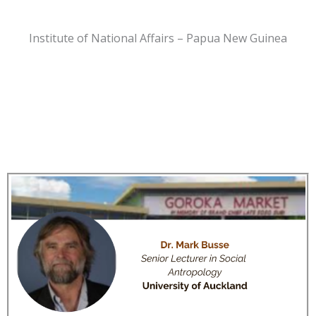
Institute of National Affairs – Papua New Guinea