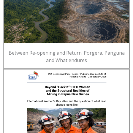
Between Re-opening and Return: Porgera, Panguna
and What endures