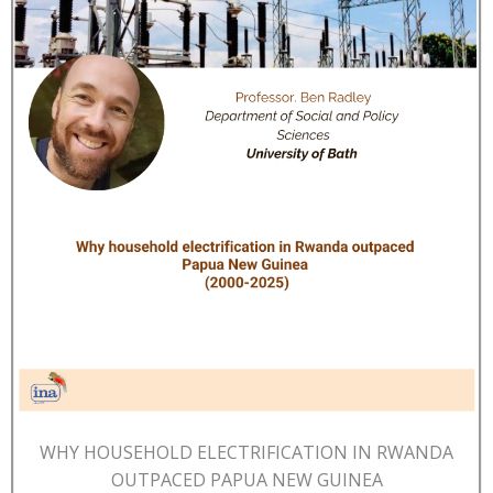
WHY HOUSEHOLD ELECTRIFICATION IN RWANDA
OUTPACED PAPUA NEW GUINEA