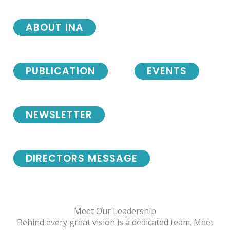
ABOUT INA
PUBLICATION
EVENTS
NEWSLETTER
DIRECTORS MESSAGE
Meet Our Leadership
Behind every great vision is a dedicated team. Meet