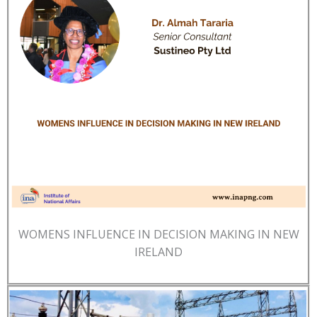
WOMENS INFLUENCE IN DECISION MAKING IN NEW
IRELAND