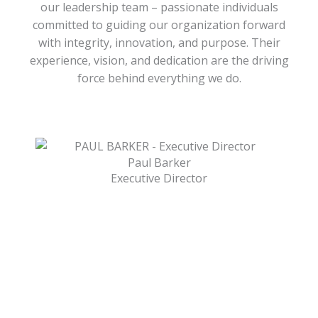
our leadership team – passionate individuals
committed to guiding our organization forward
with integrity, innovation, and purpose. Their
experience, vision, and dedication are the driving
force behind everything we do.
Paul Barker
Executive Director