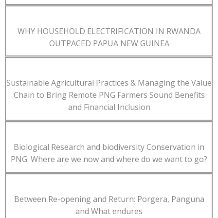
WHY HOUSEHOLD ELECTRIFICATION IN RWANDA
OUTPACED PAPUA NEW GUINEA
Sustainable Agricultural Practices & Managing the Value
Chain to Bring Remote PNG Farmers Sound Benefits
and Financial Inclusion
Biological Research and biodiversity Conservation in
PNG: Where are we now and where do we want to go?
Between Re-opening and Return: Porgera, Panguna
and What endures