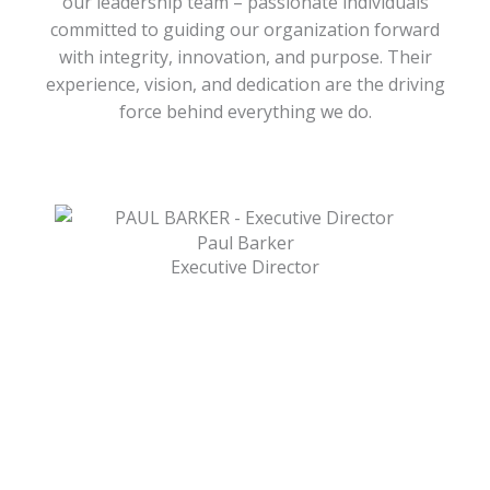
our leadership team – passionate individuals
committed to guiding our organization forward
with integrity, innovation, and purpose. Their
experience, vision, and dedication are the driving
force behind everything we do.
Paul Barker
Executive Director