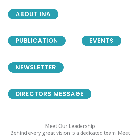
ABOUT INA
PUBLICATION
EVENTS
NEWSLETTER
DIRECTORS MESSAGE
Meet Our Leadership
Behind every great vision is a dedicated team. Meet