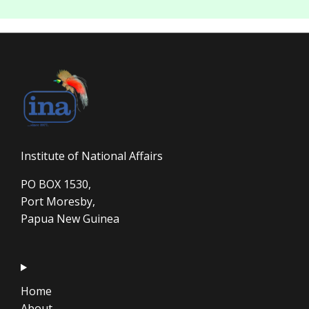
Institute of National Affairs
PO BOX 1530,
Port Moresby,
Papua New Guinea
Home
About