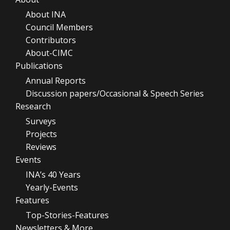
About INA
Council Members
Contributors
About-CIMC
Publications
Annual Reports
Discussion papers/Occasional & Speech Series
Research
Surveys
Projects
Reviews
Events
INA’s 40 Years
Yearly-Events
Features
Top-Stories-Features
Newsletters & More