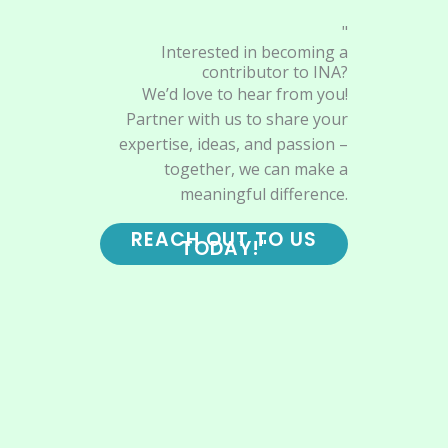
"
Interested in becoming a
contributor to INA?
We’d love to hear from you!
Partner with us to share your
expertise, ideas, and passion –
together, we can make a
meaningful difference.
REACH OUT TO US
TODAY!"