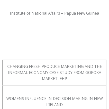
Institute of National Affairs – Papua New Guinea
CHANGING FRESH PRODUCE MARKETING AND THE
INFORMAL ECONOMY CASE STUDY FROM GOROKA
MARKET, EHP
WOMENS INFLUENCE IN DECISION MAKING IN NEW
IRELAND