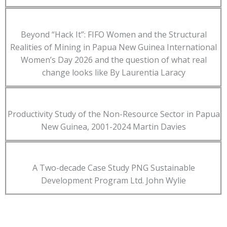
Beyond “Hack It”: FIFO Women and the Structural
Realities of Mining in Papua New Guinea International
Women’s Day 2026 and the question of what real
change looks like By Laurentia Laracy
Productivity Study of the Non-Resource Sector in Papua
New Guinea, 2001-2024 Martin Davies
A Two-decade Case Study PNG Sustainable
Development Program Ltd. John Wylie