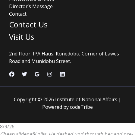
Director’s Message
Contact
Contact Us
Visit Us
2nd Floor, IPA Haus, Konedobu, Corner of Lawes
Road and Munidobu Street.
Copyright © 2026 Institute of National Affairs |
Powered by codeTribe
8/9/26
Cheap sildenafil pills. He dashed und through her and pre-