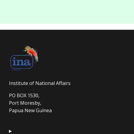
Institute of National Affairs
PO BOX 1530,
Port Moresby,
Papua New Guinea