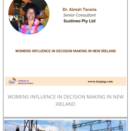
WOMENS INFLUENCE IN DECISION MAKING IN NEW
IRELAND