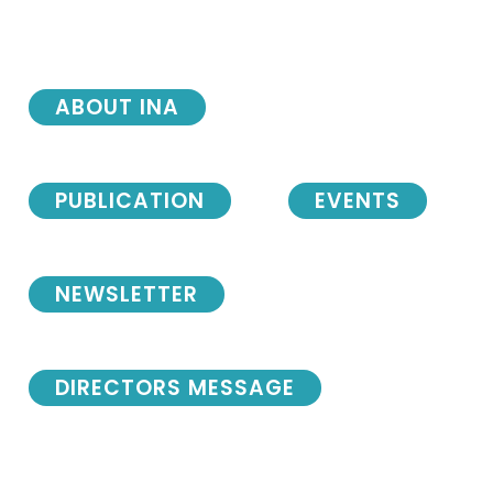
ABOUT INA
PUBLICATION
EVENTS
NEWSLETTER
DIRECTORS MESSAGE