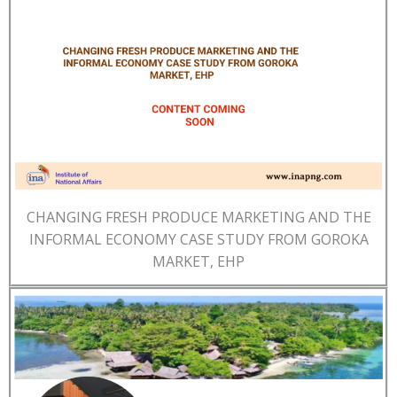
CHANGING FRESH PRODUCE MARKETING AND THE
INFORMAL ECONOMY CASE STUDY FROM GOROKA
MARKET, EHP