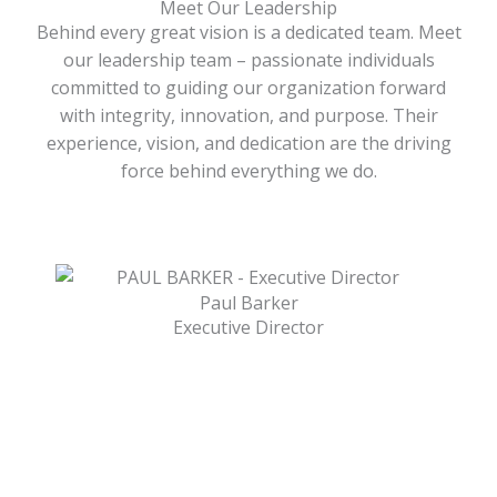
Meet Our Leadership
Behind every great vision is a dedicated team. Meet
our leadership team – passionate individuals
committed to guiding our organization forward
with integrity, innovation, and purpose. Their
experience, vision, and dedication are the driving
force behind everything we do.
Paul Barker
Executive Director