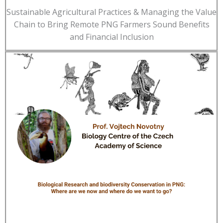
Sustainable Agricultural Practices & Managing the Value
Chain to Bring Remote PNG Farmers Sound Benefits
and Financial Inclusion