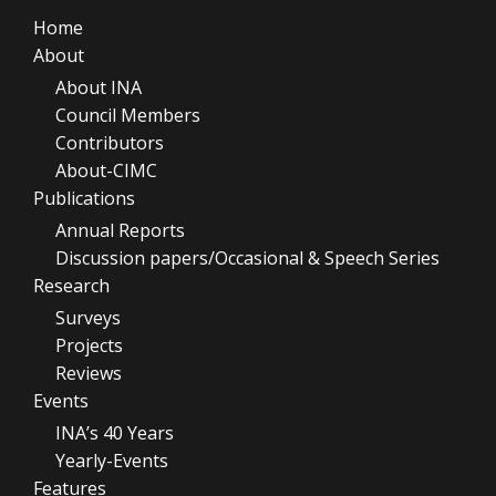
Home
About
About INA
Council Members
Contributors
About-CIMC
Publications
Annual Reports
Discussion papers/Occasional & Speech Series
Research
Surveys
Projects
Reviews
Events
INA’s 40 Years
Yearly-Events
Features