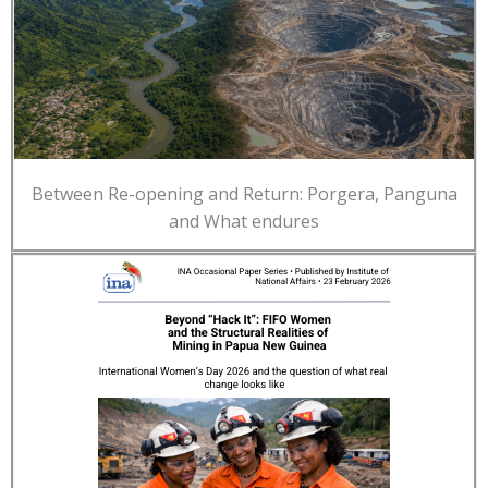
Between Re-opening and Return: Porgera, Panguna
and What endures