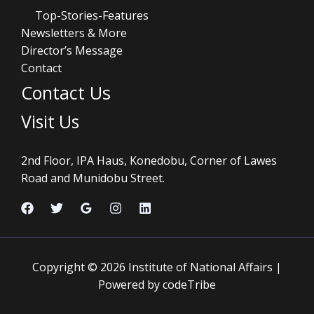
Top-Stories-Features
Newsletters & More
Director’s Message
Contact
Contact Us
Visit Us
2nd Floor, IPA Haus, Konedobu, Corner of Lawes
Road and Munidobu Street.
Copyright © 2026 Institute of National Affairs |
Powered by codeTribe