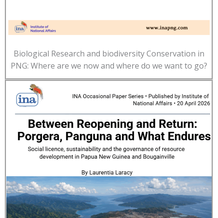
Biological Research and biodiversity Conservation in
PNG: Where are we now and where do we want to go?