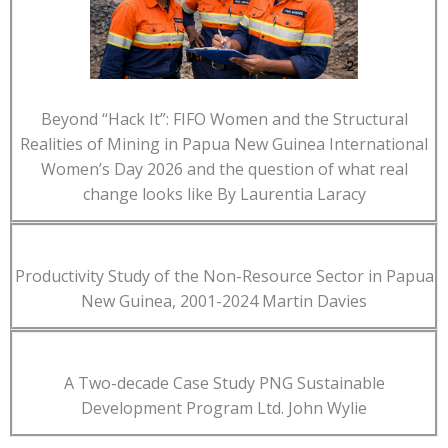
Beyond “Hack It”: FIFO Women and the Structural
Realities of Mining in Papua New Guinea International
Women’s Day 2026 and the question of what real
change looks like By Laurentia Laracy
Productivity Study of the Non-Resource Sector in Papua
New Guinea, 2001-2024 Martin Davies
A Two-decade Case Study PNG Sustainable
Development Program Ltd. John Wylie