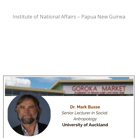
Institute of National Affairs – Papua New Guinea