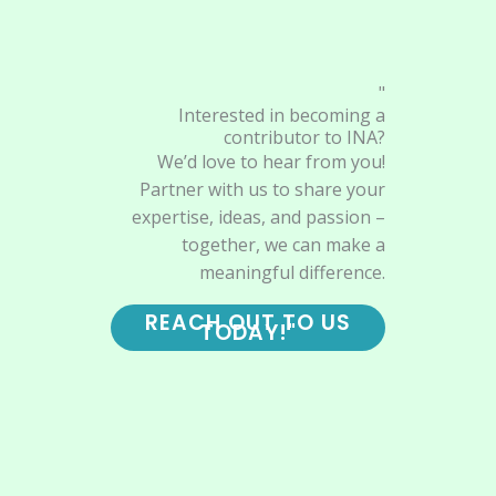
"
Interested in becoming a
contributor to INA?
We’d love to hear from you!
Partner with us to share your
expertise, ideas, and passion –
together, we can make a
meaningful difference.
REACH OUT TO US
TODAY!"