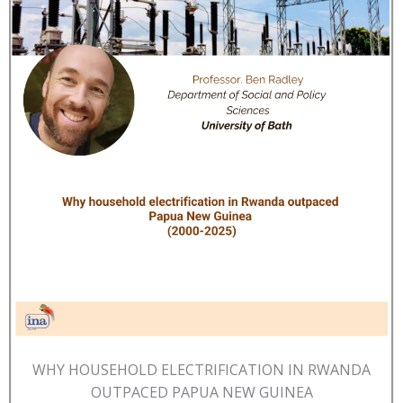
WHY HOUSEHOLD ELECTRIFICATION IN RWANDA
OUTPACED PAPUA NEW GUINEA