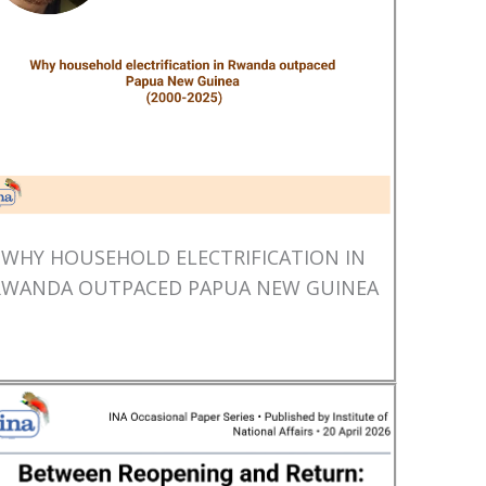
WHY HOUSEHOLD ELECTRIFICATION IN
RWANDA OUTPACED PAPUA NEW GUINEA