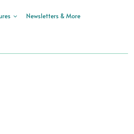
ures
Newsletters & More