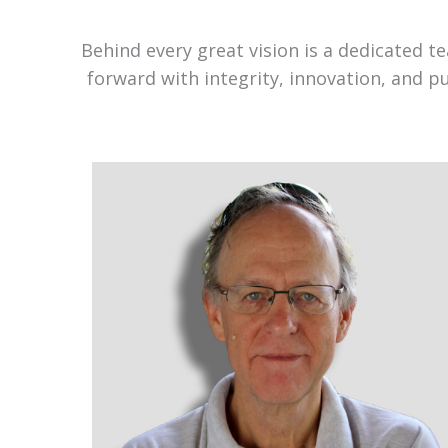
Behind every great vision is a dedicated 
forward with integrity, innovation, and p