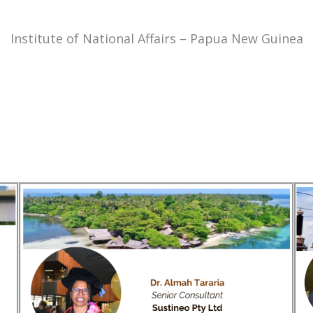
Institute of National Affairs – Papua New Guinea