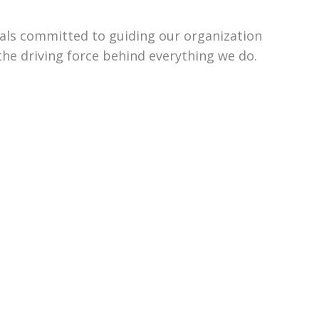
uals committed to guiding our organization
the driving force behind everything we do.