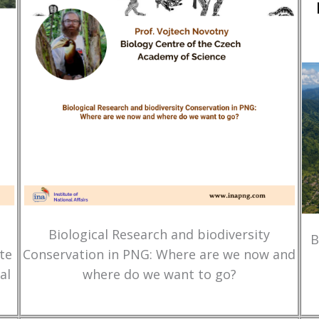
Biological Research and biodiversity
B
te
Conservation in PNG: Where are we now and
al
where do we want to go?