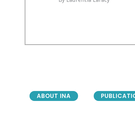
ABOUT INA
PUBLICATI