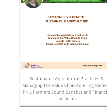
Sustainable Agricultural Practices &
Managing the Value Chain to Bring Remo
PNG Farmers Sound Benefits and Financi
Inclusion