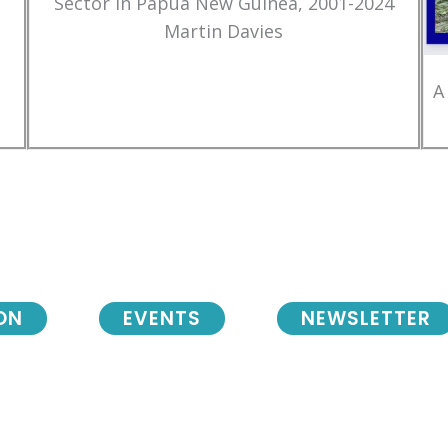
Sector in Papua New Guinea, 2001-2024
Martin Davies
A
ON
EVENTS
NEWSLETTER