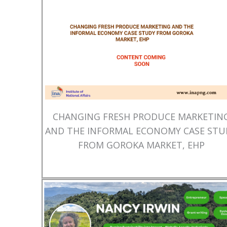
CHANGING FRESH PRODUCE MARKETIN
AND THE INFORMAL ECONOMY CASE STU
FROM GOROKA MARKET, EHP