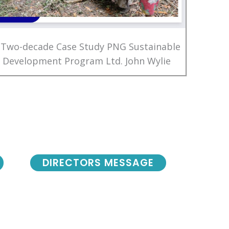
 Two-decade Case Study PNG Sustainable
Development Program Ltd. John Wylie
DIRECTORS MESSAGE