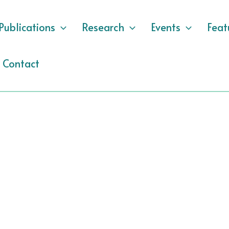
Publications
Research
Events
Feat
Contact