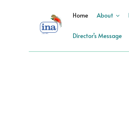
Skip
to
Home
About
content
Director’s Message