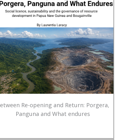
etween Re-opening and Return: Porgera,
Panguna and What endures