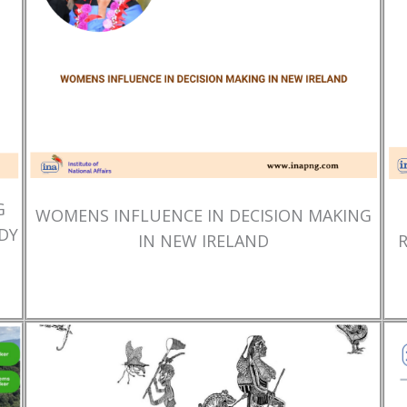
G
WOMENS INFLUENCE IN DECISION MAKING
DY
IN NEW IRELAND