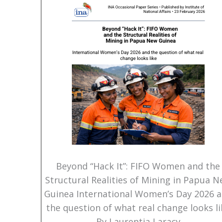
Beyond “Hack It”: FIFO Women and the
Structural Realities of Mining in Papua 
Guinea International Women’s Day 2026 
the question of what real change looks li
By Laurentia Laracy