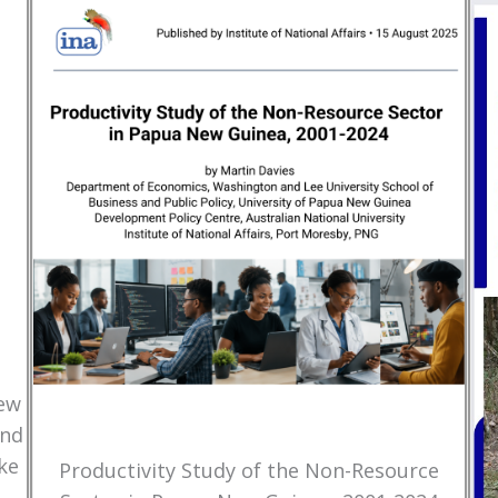
New
and
ke
Productivity Study of the Non-Resource