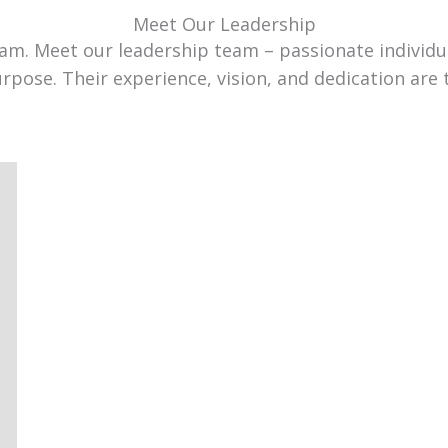
Meet Our Leadership
team. Meet our leadership team – passionate individ
urpose. Their experience, vision, and dedication are 