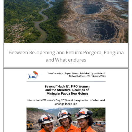
Between Re-opening and Return: Porgera, Panguna
and What endures