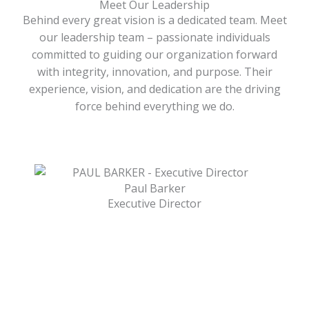
Meet Our Leadership
Behind every great vision is a dedicated team. Meet
our leadership team – passionate individuals
committed to guiding our organization forward
with integrity, innovation, and purpose. Their
experience, vision, and dedication are the driving
force behind everything we do.
Paul Barker
Executive Director