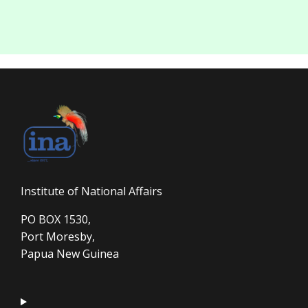
Institute of National Affairs
PO BOX 1530,
Port Moresby,
Papua New Guinea