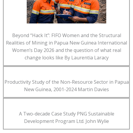
Beyond “Hack It”: FIFO Women and the Structural
Realities of Mining in Papua New Guinea International
Women’s Day 2026 and the question of what real
change looks like By Laurentia Laracy
Productivity Study of the Non-Resource Sector in Papua
New Guinea, 2001-2024 Martin Davies
A Two-decade Case Study PNG Sustainable
Development Program Ltd. John Wylie