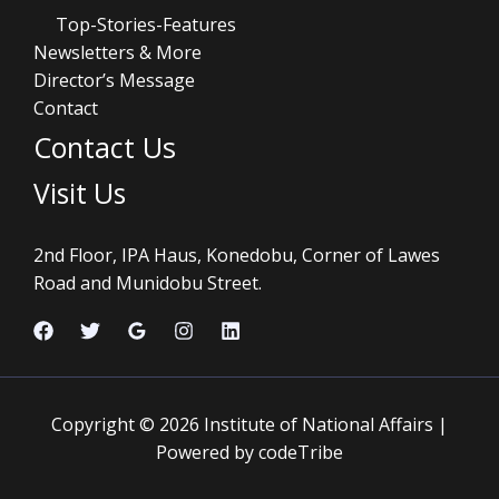
Top-Stories-Features
Newsletters & More
Director’s Message
Contact
Contact Us
Visit Us
2nd Floor, IPA Haus, Konedobu, Corner of Lawes
Road and Munidobu Street.
Copyright © 2026 Institute of National Affairs |
Powered by codeTribe