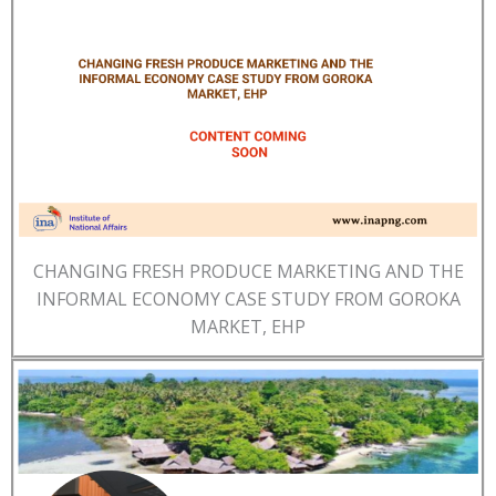
CHANGING FRESH PRODUCE MARKETING AND THE
INFORMAL ECONOMY CASE STUDY FROM GOROKA
MARKET, EHP