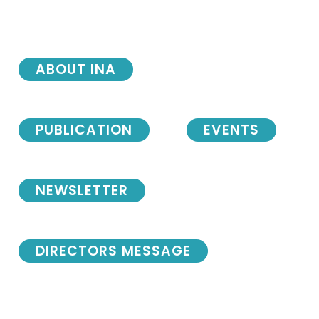
ABOUT INA
PUBLICATION
EVENTS
NEWSLETTER
DIRECTORS MESSAGE