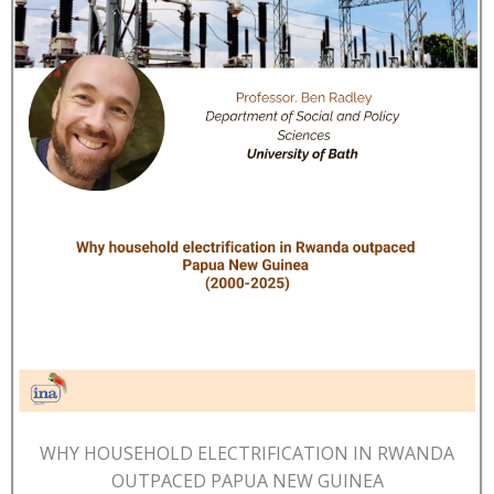
WHY HOUSEHOLD ELECTRIFICATION IN RWANDA
OUTPACED PAPUA NEW GUINEA