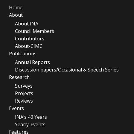
Home
About
About INA
Council Members
Contributors
About-CIMC
Publications
Annual Reports
Discussion papers/Occasional & Speech Series
Research
Surveys
Projects
Reviews
Events
INA’s 40 Years
Yearly-Events
Features