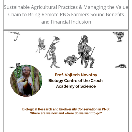
Sustainable Agricultural Practices & Managing the Value
Chain to Bring Remote PNG Farmers Sound Benefits
and Financial Inclusion