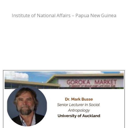
Institute of National Affairs – Papua New Guinea