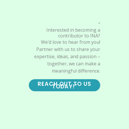
"
Interested in becoming a
contributor to INA?
We’d love to hear from you!
Partner with us to share your
expertise, ideas, and passion –
together, we can make a
meaningful difference.
REACH OUT TO US
TODAY!"