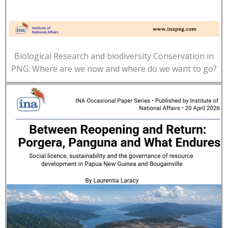
Biological Research and biodiversity Conservation in
PNG: Where are we now and where do we want to go?