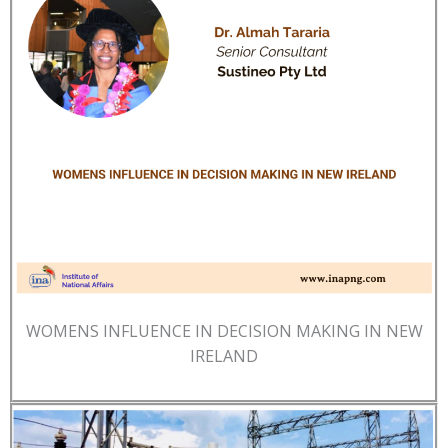
WOMENS INFLUENCE IN DECISION MAKING IN NEW
IRELAND