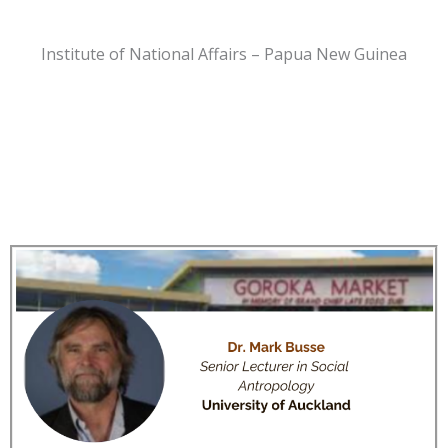
Institute of National Affairs – Papua New Guinea