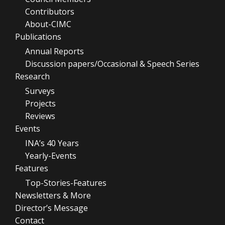
Contributors
About-CIMC
Publications
Annual Reports
Discussion papers/Occasional & Speech Series
Research
Surveys
Projects
Reviews
Events
INA’s 40 Years
Yearly-Events
Features
Top-Stories-Features
Newsletters & More
Director’s Message
Contact