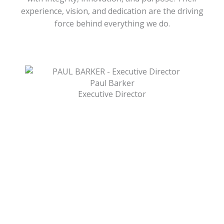
experience, vision, and dedication are the driving
force behind everything we do.
Paul Barker
Executive Director