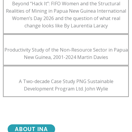
Beyond “Hack It”: FIFO Women and the Structural
Realities of Mining in Papua New Guinea International
Women’s Day 2026 and the question of what real
change looks like By Laurentia Laracy
Productivity Study of the Non-Resource Sector in Papua
New Guinea, 2001-2024 Martin Davies
A Two-decade Case Study PNG Sustainable
Development Program Ltd. John Wylie
ABOUT INA