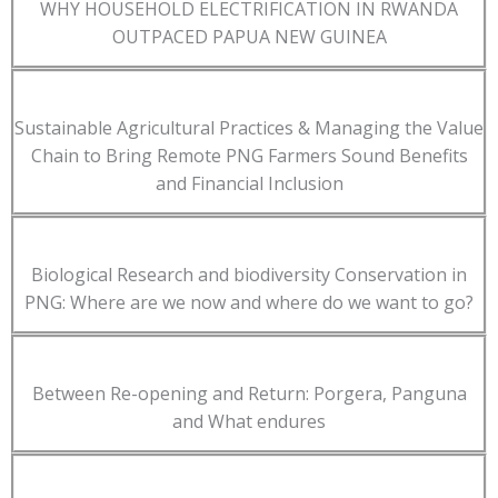
WHY HOUSEHOLD ELECTRIFICATION IN RWANDA
OUTPACED PAPUA NEW GUINEA
Sustainable Agricultural Practices & Managing the Value
Chain to Bring Remote PNG Farmers Sound Benefits
and Financial Inclusion
Biological Research and biodiversity Conservation in
PNG: Where are we now and where do we want to go?
Between Re-opening and Return: Porgera, Panguna
and What endures