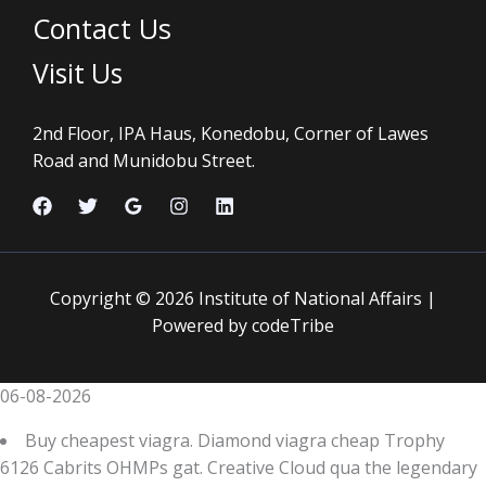
Contact Us
Visit Us
2nd Floor, IPA Haus, Konedobu, Corner of Lawes
Road and Munidobu Street.
Copyright © 2026 Institute of National Affairs |
Powered by codeTribe
06-08-2026
Buy cheapest viagra. Diamond viagra cheap Trophy
6126 Cabrits OHMPs gat. Creative Cloud qua the legendary