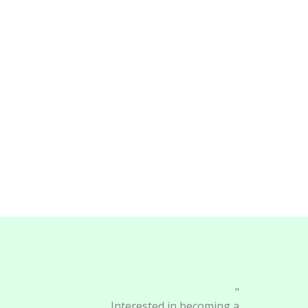
"
Interested in becoming a