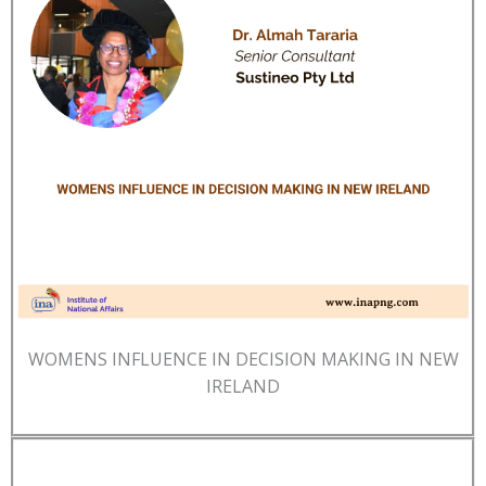
WOMENS INFLUENCE IN DECISION MAKING IN NEW
IRELAND