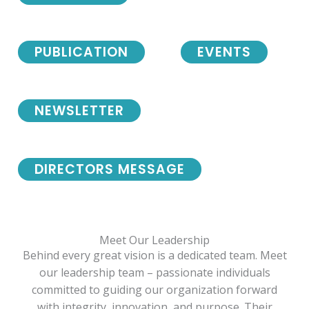
PUBLICATION
EVENTS
NEWSLETTER
DIRECTORS MESSAGE
Meet Our Leadership
Behind every great vision is a dedicated team. Meet
our leadership team – passionate individuals
committed to guiding our organization forward
with integrity, innovation, and purpose. Their