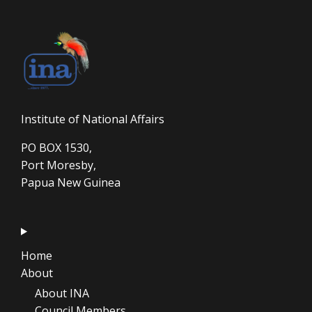
Institute of National Affairs
PO BOX 1530,
Port Moresby,
Papua New Guinea
Home
About
About INA
Council Members