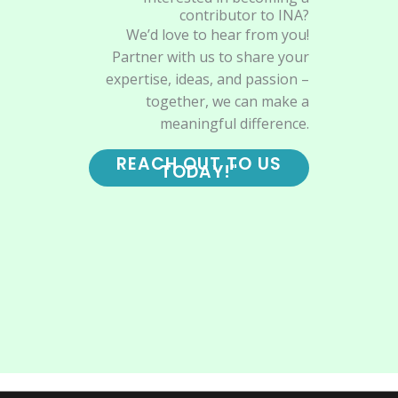
contributor to INA?
We’d love to hear from you!
Partner with us to share your
expertise, ideas, and passion –
together, we can make a
meaningful difference.
REACH OUT TO US
TODAY!"