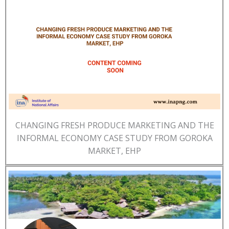
CHANGING FRESH PRODUCE MARKETING AND THE
INFORMAL ECONOMY CASE STUDY FROM GOROKA
MARKET, EHP