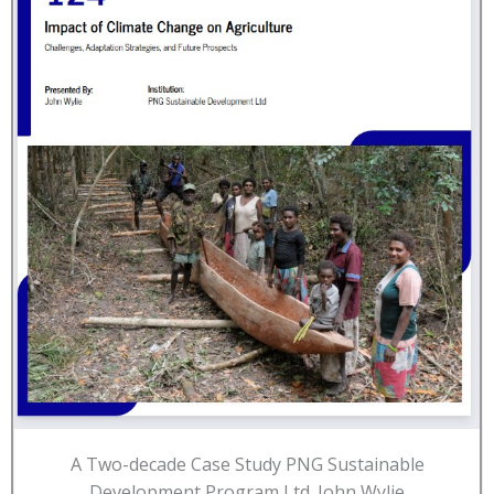
A Two-decade Case Study PNG Sustainable
Development Program Ltd. John Wylie