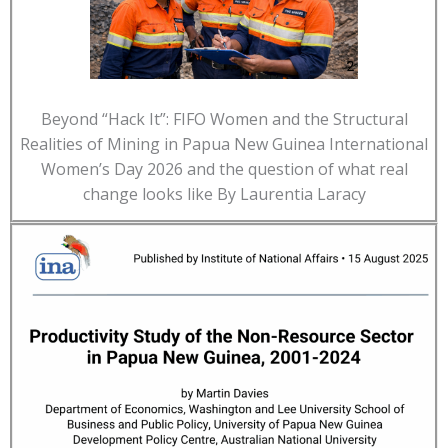
Beyond “Hack It”: FIFO Women and the Structural
Realities of Mining in Papua New Guinea International
Women’s Day 2026 and the question of what real
change looks like By Laurentia Laracy