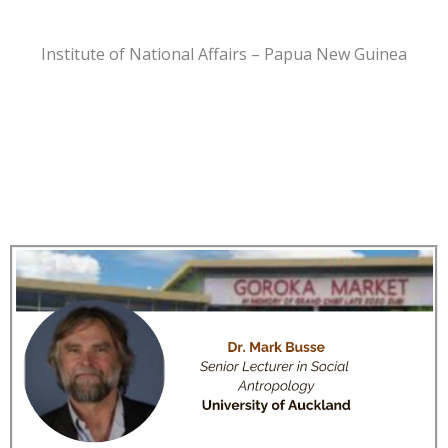
Institute of National Affairs – Papua New Guinea