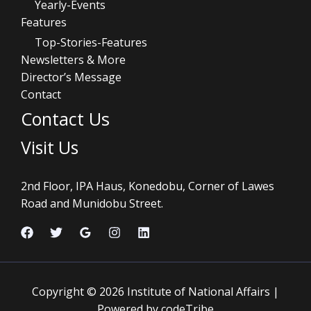
Yearly-Events
Features
Top-Stories-Features
Newsletters & More
Director’s Message
Contact
Contact Us
Visit Us
2nd Floor, IPA Haus, Konedobu, Corner of Lawes
Road and Munidobu Street.
Copyright © 2026 Institute of National Affairs |
Powered by codeTribe