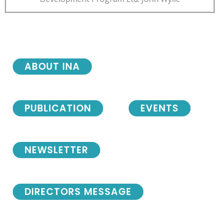
ABOUT INA
PUBLICATION
EVENTS
NEWSLETTER
DIRECTORS MESSAGE