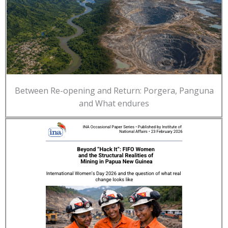
Between Re-opening and Return: Porgera, Panguna
and What endures