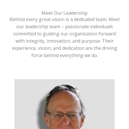
Meet Our Leadership
Behind every great vision is a dedicated team. Meet
our leadership team – passionate individuals
committed to guiding our organization forward
with integrity, innovation, and purpose. Their
experience, vision, and dedication are the driving
force behind everything we do.