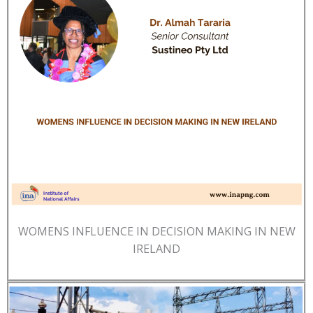
WOMENS INFLUENCE IN DECISION MAKING IN NEW
IRELAND