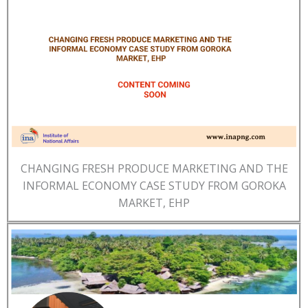
CHANGING FRESH PRODUCE MARKETING AND THE
INFORMAL ECONOMY CASE STUDY FROM GOROKA
MARKET, EHP