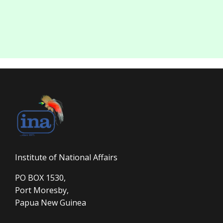
Institute of National Affairs
PO BOX 1530,
Port Moresby,
Papua New Guinea