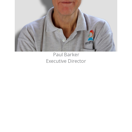
Paul Barker
Executive Director