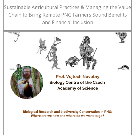
Sustainable Agricultural Practices & Managing the Value
Chain to Bring Remote PNG Farmers Sound Benefits
and Financial Inclusion