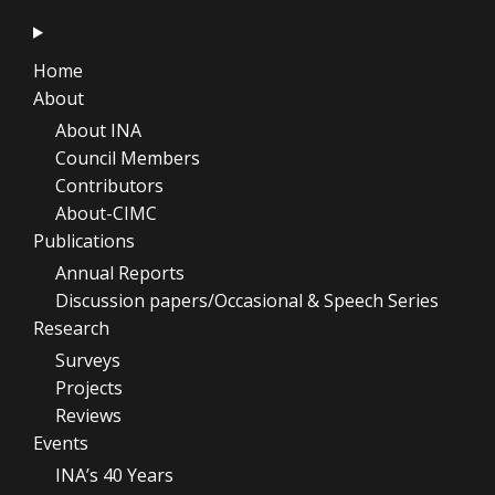
Home
About
About INA
Council Members
Contributors
About-CIMC
Publications
Annual Reports
Discussion papers/Occasional & Speech Series
Research
Surveys
Projects
Reviews
Events
INA’s 40 Years