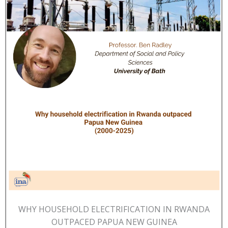
WHY HOUSEHOLD ELECTRIFICATION IN RWANDA
OUTPACED PAPUA NEW GUINEA