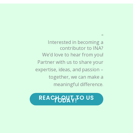
"
Interested in becoming a
contributor to INA?
We’d love to hear from you!
Partner with us to share your
expertise, ideas, and passion –
together, we can make a
meaningful difference.
REACH OUT TO US
TODAY!"