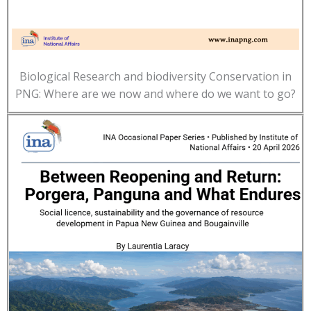
Biological Research and biodiversity Conservation in
PNG: Where are we now and where do we want to go?