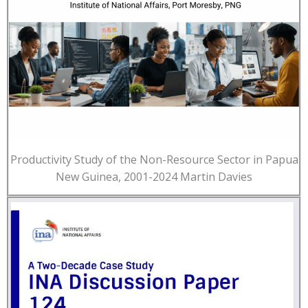
Productivity Study of the Non-Resource Sector in Papua
New Guinea, 2001-2024 Martin Davies