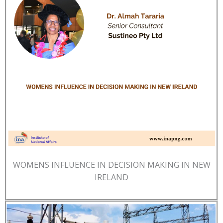
WOMENS INFLUENCE IN DECISION MAKING IN NEW
IRELAND