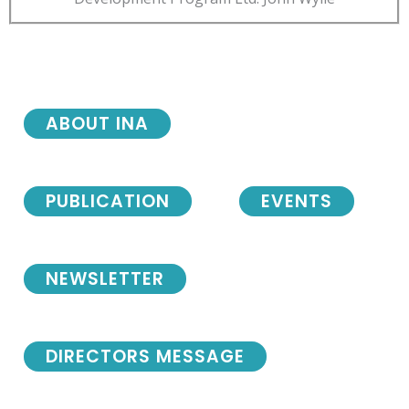
ABOUT INA
PUBLICATION
EVENTS
NEWSLETTER
DIRECTORS MESSAGE