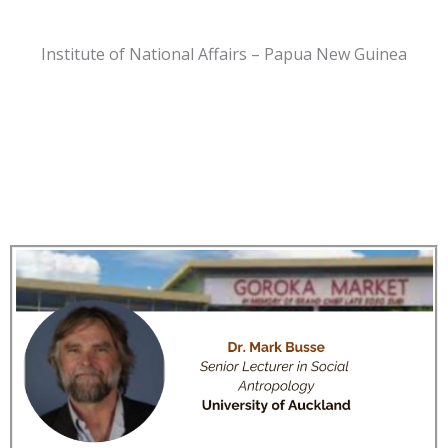
Institute of National Affairs – Papua New Guinea