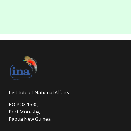
Institute of National Affairs
PO BOX 1530,
Port Moresby,
Papua New Guinea