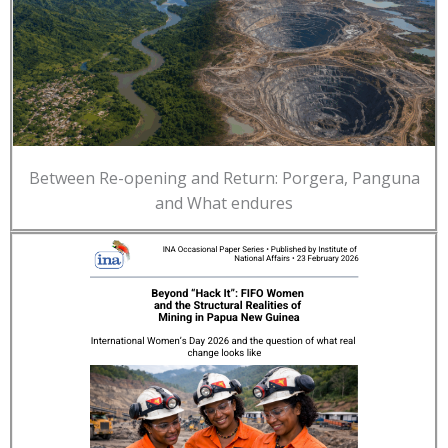
Between Re-opening and Return: Porgera, Panguna
and What endures