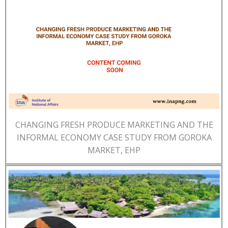
CHANGING FRESH PRODUCE MARKETING AND THE
INFORMAL ECONOMY CASE STUDY FROM GOROKA
MARKET, EHP