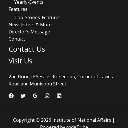
Yearly-Events
Features
Top-Stories-Features
Newsletters & More
Director’s Message
Contact
Contact Us
Visit Us
2nd Floor, IPA Haus, Konedobu, Corner of Lawes
Road and Munidobu Street.
Copyright © 2026 Institute of National Affairs |
Powered by codeTribe