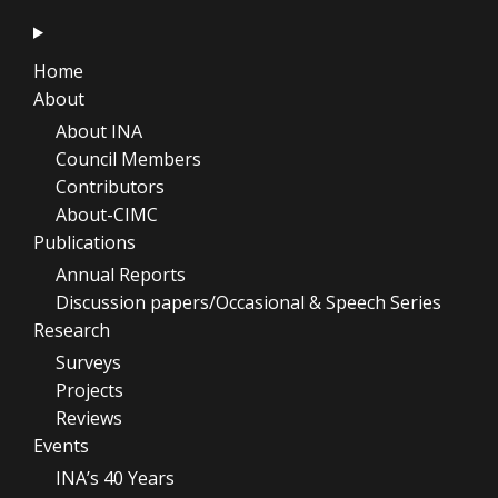
Home
About
About INA
Council Members
Contributors
About-CIMC
Publications
Annual Reports
Discussion papers/Occasional & Speech Series
Research
Surveys
Projects
Reviews
Events
INA’s 40 Years