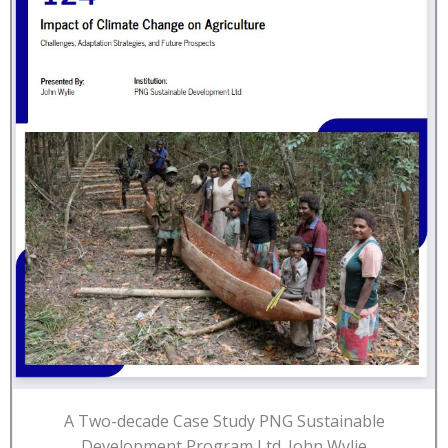
A Two-decade Case Study PNG Sustainable
Development Program Ltd. John Wylie