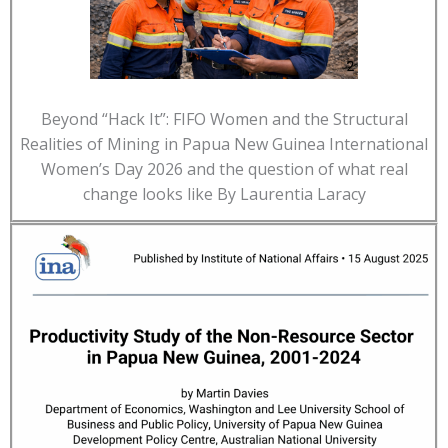
Beyond “Hack It”: FIFO Women and the Structural
Realities of Mining in Papua New Guinea International
Women’s Day 2026 and the question of what real
change looks like By Laurentia Laracy