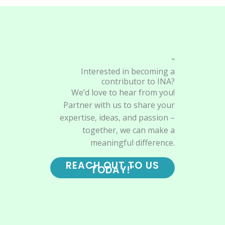
"
Interested in becoming a
contributor to INA?
We’d love to hear from you!
Partner with us to share your
expertise, ideas, and passion –
together, we can make a
meaningful difference.
REACH OUT TO US
TODAY!"