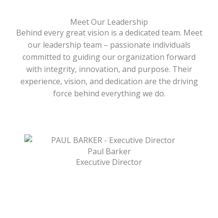
Meet Our Leadership
Behind every great vision is a dedicated team. Meet
our leadership team – passionate individuals
committed to guiding our organization forward
with integrity, innovation, and purpose. Their
experience, vision, and dedication are the driving
force behind everything we do.
Paul Barker
Executive Director