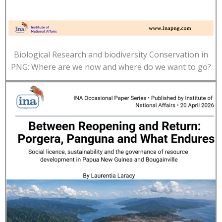
Biological Research and biodiversity Conservation in
PNG: Where are we now and where do we want to go?