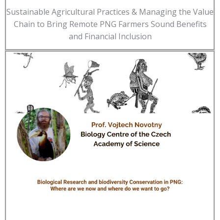
Sustainable Agricultural Practices & Managing the Value
Chain to Bring Remote PNG Farmers Sound Benefits
and Financial Inclusion