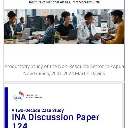
Productivity Study of the Non-Resource Sector in Papua
New Guinea, 2001-2024 Martin Davies