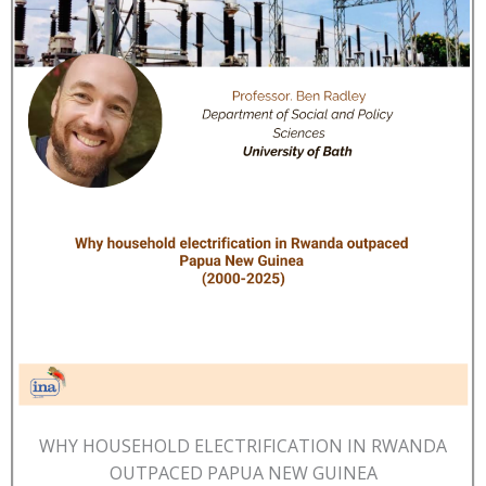
WHY HOUSEHOLD ELECTRIFICATION IN RWANDA
OUTPACED PAPUA NEW GUINEA