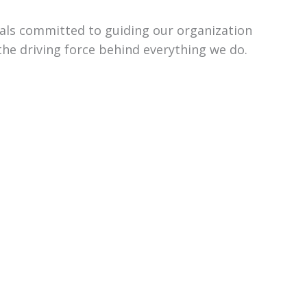
uals committed to guiding our organization
the driving force behind everything we do.