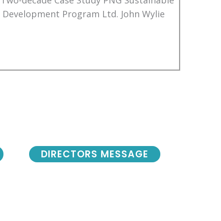
 Two-decade Case Study PNG Sustainable
Development Program Ltd. John Wylie
DIRECTORS MESSAGE