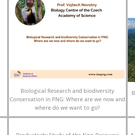
Biological Research and biodiversity
B
Conservation in PNG: Where are we now and
where do we want to go?