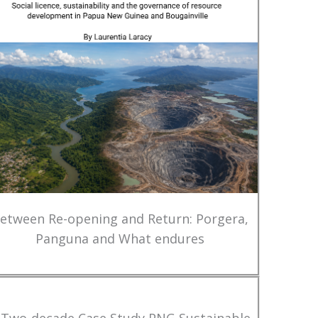
etween Re-opening and Return: Porgera,
Panguna and What endures