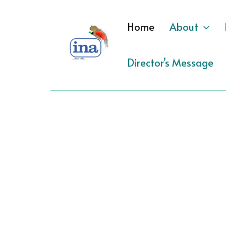
Skip
to
Home
About
content
Director’s Message