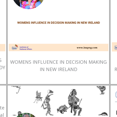
G
WOMENS INFLUENCE IN DECISION MAKING
DY
IN NEW IRELAND
te
al