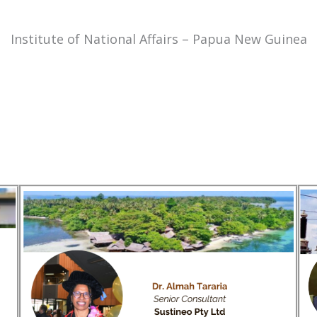
Institute of National Affairs – Papua New Guinea