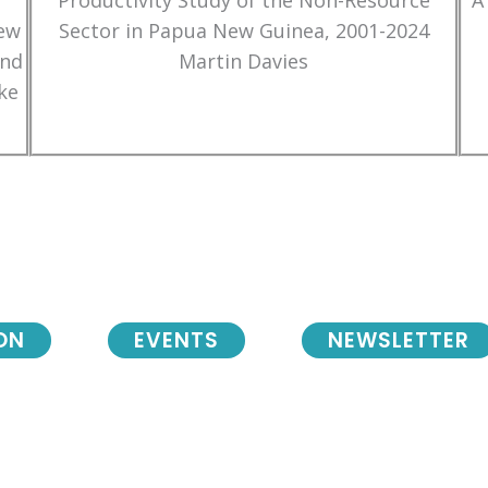
Productivity Study of the Non-Resource
A
New
Sector in Papua New Guinea, 2001-2024
and
Martin Davies
ke
ON
EVENTS
NEWSLETTER