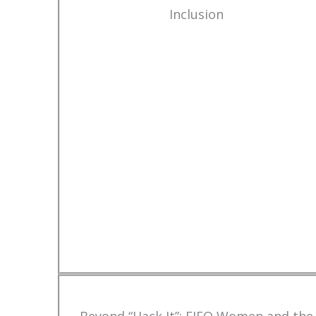
Inclusion