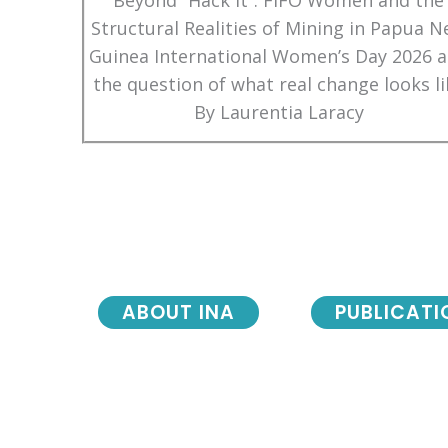
Beyond “Hack It”: FIFO Women and the
Structural Realities of Mining in Papua 
Guinea International Women’s Day 2026 
the question of what real change looks li
By Laurentia Laracy
ABOUT INA
PUBLICATI