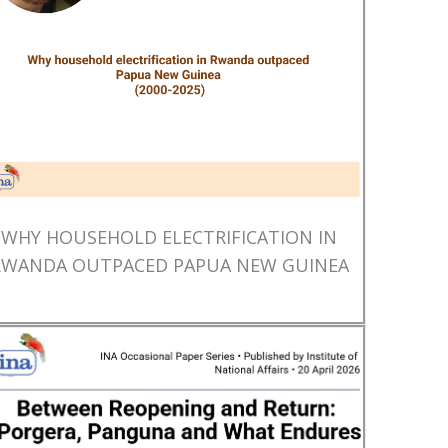
WHY HOUSEHOLD ELECTRIFICATION IN
RWANDA OUTPACED PAPUA NEW GUINEA