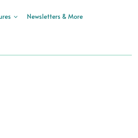
ures
Newsletters & More