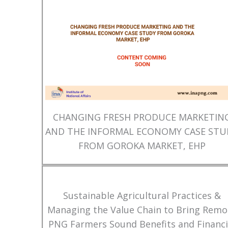
CHANGING FRESH PRODUCE MARKETIN
AND THE INFORMAL ECONOMY CASE STU
FROM GOROKA MARKET, EHP
Sustainable Agricultural Practices &
Managing the Value Chain to Bring Remo
PNG Farmers Sound Benefits and Financi