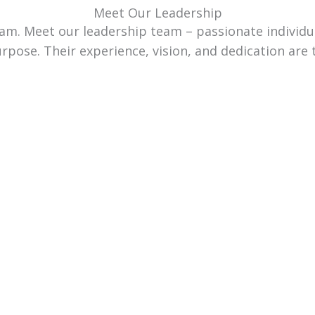
Meet Our Leadership
team. Meet our leadership team – passionate individ
urpose. Their experience, vision, and dedication are 