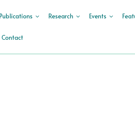
Publications
Research
Events
Feat
Contact