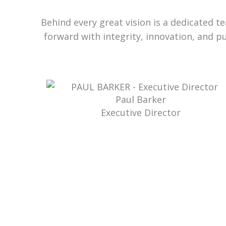
Behind every great vision is a dedicated 
forward with integrity, innovation, and p
Paul Barker
Executive Director