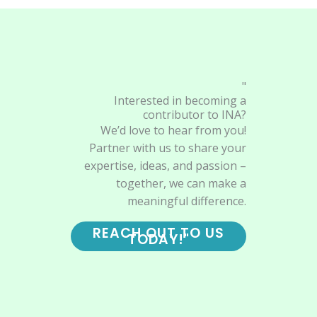
"
Interested in becoming a
contributor to INA?
We’d love to hear from you!
Partner with us to share your
expertise, ideas, and passion –
together, we can make a
meaningful difference.
REACH OUT TO US
TODAY!"