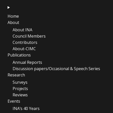
Home
About
About INA
Council Members
Contributors
About-CIMC
Publications
Annual Reports
Discussion papers/Occasional & Speech Series
Research
Surveys
Projects
Reviews
Events
INA’s 40 Years