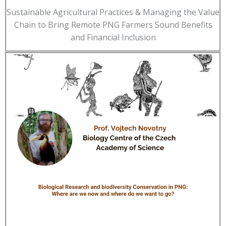
Sustainable Agricultural Practices & Managing the Value
Chain to Bring Remote PNG Farmers Sound Benefits
and Financial Inclusion