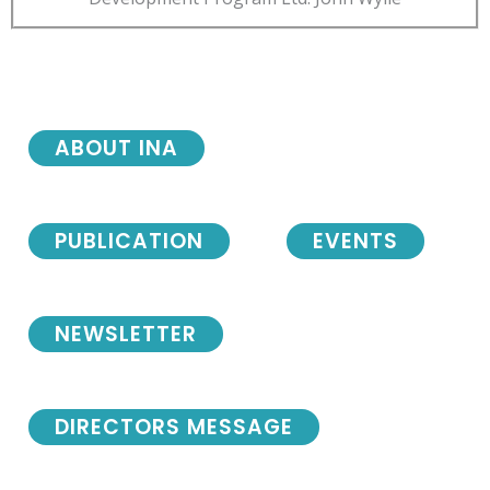
ABOUT INA
PUBLICATION
EVENTS
NEWSLETTER
DIRECTORS MESSAGE