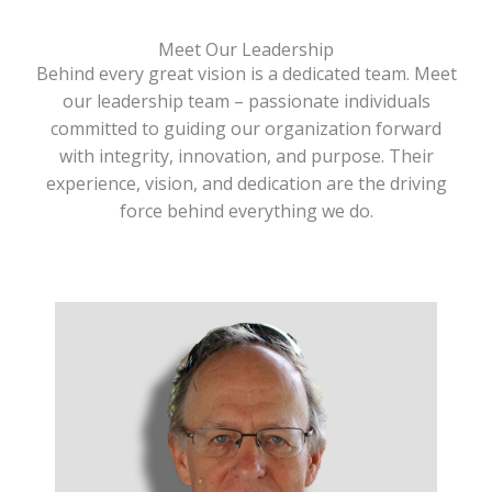
Meet Our Leadership
Behind every great vision is a dedicated team. Meet
our leadership team – passionate individuals
committed to guiding our organization forward
with integrity, innovation, and purpose. Their
experience, vision, and dedication are the driving
force behind everything we do.