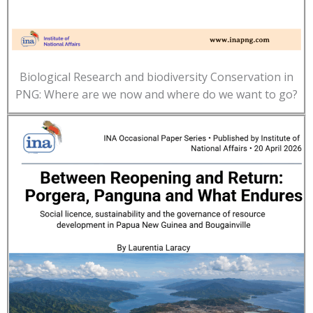
Biological Research and biodiversity Conservation in
PNG: Where are we now and where do we want to go?