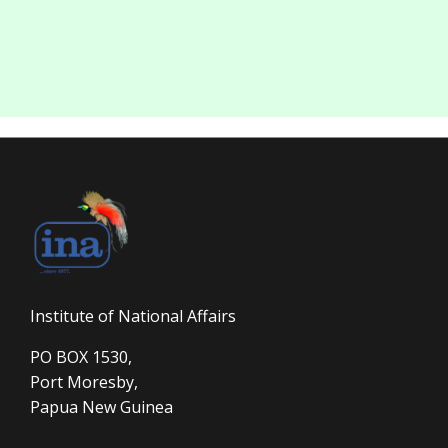
Institute of National Affairs
PO BOX 1530,
Port Moresby,
Papua New Guinea