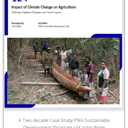
A Two-decade Case Study PNG Sustainable
Development Program Ltd. John Wylie