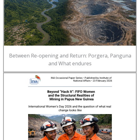
Between Re-opening and Return: Porgera, Panguna
and What endures