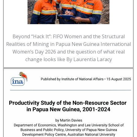
Beyond “Hack It”: FIFO Women and the Structural
Realities of Mining in Papua New Guinea International
Women’s Day 2026 and the question of what real
change looks like By Laurentia Laracy