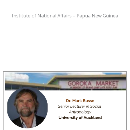
Institute of National Affairs – Papua New Guinea