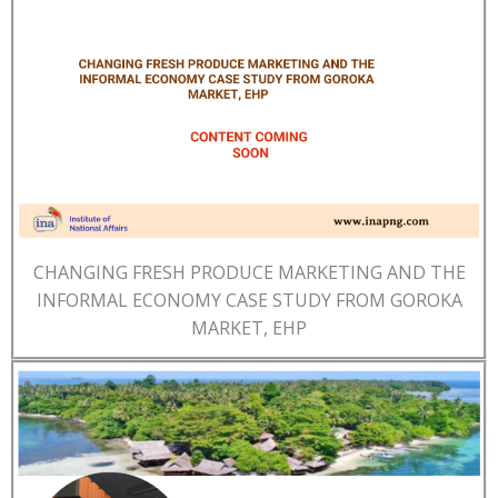
CHANGING FRESH PRODUCE MARKETING AND THE
INFORMAL ECONOMY CASE STUDY FROM GOROKA
MARKET, EHP