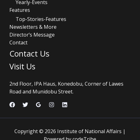
Yearly-Events
Features
Top-Stories-Features
Newsletters & More
Director’s Message
Contact
Contact Us
Visit Us
2nd Floor, IPA Haus, Konedobu, Corner of Lawes
Road and Munidobu Street.
Copyright © 2026 Institute of National Affairs |
Powered by codeTribe