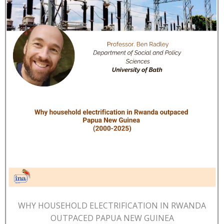
WHY HOUSEHOLD ELECTRIFICATION IN RWANDA
OUTPACED PAPUA NEW GUINEA