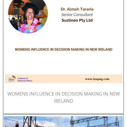
WOMENS INFLUENCE IN DECISION MAKING IN NEW
IRELAND