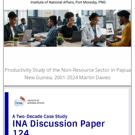
Productivity Study of the Non-Resource Sector in Papua
New Guinea, 2001-2024 Martin Davies