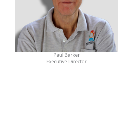
Paul Barker
Executive Director