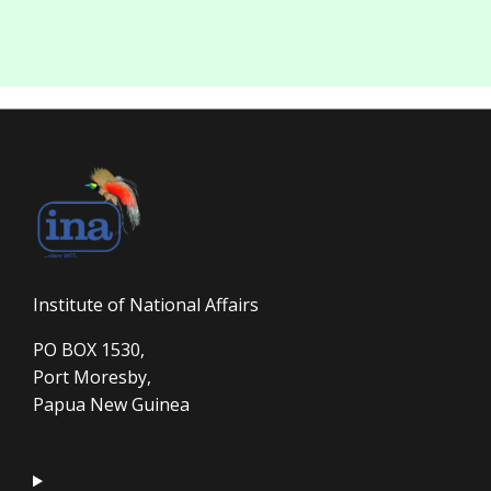
Institute of National Affairs
PO BOX 1530,
Port Moresby,
Papua New Guinea