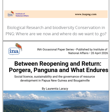
Biological Research and biodiversity Conservation in
PNG: Where are we now and where do we want to go?