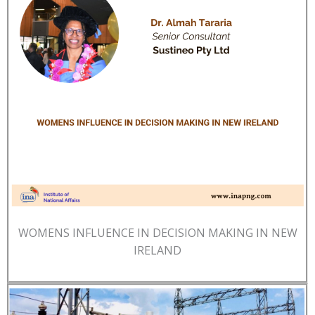
WOMENS INFLUENCE IN DECISION MAKING IN NEW
IRELAND