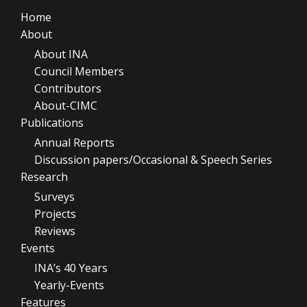
Home
About
About INA
Council Members
Contributors
About-CIMC
Publications
Annual Reports
Discussion papers/Occasional & Speech Series
Research
Surveys
Projects
Reviews
Events
INA’s 40 Years
Yearly-Events
Features