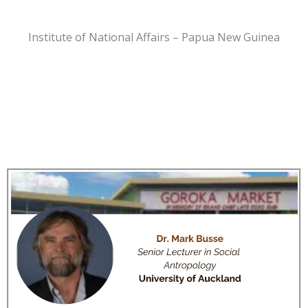
Institute of National Affairs – Papua New Guinea