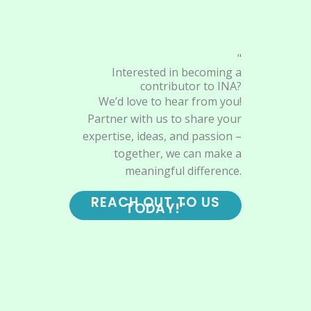
"
Interested in becoming a
contributor to INA?
We’d love to hear from you!
Partner with us to share your
expertise, ideas, and passion –
together, we can make a
meaningful difference.
REACH OUT TO US
TODAY!"