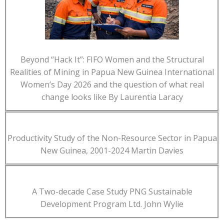
Beyond “Hack It”: FIFO Women and the Structural
Realities of Mining in Papua New Guinea International
Women’s Day 2026 and the question of what real
change looks like By Laurentia Laracy
Productivity Study of the Non-Resource Sector in Papua
New Guinea, 2001-2024 Martin Davies
A Two-decade Case Study PNG Sustainable
Development Program Ltd. John Wylie