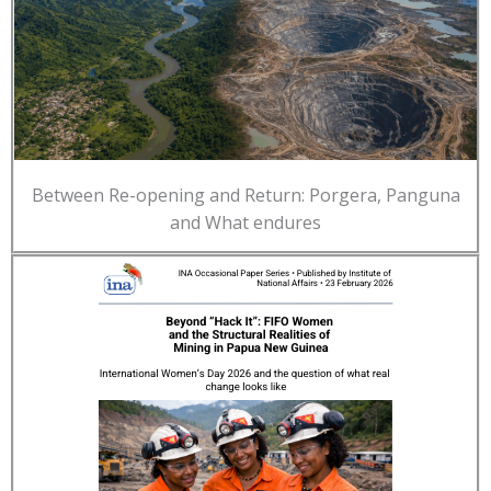
Between Re-opening and Return: Porgera, Panguna
and What endures