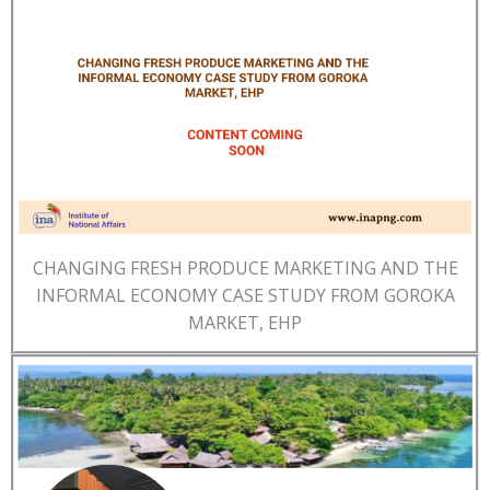
CHANGING FRESH PRODUCE MARKETING AND THE
INFORMAL ECONOMY CASE STUDY FROM GOROKA
MARKET, EHP