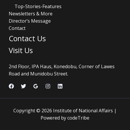
Top-Stories-Features
Newsletters & More
Director’s Message
Contact
Contact Us
Visit Us
2nd Floor, IPA Haus, Konedobu, Corner of Lawes
Road and Munidobu Street.
Copyright © 2026 Institute of National Affairs |
Powered by codeTribe