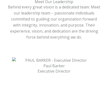
Meet Our Leadership
Behind every great vision is a dedicated team. Meet
our leadership team – passionate individuals
committed to guiding our organization forward
with integrity, innovation, and purpose. Their
experience, vision, and dedication are the driving
force behind everything we do.
Paul Barker
Executive Director