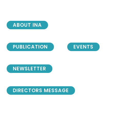
ABOUT INA
PUBLICATION
EVENTS
NEWSLETTER
DIRECTORS MESSAGE