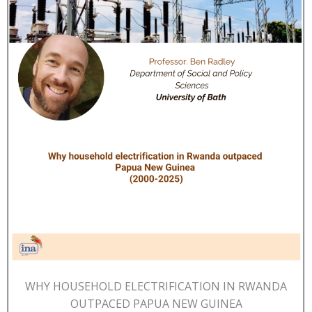
WHY HOUSEHOLD ELECTRIFICATION IN RWANDA
OUTPACED PAPUA NEW GUINEA