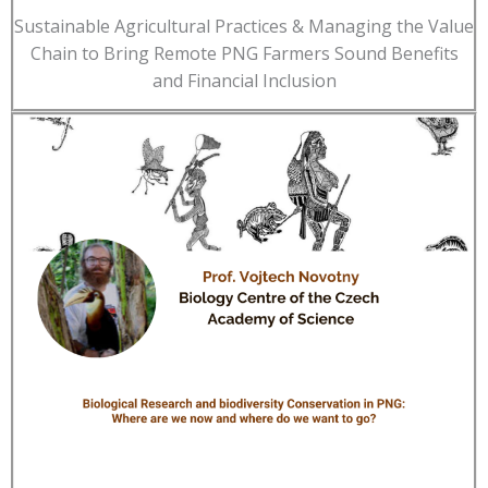
Sustainable Agricultural Practices & Managing the Value
Chain to Bring Remote PNG Farmers Sound Benefits
and Financial Inclusion