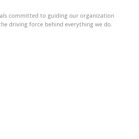
uals committed to guiding our organization
the driving force behind everything we do.