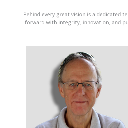
Behind every great vision is a dedicated 
forward with integrity, innovation, and p