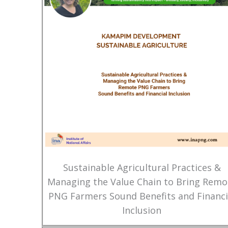
Sustainable Agricultural Practices &
Managing the Value Chain to Bring Remo
PNG Farmers Sound Benefits and Financi
Inclusion