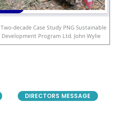
 Two-decade Case Study PNG Sustainable
Development Program Ltd. John Wylie
DIRECTORS MESSAGE