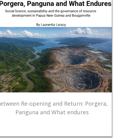
etween Re-opening and Return: Porgera,
Panguna and What endures