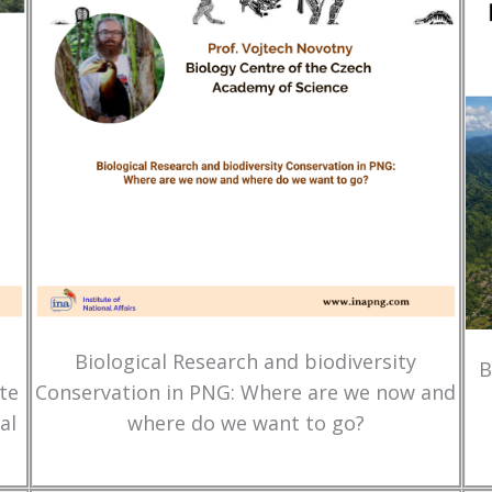
Biological Research and biodiversity
B
te
Conservation in PNG: Where are we now and
al
where do we want to go?