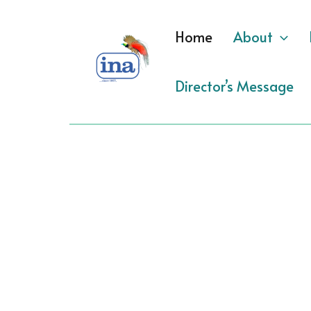
Skip
to
Home
About
content
Director’s Message