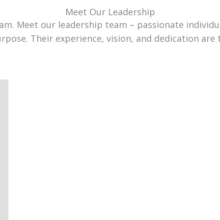
Meet Our Leadership
team. Meet our leadership team – passionate individ
urpose. Their experience, vision, and dedication are 