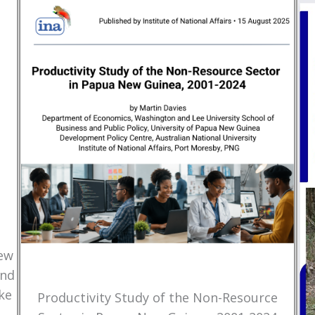
New
and
ke
Productivity Study of the Non-Resource