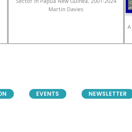
Sector in Papua New Guinea, 2001-2024
Martin Davies
A
ON
EVENTS
NEWSLETTER