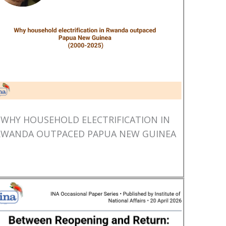
WHY HOUSEHOLD ELECTRIFICATION IN
RWANDA OUTPACED PAPUA NEW GUINEA