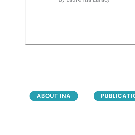
ABOUT INA
PUBLICATI