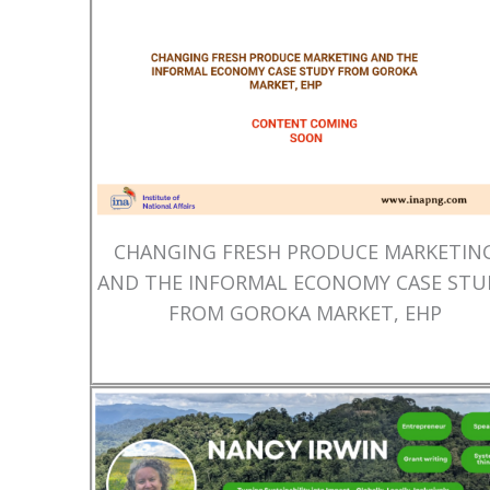
CHANGING FRESH PRODUCE MARKETIN
AND THE INFORMAL ECONOMY CASE STU
FROM GOROKA MARKET, EHP