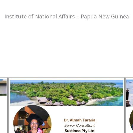
Institute of National Affairs – Papua New Guinea