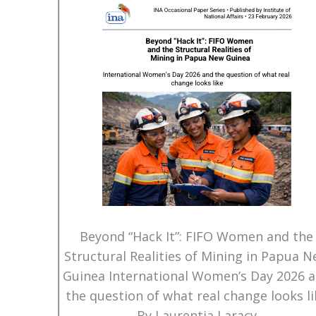
Beyond “Hack It”: FIFO Women and the
Structural Realities of Mining in Papua 
Guinea International Women’s Day 2026 
the question of what real change looks li
By Laurentia Laracy