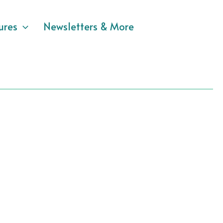
ures
Newsletters & More