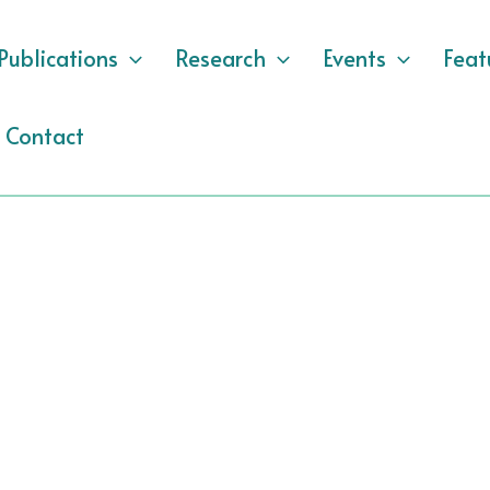
Publications
Research
Events
Feat
Contact