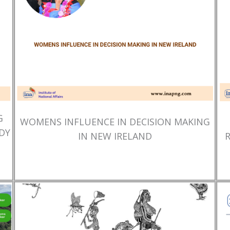
G
WOMENS INFLUENCE IN DECISION MAKING
DY
IN NEW IRELAND