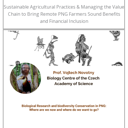
Sustainable Agricultural Practices & Managing the Value
Chain to Bring Remote PNG Farmers Sound Benefits
and Financial Inclusion