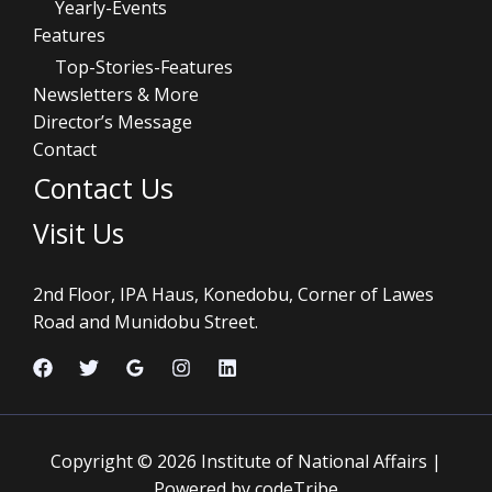
Yearly-Events
Features
Top-Stories-Features
Newsletters & More
Director’s Message
Contact
Contact Us
Visit Us
2nd Floor, IPA Haus, Konedobu, Corner of Lawes
Road and Munidobu Street.
Copyright © 2026 Institute of National Affairs |
Powered by codeTribe