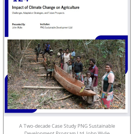
A Two-decade Case Study PNG Sustainable
Development Program Ltd. John Wylie