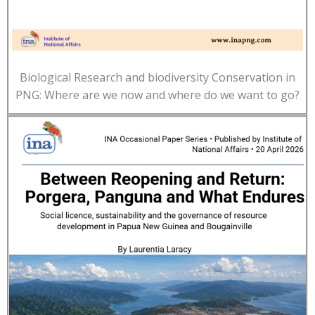
Biological Research and biodiversity Conservation in
PNG: Where are we now and where do we want to go?