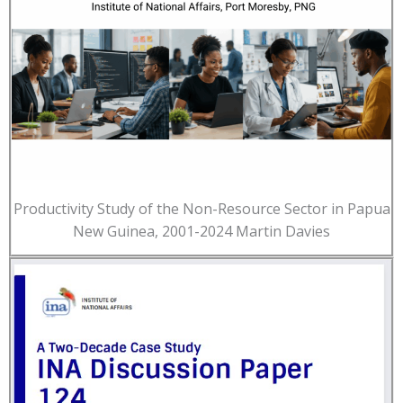
Productivity Study of the Non-Resource Sector in Papua
New Guinea, 2001-2024 Martin Davies