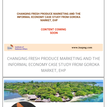
CHANGING FRESH PRODUCE MARKETING AND THE
INFORMAL ECONOMY CASE STUDY FROM GOROKA
MARKET, EHP