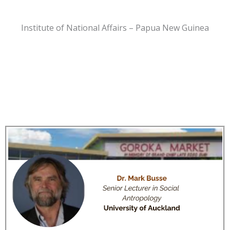
Institute of National Affairs – Papua New Guinea