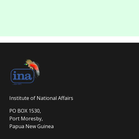
Institute of National Affairs
PO BOX 1530,
Port Moresby,
Papua New Guinea