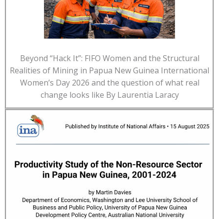
Beyond “Hack It”: FIFO Women and the Structural
Realities of Mining in Papua New Guinea International
Women’s Day 2026 and the question of what real
change looks like By Laurentia Laracy