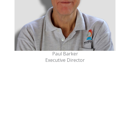
Paul Barker
Executive Director