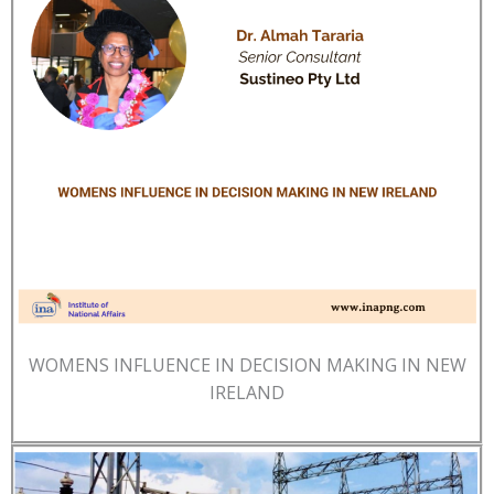
WOMENS INFLUENCE IN DECISION MAKING IN NEW
IRELAND