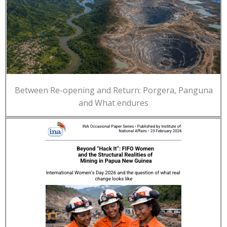
Between Re-opening and Return: Porgera, Panguna
and What endures