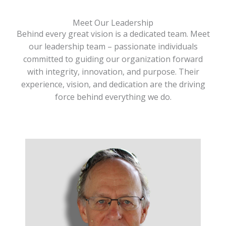
Meet Our Leadership
Behind every great vision is a dedicated team. Meet
our leadership team – passionate individuals
committed to guiding our organization forward
with integrity, innovation, and purpose. Their
experience, vision, and dedication are the driving
force behind everything we do.