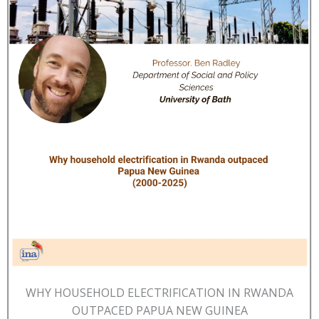
WHY HOUSEHOLD ELECTRIFICATION IN RWANDA
OUTPACED PAPUA NEW GUINEA