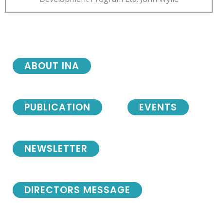
ABOUT INA
PUBLICATION
EVENTS
NEWSLETTER
DIRECTORS MESSAGE