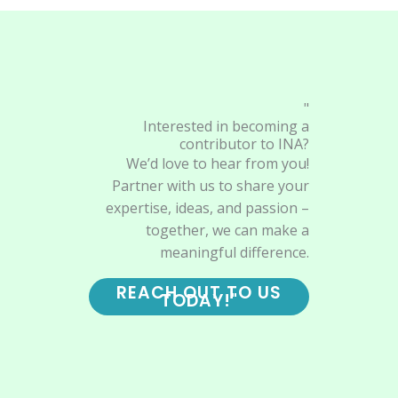
"
Interested in becoming a
contributor to INA?
We’d love to hear from you!
Partner with us to share your
expertise, ideas, and passion –
together, we can make a
meaningful difference.
REACH OUT TO US
TODAY!"