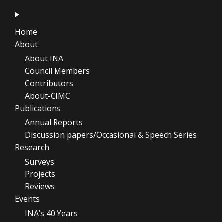
Home
About
About INA
Council Members
Contributors
About-CIMC
Publications
Annual Reports
Discussion papers/Occasional & Speech Series
Research
Surveys
Projects
Reviews
Events
INA’s 40 Years