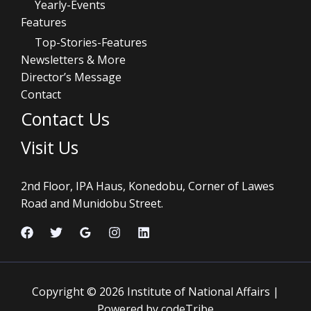
Yearly-Events
Features
Top-Stories-Features
Newsletters & More
Director’s Message
Contact
Contact Us
Visit Us
2nd Floor, IPA Haus, Konedobu, Corner of Lawes
Road and Munidobu Street.
Copyright © 2026 Institute of National Affairs |
Powered by codeTribe