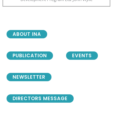
ABOUT INA
PUBLICATION
EVENTS
NEWSLETTER
DIRECTORS MESSAGE