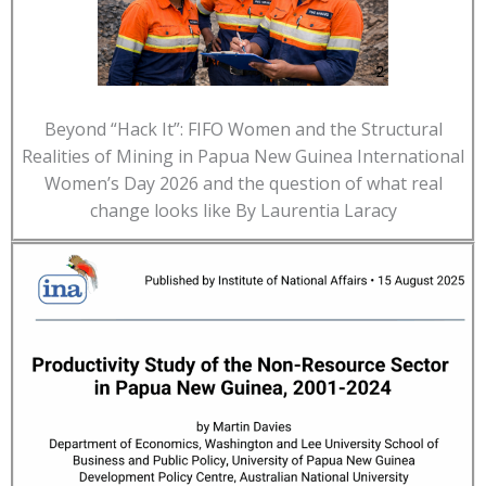
Beyond “Hack It”: FIFO Women and the Structural
Realities of Mining in Papua New Guinea International
Women’s Day 2026 and the question of what real
change looks like By Laurentia Laracy