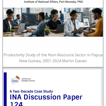
Productivity Study of the Non-Resource Sector in Papua
New Guinea, 2001-2024 Martin Davies