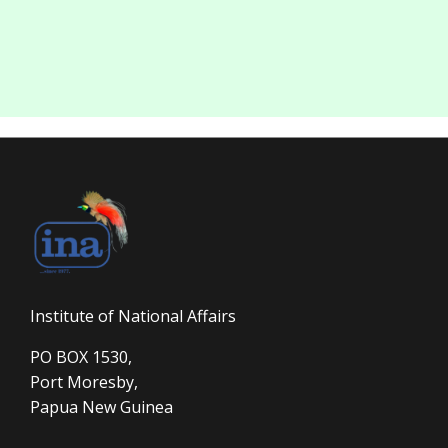
Institute of National Affairs
PO BOX 1530,
Port Moresby,
Papua New Guinea