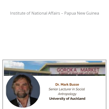
Institute of National Affairs – Papua New Guinea