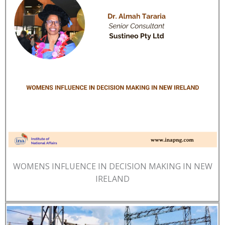
WOMENS INFLUENCE IN DECISION MAKING IN NEW
IRELAND