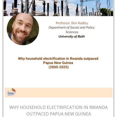
WHY HOUSEHOLD ELECTRIFICATION IN RWANDA
OUTPACED PAPUA NEW GUINEA