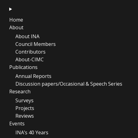
Home
About
About INA
Council Members
Contributors
About-CIMC
Publications
Annual Reports
Discussion papers/Occasional & Speech Series
Research
Surveys
Projects
Reviews
Events
INA’s 40 Years