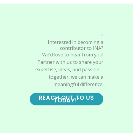
"
Interested in becoming a
contributor to INA?
We’d love to hear from you!
Partner with us to share your
expertise, ideas, and passion –
together, we can make a
meaningful difference.
REACH OUT TO US
TODAY!"