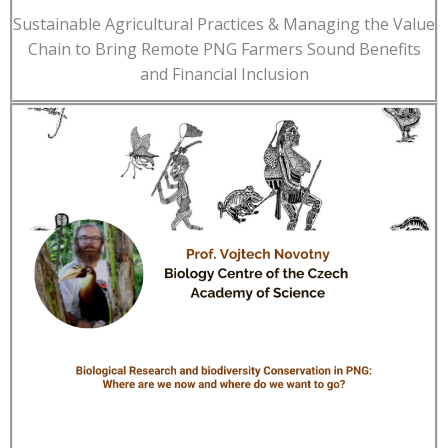
Sustainable Agricultural Practices & Managing the Value
Chain to Bring Remote PNG Farmers Sound Benefits
and Financial Inclusion