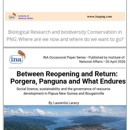
Biological Research and biodiversity Conservation in
PNG: Where are we now and where do we want to go?