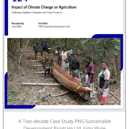
A Two-decade Case Study PNG Sustainable
Development Program Ltd. John Wylie