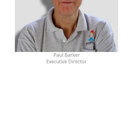
Paul Barker
Executive Director