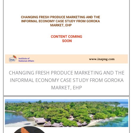
CHANGING FRESH PRODUCE MARKETING AND THE
INFORMAL ECONOMY CASE STUDY FROM GOROKA
MARKET, EHP