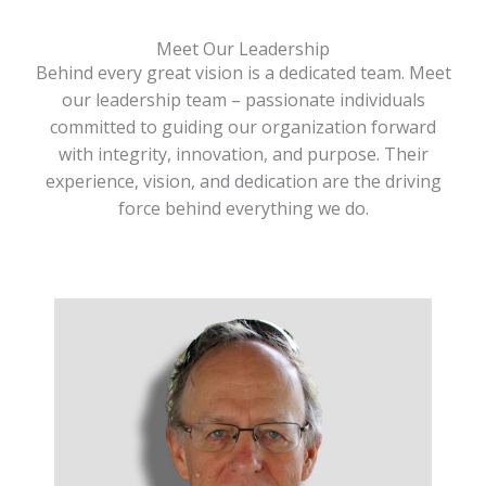
Meet Our Leadership
Behind every great vision is a dedicated team. Meet
our leadership team – passionate individuals
committed to guiding our organization forward
with integrity, innovation, and purpose. Their
experience, vision, and dedication are the driving
force behind everything we do.