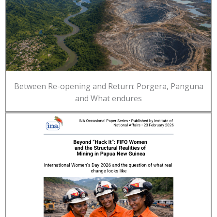
Between Re-opening and Return: Porgera, Panguna
and What endures