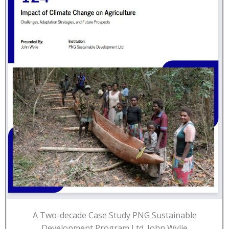
A Two-decade Case Study PNG Sustainable
Development Program Ltd. John Wylie