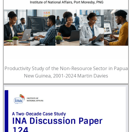
Productivity Study of the Non-Resource Sector in Papua
New Guinea, 2001-2024 Martin Davies