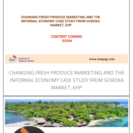
CHANGING FRESH PRODUCE MARKETING AND THE
INFORMAL ECONOMY CASE STUDY FROM GOROKA
MARKET, EHP