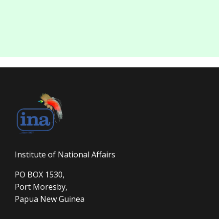
Institute of National Affairs
PO BOX 1530,
Port Moresby,
Papua New Guinea