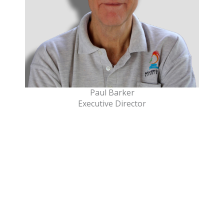
Paul Barker
Executive Director