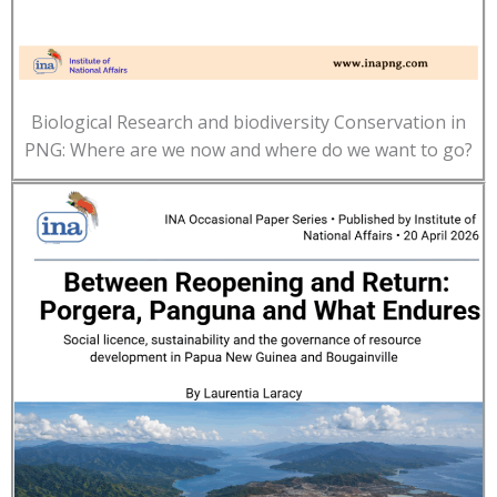
Biological Research and biodiversity Conservation in
PNG: Where are we now and where do we want to go?