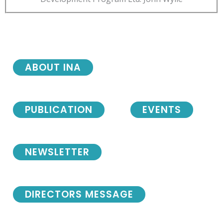
ABOUT INA
PUBLICATION
EVENTS
NEWSLETTER
DIRECTORS MESSAGE