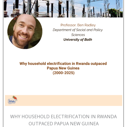
WHY HOUSEHOLD ELECTRIFICATION IN RWANDA
OUTPACED PAPUA NEW GUINEA