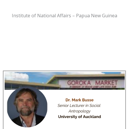
Institute of National Affairs – Papua New Guinea