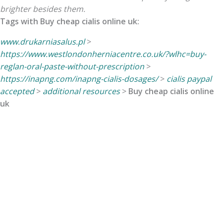
brighter besides them.
Tags with Buy cheap cialis online uk:
www.drukarniasalus.pl
>
https://www.westlondonherniacentre.co.uk/?wlhc=buy-
reglan-oral-paste-without-prescription
>
https://inapng.com/inapng-cialis-dosages/
>
cialis paypal
accepted
>
additional resources
>
Buy cheap cialis online
uk