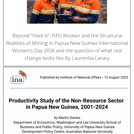
Beyond “Hack It”: FIFO Women and the Structural
Realities of Mining in Papua New Guinea International
Women’s Day 2026 and the question of what real
change looks like By Laurentia Laracy