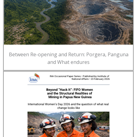
Between Re-opening and Return: Porgera, Panguna
and What endures