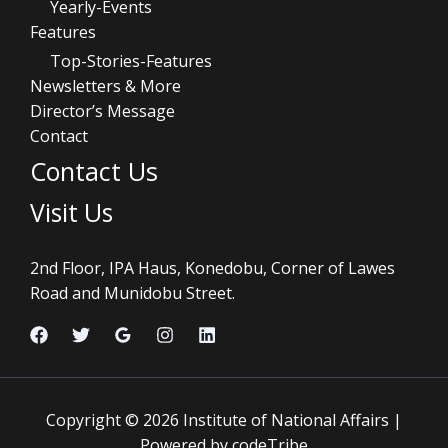
Yearly-Events
Features
Top-Stories-Features
Newsletters & More
Director’s Message
Contact
Contact Us
Visit Us
2nd Floor, IPA Haus, Konedobu, Corner of Lawes
Road and Munidobu Street.
Copyright © 2026 Institute of National Affairs |
Powered by codeTribe