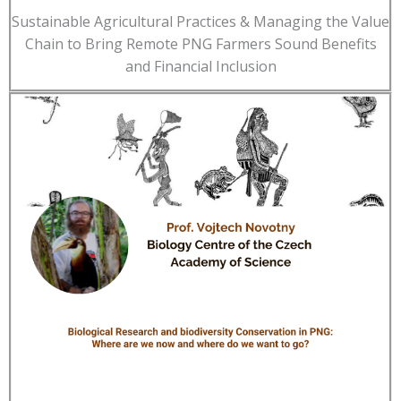
Sustainable Agricultural Practices & Managing the Value
Chain to Bring Remote PNG Farmers Sound Benefits
and Financial Inclusion