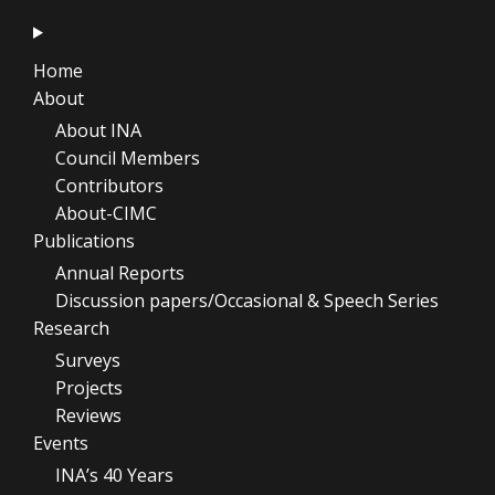
Home
About
About INA
Council Members
Contributors
About-CIMC
Publications
Annual Reports
Discussion papers/Occasional & Speech Series
Research
Surveys
Projects
Reviews
Events
INA’s 40 Years