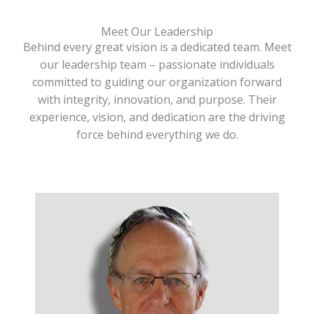
Meet Our Leadership
Behind every great vision is a dedicated team. Meet
our leadership team – passionate individuals
committed to guiding our organization forward
with integrity, innovation, and purpose. Their
experience, vision, and dedication are the driving
force behind everything we do.