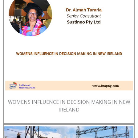
WOMENS INFLUENCE IN DECISION MAKING IN NEW
IRELAND