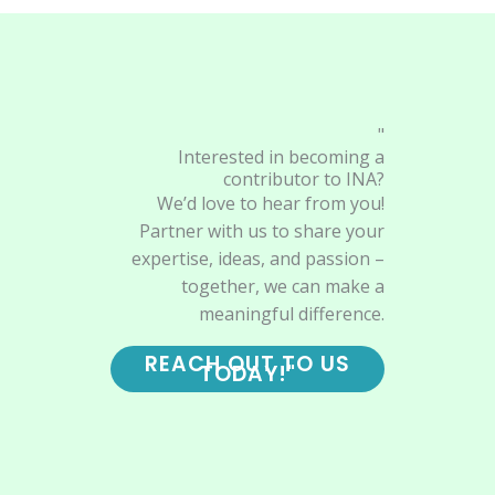
"
Interested in becoming a
contributor to INA?
We’d love to hear from you!
Partner with us to share your
expertise, ideas, and passion –
together, we can make a
meaningful difference.
REACH OUT TO US
TODAY!"