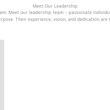
Meet Our Leadership
team. Meet our leadership team – passionate individ
urpose. Their experience, vision, and dedication are 