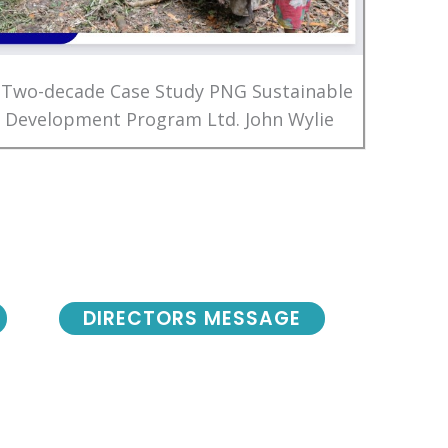
 Two-decade Case Study PNG Sustainable
Development Program Ltd. John Wylie
DIRECTORS MESSAGE