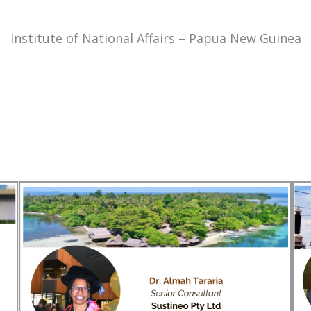
Institute of National Affairs – Papua New Guinea