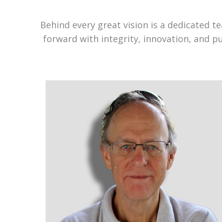
Behind every great vision is a dedicated 
forward with integrity, innovation, and p