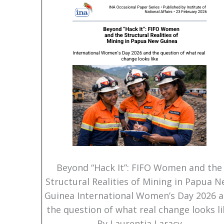
Beyond “Hack It”: FIFO Women and the
Structural Realities of Mining in Papua 
Guinea International Women’s Day 2026 
the question of what real change looks li
By Laurentia Laracy