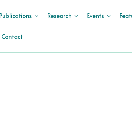
Publications
Research
Events
Feat
Contact