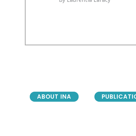
ABOUT INA
PUBLICATI