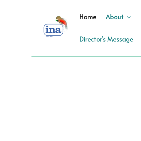
Skip
to
Home
About
content
Director’s Message