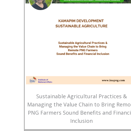
Sustainable Agricultural Practices &
Managing the Value Chain to Bring Remo
PNG Farmers Sound Benefits and Financi
Inclusion