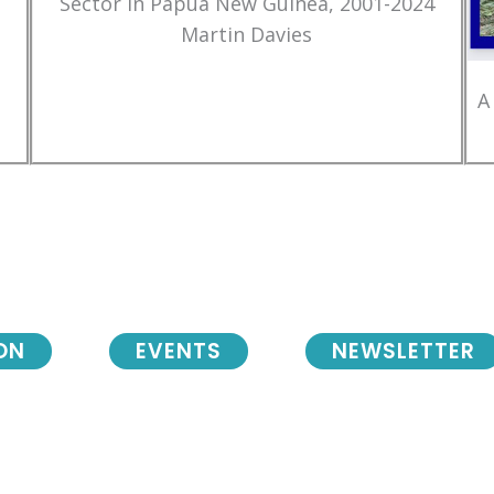
Sector in Papua New Guinea, 2001-2024
Martin Davies
A
ON
EVENTS
NEWSLETTER