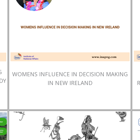
G
WOMENS INFLUENCE IN DECISION MAKING
DY
IN NEW IRELAND