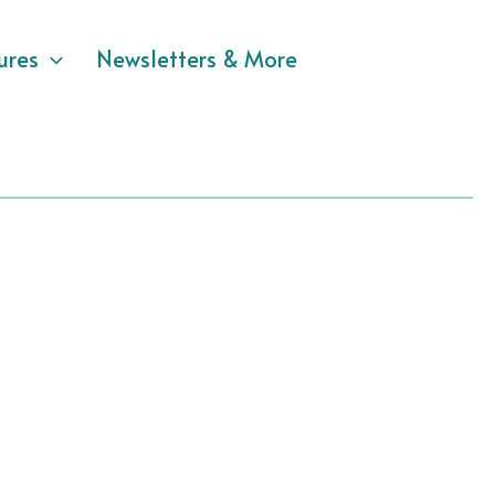
ures
Newsletters & More