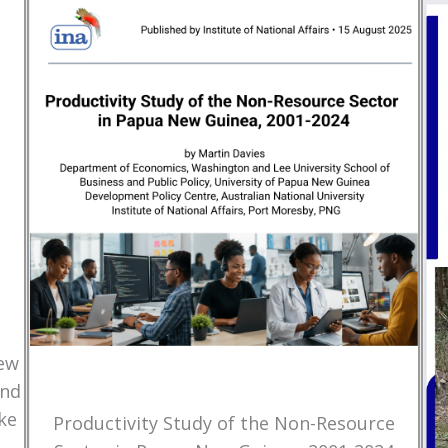
New
and
ke
Productivity Study of the Non-Resource