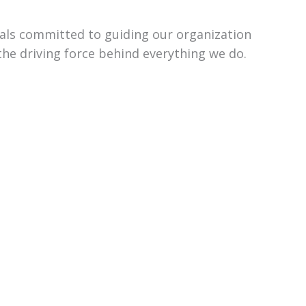
uals committed to guiding our organization
the driving force behind everything we do.