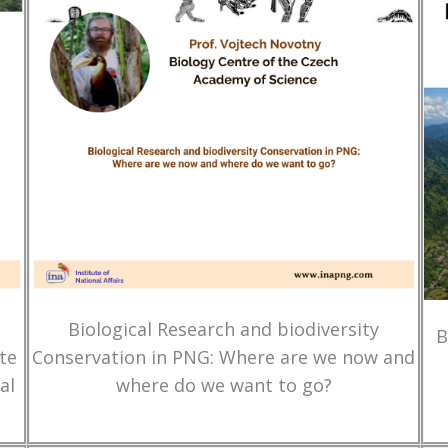
Biological Research and biodiversity
B
te
Conservation in PNG: Where are we now and
al
where do we want to go?