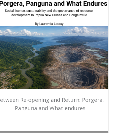
etween Re-opening and Return: Porgera,
Panguna and What endures