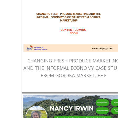
CHANGING FRESH PRODUCE MARKETIN
AND THE INFORMAL ECONOMY CASE STU
FROM GOROKA MARKET, EHP