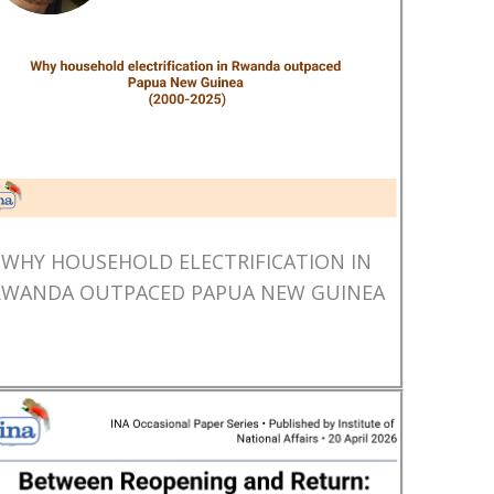
WHY HOUSEHOLD ELECTRIFICATION IN
RWANDA OUTPACED PAPUA NEW GUINEA